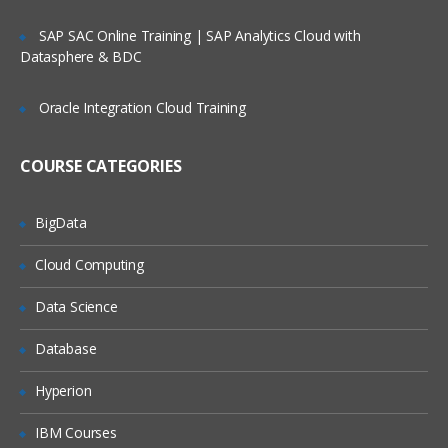
SAP SAC Online Training | SAP Analytics Cloud with
Datasphere & BDC
Oracle Integration Cloud Training
COURSE CATEGORIES
BigData
Cloud Computing
Data Science
Database
Hyperion
IBM Courses