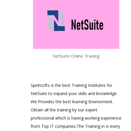
NetSuite Online Training
Spiritsofts is the best Training Institutes for
NetSuite to expand your skills and knowledge
.
We Provides the best learning Environment.
Obtain all the training by our expert
professional which is having working experience
from Top IT companies.The Training in is every