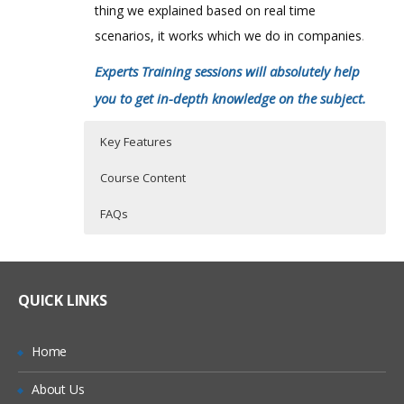
thing we explained based on real time
scenarios, it works which we do in companies
.
Experts Training sessions will absolutely help
you to get in-depth knowledge on the subject.
Key Features
Course Content
FAQs
Who Are The Trainers?
40 hours of Instructor Training Classes
INTRODUCTION TO NETSUITE
Lifetime Access to Recorded Sessions
SET PREFERENCE
What If I Miss A Class?
QUICK LINKS
Real World use cases and Scenarios
DASHBOARD
24/7 Support
CRM
How Will I Execute The Practical?
Home
Practical Approach
SALES PROCESS
About Us
If I Cancel My Enrollment, Will I Get The
Expert & Certified Trainers
ACCOUNTING