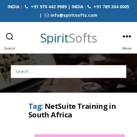
INDIA :
+91 970 442 9989 | INDIA :
+91 789 304 0005
|
info@spiritsofts.com
Spirit
Softs
Search
Menu
Search
for:
Tag:
NetSuite Training in
South Africa