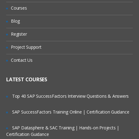
Refund?
Courses
INVENTORY
FINANCIALS
Will I Be Working On A Project?
Blog
REPORTS AND SAVED SEARCHES
Register
Are These Classes Conducted Via Live
ROLES AND PERMISSIONS
Online Streaming?
Project Support
CENTERS AND TABS
Is There Any Offer / Discount I Can Avail?
IMPORTS and CUSTOMIZATION
Contact Us
SETUP AND PREFERENCES
Who Are Our Customers?
LATEST COURSES
For NetSuite Interview Questions
Top 40 SAP SuccessFactors Interview Questions & Answers
Click Here
SAP SuccessFactors Training Online | Certification Guidance
SAP Datasphere & SAC Training | Hands-on Projects |
Certification Guidance