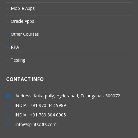
Mobile Apps
Oracle Apps
Other Courses
RPA
Testing
CONTACT INFO
Address: Kukatpally, Hyderabad, Telangana - 500072
INDIA : +91 970 442 9989
INDIA : +91 789 304 0005
info@spiritsofts.com