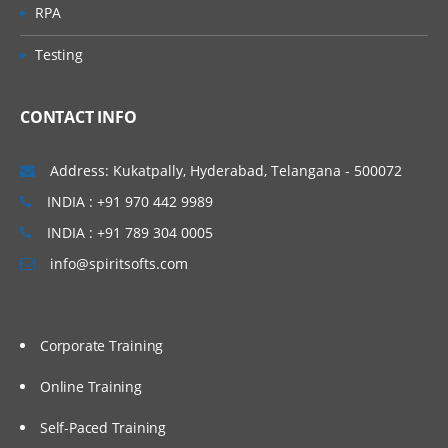
RPA
Testing
CONTACT INFO
Address: Kukatpally, Hyderabad, Telangana - 500072
INDIA : +91 970 442 9989
INDIA : +91 789 304 0005
info@spiritsofts.com
Corporate Training
Online Training
Self-Paced Training