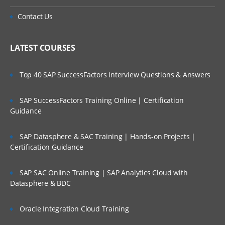
Contact Us
LATEST COURSES
Top 40 SAP SuccessFactors Interview Questions & Answers
SAP SuccessFactors Training Online | Certification
Guidance
SAP Datasphere & SAC Training | Hands-on Projects |
Certification Guidance
SAP SAC Online Training | SAP Analytics Cloud with
Datasphere & BDC
Oracle Integration Cloud Training