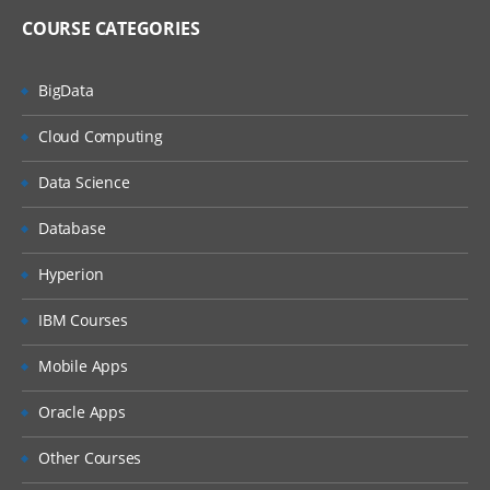
COURSE CATEGORIES
BigData
Cloud Computing
Data Science
Database
Hyperion
IBM Courses
Mobile Apps
Oracle Apps
Other Courses