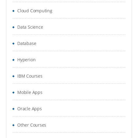
Cloud Computing
Data Science
Database
Hyperion
IBM Courses
Mobile Apps
Oracle Apps
Other Courses