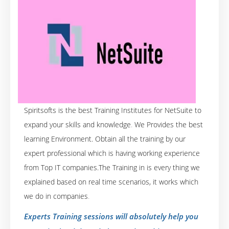
Spiritsofts is the best Training Institutes for NetSuite to
expand your skills and knowledge
.
We Provides the best
learning Environment. Obtain all the training by our
expert professional which is having working experience
from Top IT companies.The Training in is every thing we
explained based on real time scenarios, it works which
we do in companies
.
Experts Training sessions will absolutely help you