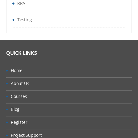
RPA
Testing
QUICK LINKS
Home
About Us
Courses
Blog
Register
Project Support