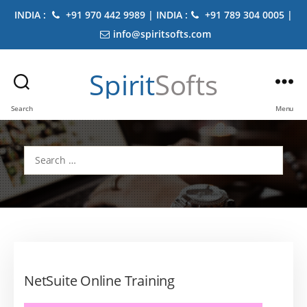
INDIA :
+91 970 442 9989 | INDIA :
+91 789 304 0005 |
info@spiritsofts.com
Spirit
Softs
Search
Menu
Search
for:
NetSuite Online Training