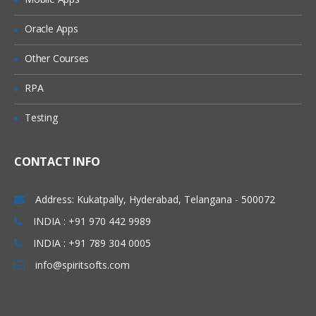
Oracle Apps
Other Courses
RPA
Testing
CONTACT INFO
Address: Kukatpally, Hyderabad, Telangana - 500072
INDIA : +91 970 442 9989
INDIA : +91 789 304 0005
info@spiritsofts.com