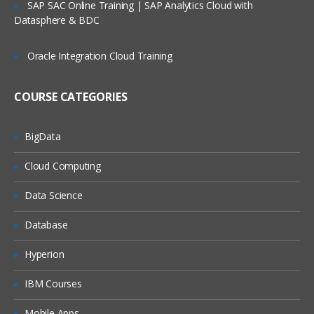
SAP SAC Online Training | SAP Analytics Cloud with
Datasphere & BDC
Oracle Integration Cloud Training
COURSE CATEGORIES
BigData
Cloud Computing
Data Science
Database
Hyperion
IBM Courses
Mobile Apps