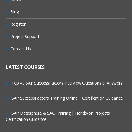
FINANCIALS
Will I Be Working On A Project?
Blog
REPORTS AND SAVED SEARCHES
Register
Are These Classes Conducted Via Live
ROLES AND PERMISSIONS
Online Streaming?
Project Support
CENTERS AND TABS
Is There Any Offer / Discount I Can Avail?
IMPORTS and CUSTOMIZATION
Contact Us
SETUP AND PREFERENCES
Who Are Our Customers?
LATEST COURSES
For NetSuite Interview Questions
Top 40 SAP SuccessFactors Interview Questions & Answers
Click Here
SAP SuccessFactors Training Online | Certification Guidance
SAP Datasphere & SAC Training | Hands-on Projects |
Certification Guidance