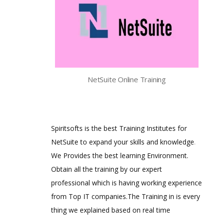
NetSuite Online Training
Spiritsofts is the best Training Institutes for
NetSuite to expand your skills and knowledge
.
We Provides the best learning Environment.
Obtain all the training by our expert
professional which is having working experience
from Top IT companies.The Training in is every
thing we explained based on real time