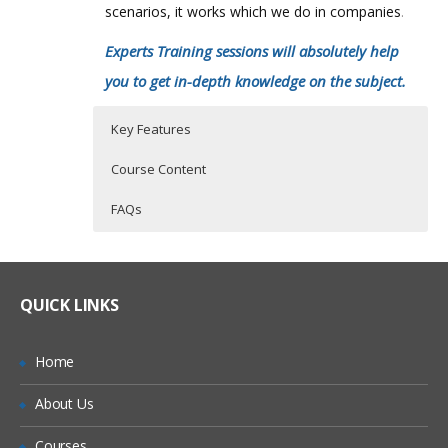
scenarios, it works which we do in companies
.
Experts Training sessions will absolutely help
you to get in-depth knowledge on the subject.
Key Features
Course Content
FAQs
Who Are The Trainers?
40 hours of Instructor Training Classes
INTRODUCTION TO NETSUITE
Lifetime Access to Recorded Sessions
SET PREFERENCE
What If I Miss A Class?
QUICK LINKS
Real World use cases and Scenarios
DASHBOARD
24/7 Support
CRM
How Will I Execute The Practical?
Home
Practical Approach
SALES PROCESS
About Us
If I Cancel My Enrollment, Will I Get The
Expert & Certified Trainers
ACCOUNTING
Refund?
Courses
INVENTORY