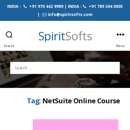
INDIA :
+91 970 442 9989 | INDIA :
+91 789 304 0005
|
info@spiritsofts.com
Spirit
Softs
Search
Menu
Search
for:
Tag:
NetSuite Online Course