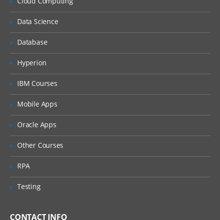
Cloud Computing
DML
Data Science
DCL
Data types
Database
Operators
Hyperion
Expressions
IBM Courses
Others
Mobile Apps
Programming​
Oracle Apps
Coding Concepts and Standards
Introduction to PHP
Other Courses
Core concepts
RPA
Data types
Testing
Variables & Constants
Array management
CONTACT INFO