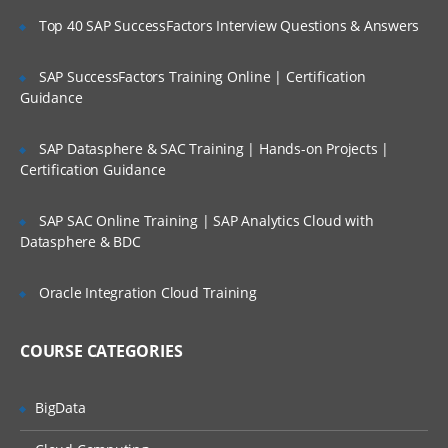
UX)
Top 40 SAP SuccessFactors Interview Questions & Answers
Wireframes​/Prototypes
SAP SuccessFactors Training Online | Certification
HTML5
Guidance
CSS3
SAP Datasphere & SAC Training | Hands-on Projects |
JavaScript
Certification Guidance
jQuery
Responsive Design
SAP SAC Online Training | SAP Analytics Cloud with
Datasphere & BDC
Bootstrap
AJAX and JSON
Oracle Integration Cloud Training
Database
COURSE CATEGORIES
RDBMS(MySql)
Database and DataTable
BigData
DDL