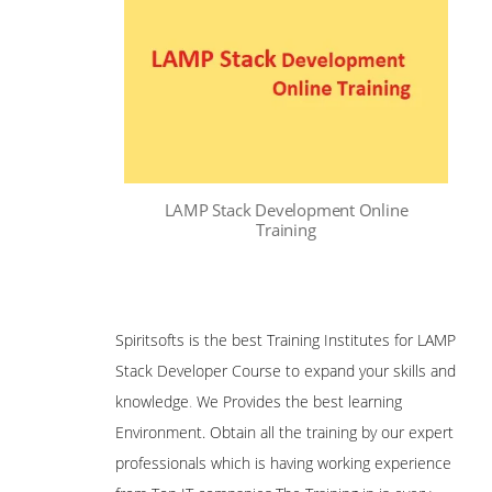
LAMP Stack Development Online
Training
Spiritsofts is the best Training Institutes for LAMP
Stack Developer Course to expand your skills and
knowledge
.
We Provides the best learning
Environment. Obtain all the training by our expert
professionals which is having working experience