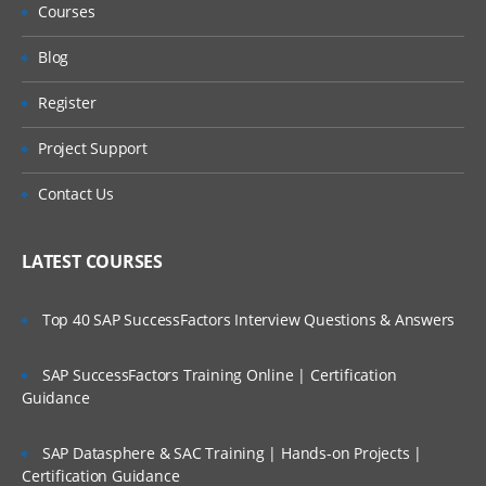
Courses
Data types
Blog
Variables & Constants
Register
Array management
Project Support
Operators
Contact Us
Decision making
LATEST COURSES
Loops
Functions
Top 40 SAP SuccessFactors Interview Questions & Answers
Cookies & sessions
SAP SuccessFactors Training Online | Certification
Guidance
Working with File System
SAP Datasphere & SAC Training | Hands-on Projects |
Working with Emails
Certification Guidance