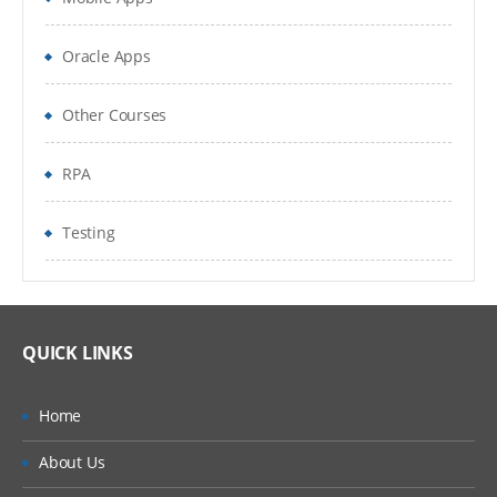
DDL
Oracle Apps
DML
DCL
Other Courses
Data types
RPA
Operators
Testing
Expressions
Others
Programming​
QUICK LINKS
Coding Concepts and Standards
Home
Introduction to PHP
About Us
Core concepts