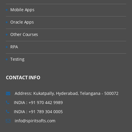
Mobile Apps
Interface
Oracle Apps
Constructor & Destructor
Other Courses
MVC & CMS
RPA
Codeigniter
Testing
WordPress
Documentation
CONTACT INFO
Real time Approach
Working with real time project
Address: Kukatpally, Hyderabad, Telangana - 500072
Job Assistance
INDIA : +91 970 442 9989
INDIA : +91 789 304 0005
For LAMP Stack Interview Questions
info@spiritsofts.com
Click Here