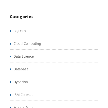
HTML5
Categories
CSS3
JavaScript
BigData
jQuery
Cloud Computing
Responsive Design
Data Science
Bootstrap
Database
AJAX and JSON
Database
Hyperion
RDBMS(MySql)
IBM Courses
Database and DataTable
Mobile Apps