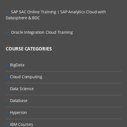
Memory management
SAP SAC Online Training | SAP Analytics Cloud with
Error handling
Datasphere & BDC
Working with DB
Oracle Integration Cloud Training
Working with AJAX
COURSE CATEGORIES
OOPs
Class
BigData
Cloud Computing
Object
Data Science
Inheritance & relation
Database
Polymorphism
Hyperion
Encapsulation
IBM Courses
Abstraction