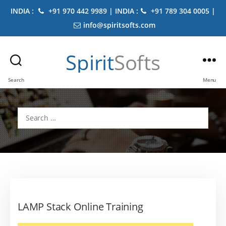
INDIA :
+91 970 442 9989 | INDIA :
+91 789 304 0005 |
info@spiritsofts.com
Spirit
Softs
Search
Menu
Search
for:
LAMP Stack Online Training