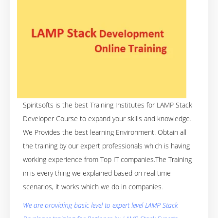
Spiritsofts is the best Training Institutes for LAMP Stack
Developer Course to expand your skills and knowledge
.
We Provides the best learning Environment. Obtain all
the training by our expert professionals which is having
working experience from Top IT companies.The Training
in is every thing we explained based on real time
scenarios, it works which we do in companies
.
We are providing basic level to expert level LAMP Stack