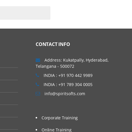
CONTACT INFO
Address: Kukatpally, Hyderabad,
Telangana - 500072
INDIA : +91 970 442 9989
INDIA : +91 789 304 0005
info@spiritsofts.com
Corporate Training
Online Training