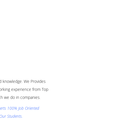
and knowledge
.
We Provides
 working experience from Top
hich we do in companies
.
xperts 100% Job Oriented
Our Students.