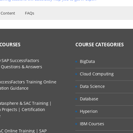
 Content
FAQs
or Training Classes
ent Course Online Training Content
ers?
rded Sessions
d Scenarios
ss?
 COURSES
COURSE CATEGORIES
The Practical?
tions/softwares
 SAP SuccessFactors
BigData
ers
w Questions & Answers
tures
llment, Will I Get The Refund?
Cloud Computing
 HTTPS, FTP)
ccessFactors Training Online
Data Science
ST,PUT,DELETE)
n A Project?
cation Guidance
 LAMP
Database
tasphere & SAC Training |
Conducted Via Live Online Streaming?
Projects | Certification
Hyperion
e
IBM Courses
C Online Training | SAP