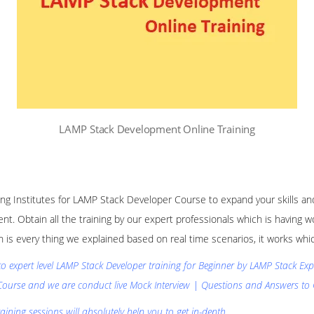
LAMP Stack Development Online Training
ining Institutes for LAMP Stack Developer Course to expand your skills 
nt. Obtain all the training by our expert professionals which is having
n is every thing we explained based on real time scenarios, it works w
 to expert level LAMP Stack Developer training for Beginner by LAMP Stack E
Course and we are conduct live Mock Interview | Questions and Answers to 
ining sessions will absolutely help you to get in-depth.