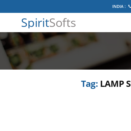
INDIA :
Spirit
Softs
Tag:
LAMP S