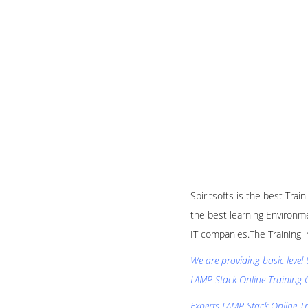
Spiritsofts is the best Tra
the best learning Environme
IT companies.The Training i
We are providing basic level
LAMP Stack Online Training 
Experts LAMP Stack Online Tra