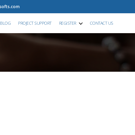
tsofts.com
BLOG
PROJECT SUPPORT
REGISTER
CONTACT US