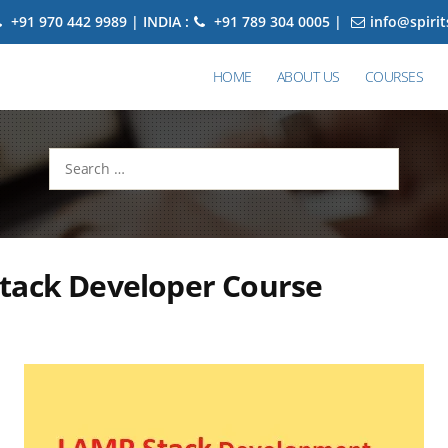
+91 970 442 9989 | INDIA :
+91 789 304 0005 |
info@spiri
HOME
ABOUT US
COURSES
Search
for:
tack Developer Course