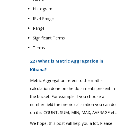
Histogram
IPv4 Range
Range
Significant Terms
Terms
22) What is Metric Aggregation in
Kibana?
Metric Aggregation refers to the maths
calculation done on the documents present in
the bucket. For example if you choose a
number field the metric calculation you can do
on it is COUNT, SUM, MIN, MAX, AVERAGE etc.
We hope, this post will help you a lot. Please