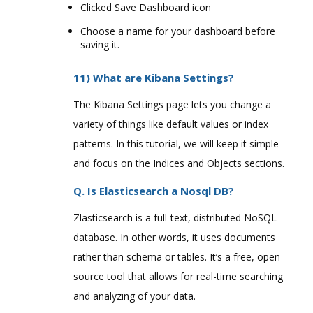
Clicked Save Dashboard icon
Choose a name for your dashboard before
saving it.
11) What are Kibana Settings?
The Kibana Settings page lets you change a
variety of things like default values or index
patterns. In this tutorial, we will keep it simple
and focus on the Indices and Objects sections.
Q. Is Elasticsearch a Nosql DB?
Zlasticsearch is a full-text, distributed NoSQL
database. In other words, it uses documents
rather than schema or tables. It’s a free, open
source tool that allows for real-time searching
and analyzing of your data.