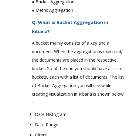
● Bucket Aggregation
● Metric Aggregation
Q. What is Bucket Aggregation in
Kibana?
A bucket mainly consists of a key and a
document. When the aggregation is executed,
the documents are placed in the respective
bucket. So at the end you should have a list of
buckets, each with a list of documents. The list
of Bucket Aggregation you will see while
creating visualization in Kibana is shown below
−
Date Histogram
Date Range
Filters