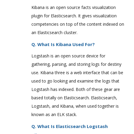
Kibana is an open source facts visualization
plugin for Elasticsearch. It gives visualization
competencies on top of the content indexed on
an Elasticsearch cluster.
Q. What Is Kibana Used For?
Logstash is an open source device for
gathering, parsing, and storing logs for destiny
use. Kibana three is a web interface that can be
used to go looking and examine the logs that
Logstash has indexed. Both of these gear are
based totally on Elasticsearch. Elasticsearch,
Logstash, and Kibana, when used together is
known as an ELK stack.
Q. What Is Elasticsearch Logstash