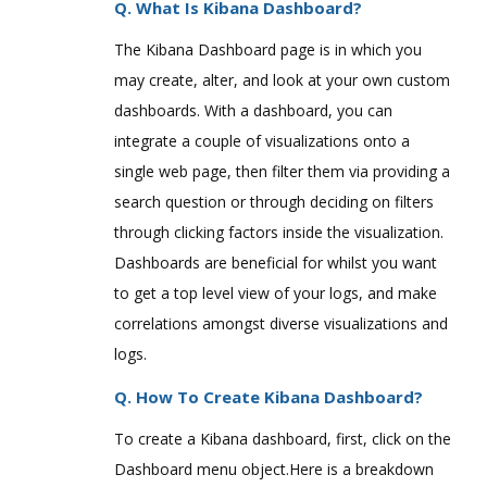
Q. What Is Kibana Dashboard?
The Kibana Dashboard page is in which you
may create, alter, and look at your own custom
dashboards. With a dashboard, you can
integrate a couple of visualizations onto a
single web page, then filter them via providing a
search question or through deciding on filters
through clicking factors inside the visualization.
Dashboards are beneficial for whilst you want
to get a top level view of your logs, and make
correlations amongst diverse visualizations and
logs.
Q. How To Create Kibana Dashboard?
To create a Kibana dashboard, first, click on the
Dashboard menu object.Here is a breakdown