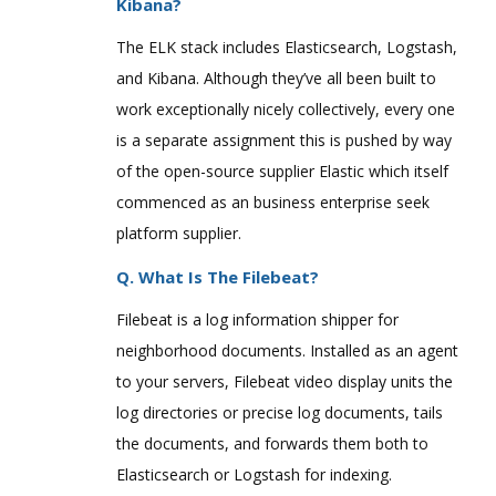
Kibana?
The ELK stack includes Elasticsearch, Logstash,
and Kibana. Although they’ve all been built to
work exceptionally nicely collectively, every one
is a separate assignment this is pushed by way
of the open-source supplier Elastic which itself
commenced as an business enterprise seek
platform supplier.
Q. What Is The Filebeat?
Filebeat is a log information shipper for
neighborhood documents. Installed as an agent
to your servers, Filebeat video display units the
log directories or precise log documents, tails
the documents, and forwards them both to
Elasticsearch or Logstash for indexing.