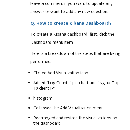
leave a comment if you want to update any
answer or want to add any new question.
Q. How to create Kibana Dashboard?
To create a Kibana dashboard, first, click the
Dashboard menu item.
Here is a breakdown of the steps that are being
performed:
Clicked Add Visualization icon
Added “Log Counts” pie chart and “Nginx: Top
10 client IP”
histogram
Collapsed the Add Visualization menu
Rearranged and resized the visualizations on
the dashboard