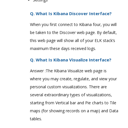
Q. What Is Kibana Discover Interface?
When you first connect to Kibana four, you will
be taken to the Discover web page. By default,
this web page will show all of your ELK stack’s
maximum these days received logs.
Q. What Is Kibana Visualize Interface?
Answer :The Kibana Visualize web page is
where you may create, regulate, and view your
personal custom visualizations. There are
several extraordinary types of visualizations,
starting from Vertical bar and Pie charts to Tile
maps (for showing records on a map) and Data
tables.