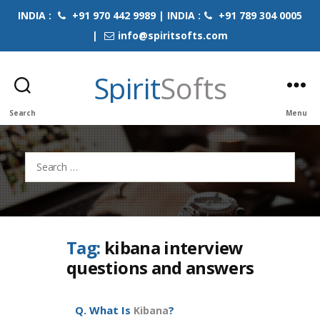
INDIA :
+91 970 442 9989 | INDIA :
+91 789 304 0005
|
info@spiritsofts.com
Spirit
Softs
Search
Menu
Search
for:
Tag:
kibana interview
questions and answers
Q. What Is
?
Kibana