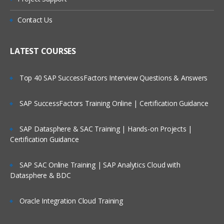
Contact Us
LATEST COURSES
Top 40 SAP SuccessFactors Interview Questions & Answers
SAP SuccessFactors Training Online | Certification Guidance
SAP Datasphere & SAC Training | Hands-on Projects |
Certification Guidance
SAP SAC Online Training | SAP Analytics Cloud with
Datasphere & BDC
Oracle Integration Cloud Training