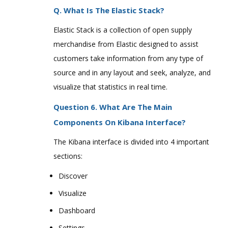
Q. What Is The Elastic Stack?
Elastic Stack is a collection of open supply
merchandise from Elastic designed to assist
customers take information from any type of
source and in any layout and seek, analyze, and
visualize that statistics in real time.
Question 6. What Are The Main
Components On Kibana Interface?
The Kibana interface is divided into 4 important
sections:
Discover
Visualize
Dashboard
Settings