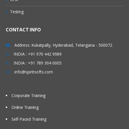
Testing
CONTACT INFO
Address: Kukatpally, Hyderabad, Telangana - 500072
INDIA : +91 970 442 9989
INDIA : +91 789 304 0005
info@spiritsofts.com
Corporate Training
Online Training
Self-Paced Training