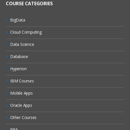
COURSE CATEGORIES
BigData
Cloud Computing
Data Science
Database
Hyperion
IBM Courses
Mobile Apps
Oracle Apps
Other Courses
RPA