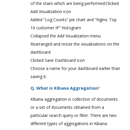
of the stairs which are being performed:Clicked
Add Visualization icon
Added “Log Counts” pie chart and “Nginx: Top
10 customer IP” histogram
Collapsed the Add Visualization menu
Rearranged and resize the visualizations on the
dashboard
Clicked Save Dashboard icon
Choose a name for your dashboard earlier than
saving it.
Q. What is Kibana Aggregation
?
Kibana aggregation is collection of documents
or a set of documents obtained from a
particular search query or filter. There are two
different types of aggregations in Kibana: