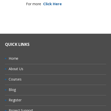
Click Here
For more
QUICK LINKS
Home
About Us
Courses
Blog
Register
Project Support