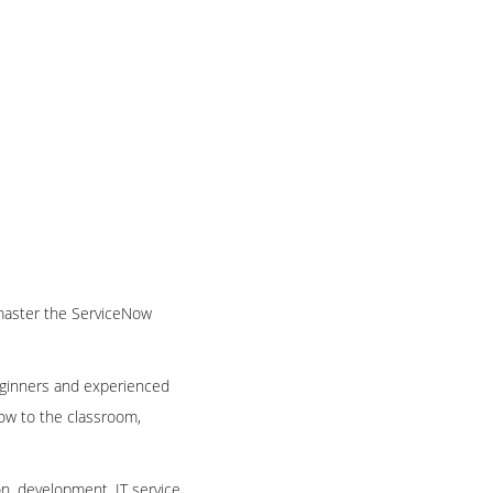
o master the ServiceNow
beginners and experienced
Now to the classroom,
n, development, IT service