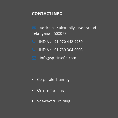
ls with 100 % Quality
CONTACT INFO
 kick-start your career
Address: Kukatpally, Hyderabad,
nline. We will provide
Telangana - 500072
ts.
INDIA : +91 970 442 9989
INDIA : +91 789 304 0005
info@spiritsofts.com
Corporate Training
Online Training
Self-Paced Training