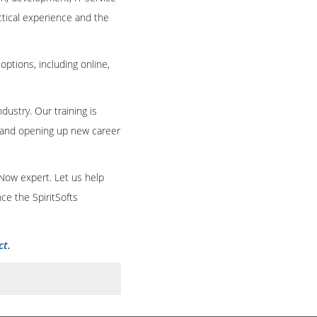
ctical experience and the
 options, including online,
dustry. Our training is
e and opening up new career
eNow expert. Let us help
ce the SpiritSofts
ct.