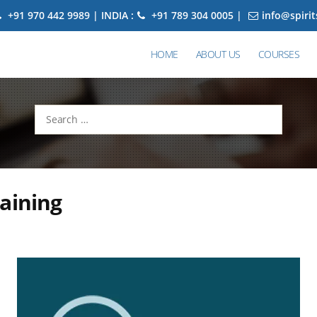
+91 970 442 9989 | INDIA :
+91 789 304 0005 |
info@spiri
HOME
ABOUT US
COURSES
Search
for:
aining