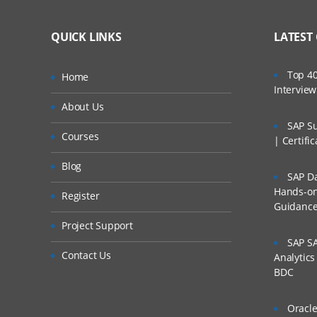
Online Service Now Trai
Lifetime Access 
What If I Miss A Cla
Assurance.
QUICK LINKS
LATEST
Real World use c
With an experienced Cert
24/7 Support
How Will I Execute 
Top 40
Home
on ServiceNow hands-on.
Practical Approa
Intervie
access to our desktop sc
If I Cancel My Enro
About Us
Expert & Certifie
SAP Su
ServiceNow Training
Courses
Will I Be Working O
| Certifi
Introduction to ITIL
Blog
SAP Da
Are These Classes 
Introduction to 
Hands-on 
Register
Guidanc
Incident Manag
Is There Any Offer /
Project Support
Problem Manage
SAP SA
Who Are Our Custo
Contact Us
Service Request
Analytic
BDC
Configuration M
SLA’s and OLA’s
Oracle