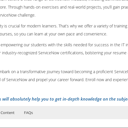
e. Through hands-on exercises and real-world projects, you’ll gain pra
erviceNow challenge.
ty is crucial for modern learners. That’s why we offer a variety of training
courses, so you can learn at your own pace and convenience.
n empowering our students with the skills needed for success in the IT in
r industry-recognized ServiceNow certifications, bolstering your resum
embark on a transformative journey toward becoming a proficient Servic
al of ServiceNow and propel your career forward. Enroll now and experien
s will absolutely help you to get in-depth knowledge on the subje
 Content
FAQs
Course Details
ers?
uctor Training Classes