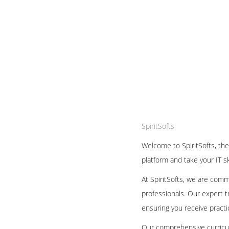
SpiritSofts
Welcome to SpiritSofts, the
platform and take your IT sk
At SpiritSofts, we are comm
professionals. Our expert 
ensuring you receive practic
Our comprehensive curricul