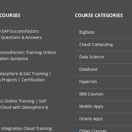
ning Classes are conducted by Certified ServiceNow Working Professiona
to Recorded Sessions
ss?
 COURSES
COURSE CATEGORIES
ases and Scenarios
ified practitioner who will teach you the essentials you need to know to
The Practical?
 SAP SuccessFactors
BigData
 Our training make you more productive with your ServiceNow Training O
ch
w Questions & Answers
reen and will be actively conducting hands-on labs with real-time projec
llment, Will I Get The Refund?
Cloud Computing
d Trainers
ccessFactors Training Online
 Course Content
Data Science
n A Project?
cation Guidance
Database
tasphere & SAC Training |
Conducted Via Live Online Streaming?
ITSM
Projects | Certification
Hyperion
e
ement
 Discount I Can Avail?
IBM Courses
ment and change management
C Online Training | SAP
mers?
Mobile Apps
 Management
s Cloud with Datasphere &
anagement Database
Oracle Apps
 Integration Cloud Training
Other Courses