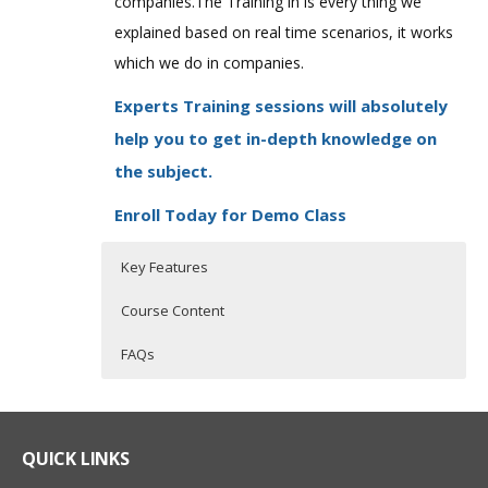
companies.The Training in is every thing we
explained based on real time scenarios, it works
which we do in companies.
Experts Training sessions will absolutely
help you to get in-depth knowledge on
the subject.
Enroll Today for Demo Class
Key Features
Course Content
FAQs
Tosca Training Course Content
Who Are The Trainers?
30 hours of Instructor Training Classes
Lifetime Access to Recorded Sessions
Introduction to
What If I Miss A Class?
QUICK LINKS
Automation
Real World use cases and Scenarios