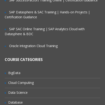
SAP SuccessFactors Training Online | Certification Guidance
Types of Licenses
Tosca
SAP Datasphere & SAC Training | Hands-on Projects |
Certification Guidance
Commander
SAP SAC Online Training | SAP Analytics Cloud with
Tosca Addons/Sections
Datasphere & BDC
Requirements
Modules
Oracle Integration Cloud Training
TestCases
Execution List
COURSE CATEGORIES
Test Case Design
Checkin , Checkout and UpdateAll
BigData
Record /
Playback
Cloud Computing
Data Science
Record and playback features
Generate script via recording
Database