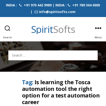
INDIA :
+91 970 442 9989 | INDIA :
+91 789 304 0005
|
info@spiritsofts.com
Spirit
Softs
Search
Menu
Search
for:
Tag:
Is learning the Tosca
automation tool the right
option for a test automation
career