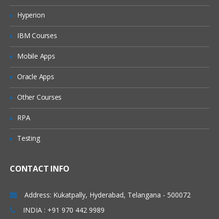
Modules and TestCases
Hyperion
Section
IBM Courses
What is Object Identification
How Tosca identifies objects
Mobile Apps
How to scan and create module
Create a basic test case
Oracle Apps
Various methods for Object Identification
By Properties
Other Courses
By Anchor
RPA
By Image
By Index
Testing
Exercises
Action Modes
CONTACT INFO
Working with various action modes
Input
Address: Kukatpally, Hyderabad, Telangana - 500072
Verify
WaitOn
INDIA : +91 970 442 9989