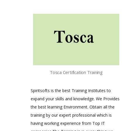
Tosca Certification Training
Spiritsofts is the best Training Institutes to
expand your skills and knowledge. We Provides
the best learning Environment. Obtain all the
training by our expert professional which is
having working experience from Top IT