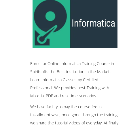
Enroll for Online Informatica Training Course in
Spiritsofts the Best institution in the Market.
Learn Informatica Classes by Certified
Professional. We provides best Training with
Material PDF and real time scenarios.
We have facility to pay the course fee in
Installment wise, once gone through the training
we share the tutorial videos of everyday. At finally