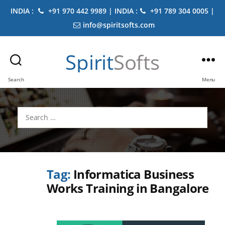
INDIA :
+91 970 442 9989 | INDIA :
+91 789 304 0005 |
info@spiritsofts.com
Spirit
Softs
Search
Menu
Search
for:
Tag:
Informatica Business
Works Training in Bangalore