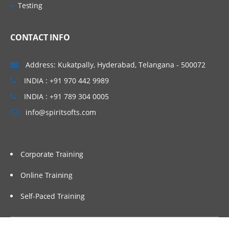
Testing
Active/Passive Transformations
Garland, Raleigh-Cary,
Caching concepts in Informatica.
Boston, Orlando, Fort
CONTACT INFO
Lauderdale, Miami, Gilbert.
Connected/Unconnected
Transformation
Hyderabad (Ameerpet), Vizag,
Address: Kukatpally, Hyderabad, Telangana - 500072
Importance of Source Qualifier.
Vijayawada, Bangalore, Noida,
INDIA : +91 970 442 9989
Filter, Router
Chennai, Kolkata, Pune,
INDIA : +91 789 304 0005
Expression
Mumbai, Delhi NCR, Dubai,
info@spiritsofts.com
Doha, Melbourne, Brisbane,
Sorter, Aggregator
Perth, Wellington, Auckland
Rank
etc…
Joiner
Corporate Training
Lookup
Online Training
Stored Procedure
Self-Paced Training
Sequence generator
Union