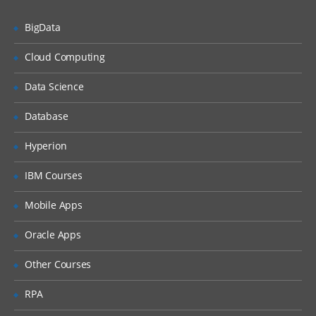
Defining Keys in Informatica.
Calgary, Edmonton, Saint
BigData
Working with Transformations –
John, Vancouver, Richmond,
Transformation Developer
Cloud Computing
Mississauga, Saskatoon,
Working with Mapplets- Mapplet
Kingston, Kelowna, Houston,
designer.
Data Science
Minneapolis, Los Angeles,
Creating mappings –Mapping Designer.
Database
San Francisco, San Jose, San
Understanding Pipelines in mappings.
Diego, Washington DC,
Hyperion
Setting Target Load order.
Chicago, Philadelphia, St.
IBM Courses
Louis, Edison, Jacksonville,
Configuring Constraint Based loading.
Towson, Salt Lake City,
Introduction to Mapping
Mobile Apps
Parameters/Variables.
Davidson, Murfreesboro,
Oracle Apps
Atlanta, Alexandria,
Implementing Type1, Type2, and Type3
Mappings.
Sunnyvale, Santa Clara,
Other Courses
Loading Fact tables.
Carlsbad, San Marcos,
RPA
Franklin, Tacoma, California,
Working with Transformations
Bellevue, Austin, Charlotte,