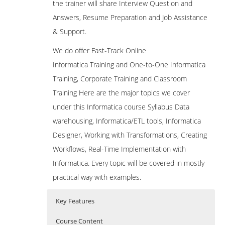
the trainer will share Interview Question and
Answers, Resume Preparation and Job Assistance
& Support.
We do offer Fast-Track Online
Informatica Training and One-to-One Informatica
Training, Corporate Training and Classroom
Training Here are the major topics we cover
under this Informatica course Syllabus Data
warehousing, Informatica/ETL tools, Informatica
Designer, Working with Transformations, Creating
Workflows, Real-Time Implementation with
Informatica. Every topic will be covered in mostly
practical way with examples.
Key Features
Course Content