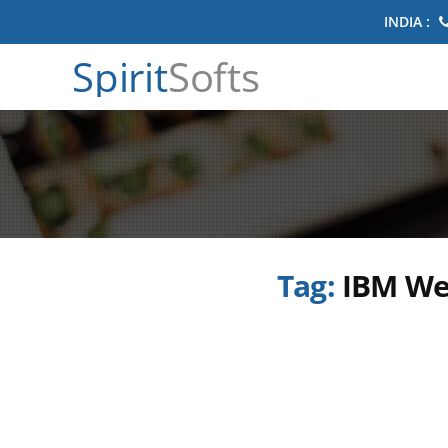
INDIA :
Spirit
Softs
Tag:
IBM We