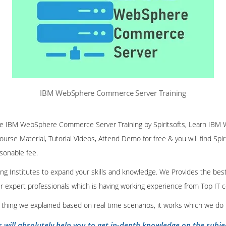
IBM WebSphere Commerce Server Training
nline IBM WebSphere Commerce Server Training by Spiritsofts, Learn 
Course Material, Tutorial Videos, Attend Demo for free & you will find Spir
asonable fee.
ining Institutes to expand your skills and knowledge. We Provides the bes
our expert professionals which is having working experience from Top IT
y thing we explained based on real time scenarios, it works which we do
s will absolutely help you to get in-depth knowledge on the subje