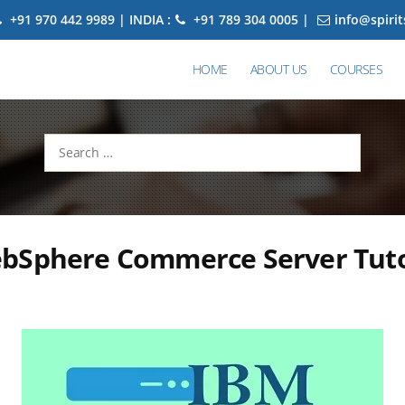
+91 970 442 9989 | INDIA :
+91 789 304 0005 |
info@spiri
HOME
ABOUT US
COURSES
Search
for:
bSphere Commerce Server Tutor