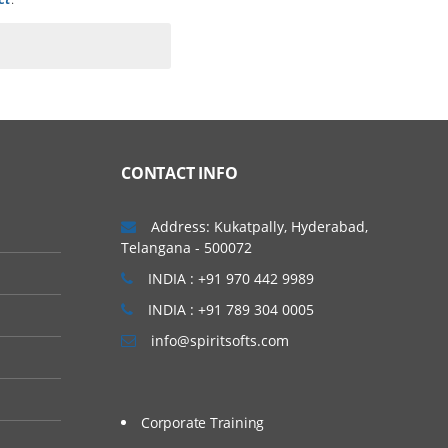
CONTACT INFO
Address: Kukatpally, Hyderabad,
Telangana - 500072
INDIA : +91 970 442 9989
INDIA : +91 789 304 0005
info@spiritsofts.com
Corporate Training