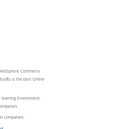
IBM WebSphere Commerce
itsofts is the best Online
t learning Environment.
 companies.
 in companies.
ct
.