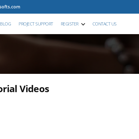
tsofts.com
BLOG
PROJECT SUPPORT
REGISTER
CONTACT US
ial Videos