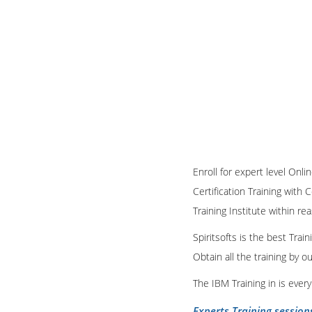
Enroll for expert level O
Certification Training with 
Training Institute within re
Spiritsofts is the best Tra
Obtain all the training by 
The IBM Training in is ever
Experts Training session