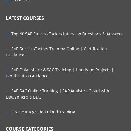
Cast Iron Operating System (CIOS) and
Who Are Our Customers?
library maintenance
LATEST COURSES
Upgrading the Cast Iron
Operating System (CIOS)
Top 40 SAP SuccessFactors Interview Questions & Answers
Managing the appliance
SAP SuccessFactors Training Online | Certification
Creating a user
Guidance
Configuring a Simple Mail
Transport (SMTP)
SAP Datasphere & SAC Training | Hands-on Projects |
Certification Guidance
server
SAP SAC Online Training | SAP Analytics Cloud with
Defining notifications
Datasphere & BDC
Troubleshooting and diagnostic tools
Oracle Integration Cloud Training
IBM WebSphere Cast Iron V7
Configuration
COURSE CATEGORIES