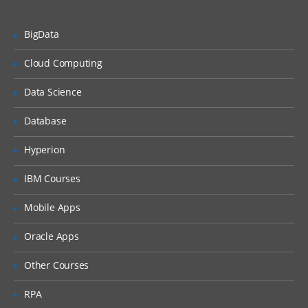
IBM WebSphere Cast Iron Studio
BigData
Studio tour
Creating and validating a
Cloud Computing
project
Data Science
Publishing a project
Deploying a project
Database
Testing a project
Hyperion
Good practices
IBM Courses
Web Management Console
Mobile Apps
Common problem while
publishing
Oracle Apps
Variables and data transformation
Other Courses
Viewing custom functions
RPA