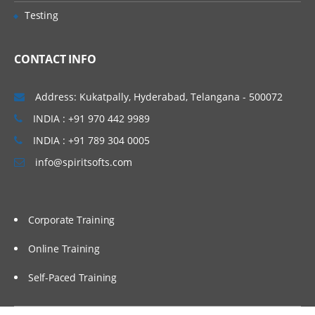
Creating variables
Testing
Mapping outputs with a
function
CONTACT INFO
Mapping inputs with a function
Verifying mapping
Address: Kukatpally, Hyderabad, Telangana - 500072
Testing project components
INDIA : +91 970 442 9989
Testing endpoint connectivity
INDIA : +91 789 304 0005
info@spiritsofts.com
Testing mapping with
generated data
Testing mapping with sample
data
Corporate Training
Verifying an orchestration in
Studio
Online Training
Self-Paced Training
Utility and logic activities
Using the Create Job Keys