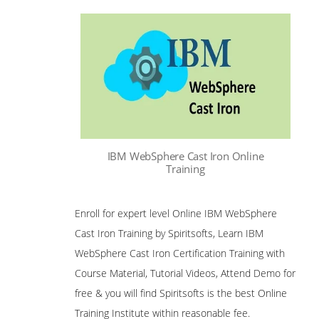
IBM WebSphere Cast Iron Online
Training
Enroll for expert level Online IBM WebSphere
Cast Iron Training by Spiritsofts, Learn IBM
WebSphere Cast Iron Certification Training with
Course Material, Tutorial Videos, Attend Demo for
free & you will find Spiritsofts is the best Online
Training Institute within reasonable fee.