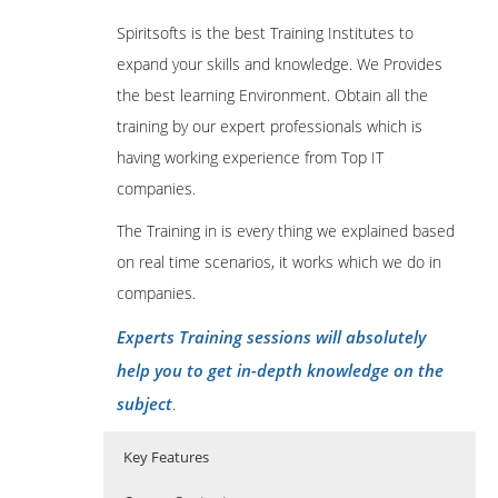
Spiritsofts is the best Training Institutes to
expand your skills and knowledge. We Provides
the best learning Environment. Obtain all the
training by our expert professionals which is
having working experience from Top IT
companies.
The Training in is every thing we explained based
on real time scenarios, it works which we do in
companies.
Experts Training sessions will absolutely
help you to get in-depth knowledge on the
subject
.
Key Features