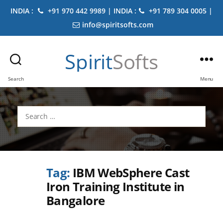
INDIA :
+91 970 442 9989 | INDIA :
+91 789 304 0005 |
info@spiritsofts.com
Spirit
Softs
Search
Menu
Search
for:
Tag:
IBM WebSphere Cast
Iron Training Institute in
Bangalore