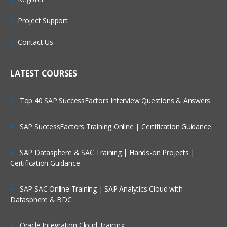
What is Message?
Types of Message
Project Support
Who Are Our Customers?
Datagram
Contact Us
Request
Reply
LATEST COURSES
Report
Top 40 SAP SuccessFactors Interview Questions & Answers
Message Parts:
SAP SuccessFactors Training Online | Certification Guidance
Message Descriptor/MQMD header
Message Data/Payload/Application
SAP Datasphere & SAC Training | Hands-on Projects |
Data/Message body
Certification Guidance
What is Persistent Message?
SAP SAC Online Training | SAP Analytics Cloud with
What is Non-Persistent Message?
Datasphere & BDC
MQ Installations/Uninstallations
Oracle Integration Cloud Training