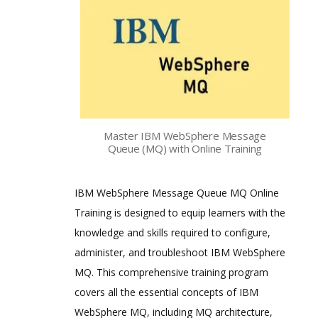
Master IBM WebSphere Message
Queue (MQ) with Online Training
IBM WebSphere Message Queue MQ Online
Training is designed to equip learners with the
knowledge and skills required to configure,
administer, and troubleshoot IBM WebSphere
MQ. This comprehensive training program
covers all the essential concepts of IBM
WebSphere MQ, including MQ architecture,