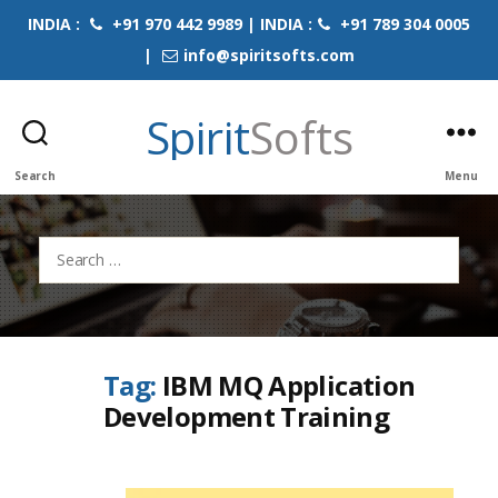
INDIA :
+91 970 442 9989 | INDIA :
+91 789 304 0005
|
info@spiritsofts.com
Spirit
Softs
Search
Menu
Search
for:
Tag:
IBM MQ Application
Development Training