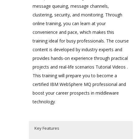
message queuing, message channels,
clustering, security, and monitoring. Through
online training, you can learn at your
convenience and pace, which makes this
training ideal for busy professionals. The course
content is developed by industry experts and
provides hands-on experience through practical
projects and real-life scenarios Tutorial Videos .
This training will prepare you to become a
certified IBM WebSphere MQ professional and
boost your career prospects in middleware
technology
.
Key Features