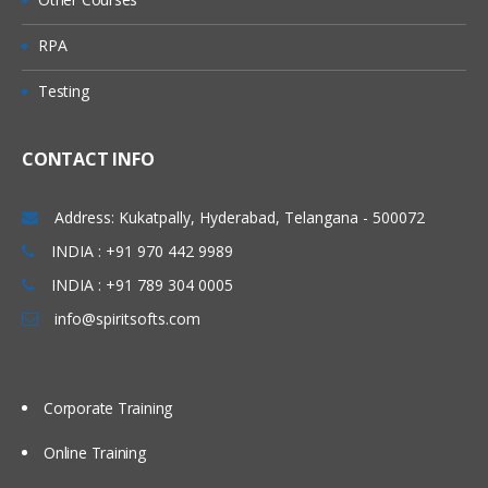
Queue
RPA
Predefined Queues
Testing
Dynamic Queues
Channel
CONTACT INFO
Message Channels (All
Combinations)
Address: Kukatpally, Hyderabad, Telangana - 500072
MQI Channels
INDIA : +91 970 442 9989
INDIA : +91 789 304 0005
Listener
info@spiritsofts.com
Process
Name list
Corporate Training
Service
Command Service
Online Training
Server Service