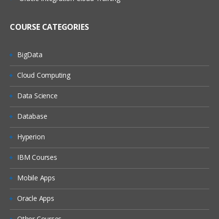
(On Windows, On Linux)
MQ Server
COURSE CATEGORIES
MQ Client
MQ Fix Pac
BigData
MQ Support Pac
Cloud Computing
Migration
Data Science
MQ MIGRATION
Database
OS MIGRATION
Hyperion
File System
IBM Courses
ON WINDOWS
ON LINUX
Mobile Apps
MQ Objects
Oracle Apps
Queue Manager
Other Courses