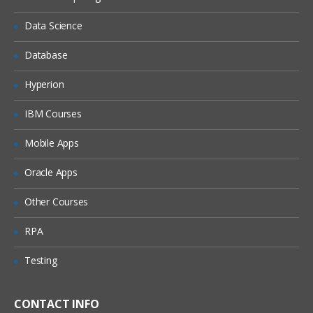
Deploy and publish a dynamic cube
Data Science
Configuration and management of a
published cube
Database
Examine query service administrative
tasks
Hyperion
Explore dynamic cube properties
IBM Courses
Configure a dynamic cube to trigger a
report
Mobile Apps
Advanced Dynamic Cube Modeling
Oracle Apps
Identify advanced modeling techniques
Other Courses
and caveats
Examine calculated members and
RPA
measures
Testing
Model a relative time dimension
Explore multi-lingual support
CONTACT INFO
Define parent-child dimensions in