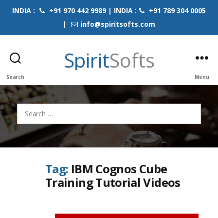
INDIA :
+91 970 442 9989 | INDIA :
+91 789 304 0005
|
info@spiritsofts.com
Spirit
Softs
Search
Menu
Search
for:
Tag:
IBM Cognos Cube
Training Tutorial Videos