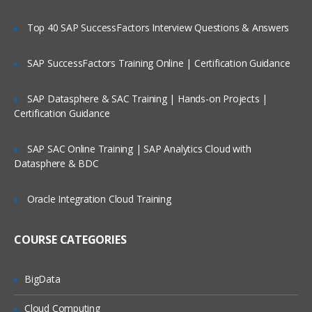
Explore the related components, tools,
Top 40 SAP SuccessFactors Interview Questions & Answers
and high-level architecture
Describe the dynamic cube lifecycle,
SAP SuccessFactors Training Online | Certification Guidance
from business requirements to
application
SAP Datasphere & SAC Training | Hands-on Projects |
Examine how dynamic cubes use
Certification Guidance
caching
Create and Design a Dynamic Cube
SAP SAC Online Training | SAP Analytics Cloud with
Datasphere & BDC
Explore the IBM Cognos Cube Designer
interface
Oracle Integration Cloud Training
Review the automatic and manual
processes to create a cube
COURSE CATEGORIES
Extend the metadata in an existing cube
Deploy and Configure a Dynamic
BigData
Cube
Cloud Computing