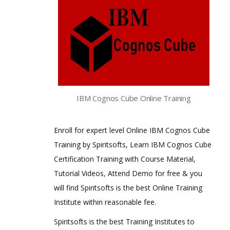
IBM Cognos Cube Online Training
Enroll for expert level Online IBM Cognos Cube
Training by Spiritsofts, Learn IBM Cognos Cube
Certification Training with Course Material,
Tutorial Videos, Attend Demo for free & you
will find Spiritsofts is the best Online Training
Institute within reasonable fee.
Spiritsofts is the best Training Institutes to