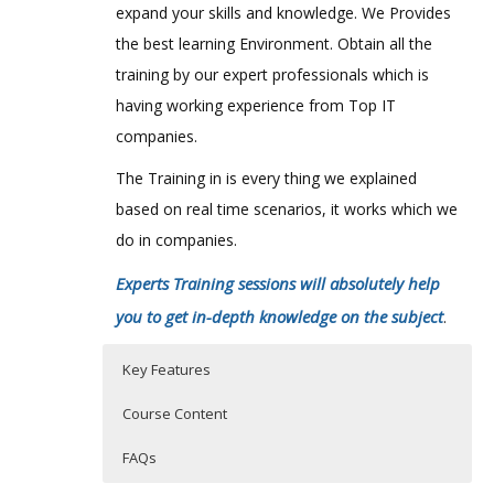
expand your skills and knowledge. We Provides
the best learning Environment. Obtain all the
training by our expert professionals which is
having working experience from Top IT
companies.
The Training in is every thing we explained
based on real time scenarios, it works which we
do in companies.
Experts Training sessions will absolutely help
you to get in-depth knowledge on the subject
.
Key Features
Course Content
FAQs