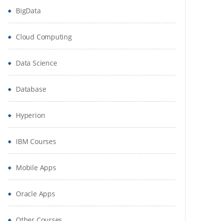
BigData
Cloud Computing
Data Science
Database
Hyperion
IBM Courses
Mobile Apps
Oracle Apps
Other Courses