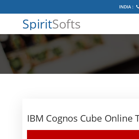
INDIA :
Spirit
Softs
IBM Cognos Cube Online T