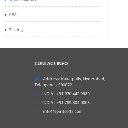
RPA
Testing
CONTACT INFO
Address: Kukatpally, Hyderabad,
Telangana - 500072
INDIA : +91 970 442 9989
INDIA : +91 789 304 0005
info@spiritsofts.com