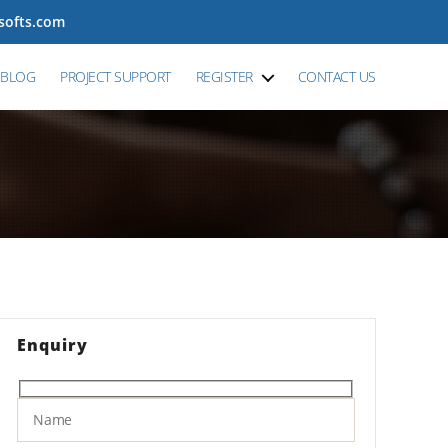
tsofts.com
BLOG
PROJECT SUPPORT
REGISTER
CONTACT US
Enquiry