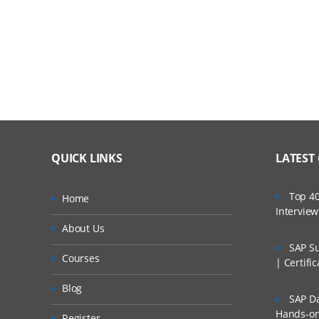
Examine how dynamic cubes use caching
Create and Design a Dynamic Cube
Explore the IBM Cognos Cube Designer interf
Review the automatic and manual processes t
Extend the metadata in an existing cube
Deploy and Configure a Dynamic Cube
QUICK LINKS
LATEST
Deploy and publish a dynamic cube
Top 40
Home
Intervie
Configuration and management of a publishe
About Us
Examine query service administrative tasks
SAP Su
Courses
| Certifi
Explore dynamic cube properties
Blog
SAP Da
Configure a dynamic cube to trigger a report
Hands-on 
Register