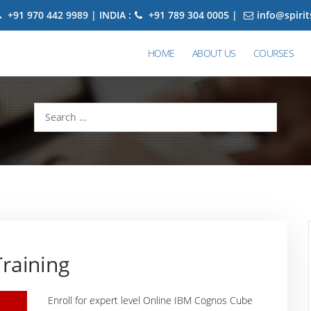
+91 970 442 9989 | INDIA :
+91 789 304 0005 |
info@spiri
HOME
ABOUT US
COURSES
Search
for:
raining
Enroll for expert level Online IBM Cognos Cube