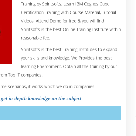
Training by Spiritsofts, Learn IBM Cognos Cube
Certification Training with Course Material, Tutorial
Videos, Attend Demo for free & you will find
Spiritsofts is the best Online Training Institute within
reasonable fee.
Spiritsofts is the best Training Institutes to expand
your skills and knowledge. We Provides the best
learning Environment. Obtain all the training by our
from Top IT companies.
 time scenarios, it works which we do in companies.
o get in-depth knowledge on the subject
.