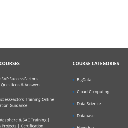
ace
o create a cube
 COURSES
COURSE CATEGORIES
 SAP SuccessFactors
BigData
w Questions & Answers
d cube
Cloud Computing
ccessFactors Training Online
Data Science
cation Guidance
Database
tasphere & SAC Training |
Projects | Certification
Hyperion