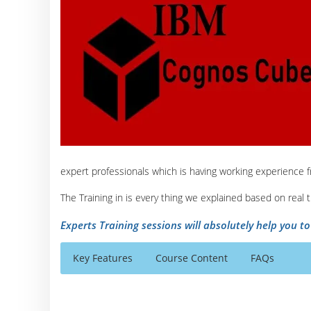
expert professionals which is having working experience 
The Training in is every thing we explained based on real
Experts Training sessions will absolutely help you t
Key Features
Course Content
FAQs
IBM Cognos Cube Course Content
Who Are The Trainers?
30 hours of Instructor Training Classes
Overview of IBM Cognos BI