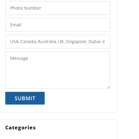
Categories