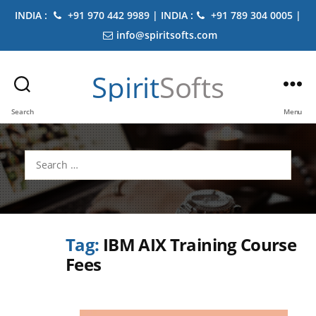
INDIA :
+91 970 442 9989 | INDIA :
+91 789 304 0005 |
info@spiritsofts.com
Spirit
Softs
Search
Menu
Search
for:
Tag:
IBM AIX Training Course
Fees