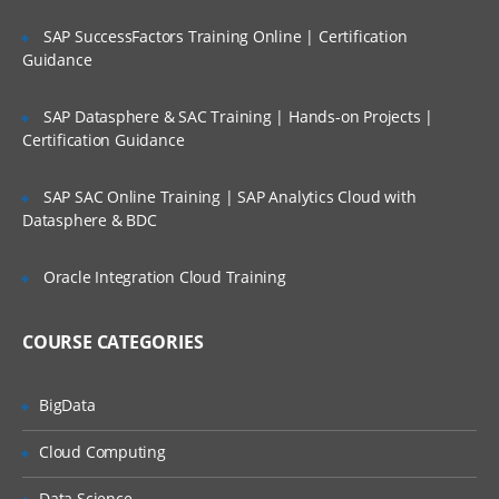
Managing file systems
SAP SuccessFactors Training Online | Certification
Paging space
Guidance
Backup and restore
Security and user administration
SAP Datasphere & SAC Training | Hands-on Projects |
Certification Guidance
Scheduling jobs
Performance monitoring in AIX
SAP SAC Online Training | SAP Analytics Cloud with
Datasphere & BDC
Printers and queues
Networking overview Network File
Oracle Integration Cloud Training
sharing
COURSE CATEGORIES
BigData
Cloud Computing
Data Science