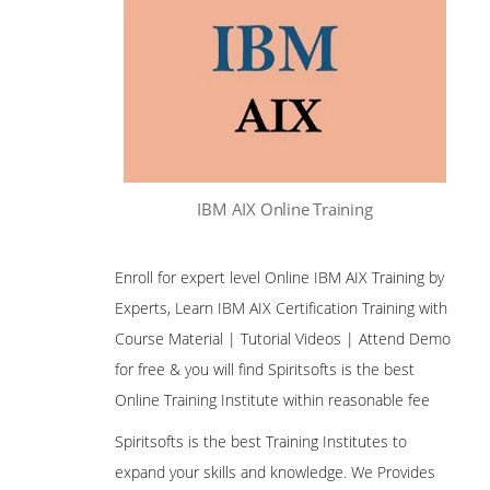
IBM AIX Online Training
Enroll for expert level Online IBM AIX Training by
Experts, Learn IBM AIX Certification Training with
Course Material | Tutorial Videos | Attend Demo
for free & you will find Spiritsofts is the best
Online Training Institute within reasonable fee
Spiritsofts is the best Training Institutes to
expand your skills and knowledge. We Provides