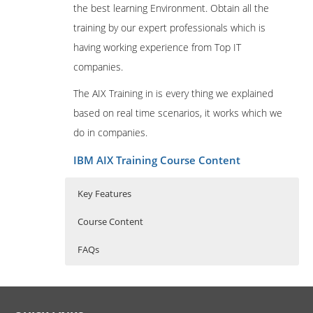
the best learning Environment. Obtain all the
training by our expert professionals which is
having working experience from Top IT
companies.
The AIX Training in is every thing we explained
based on real time scenarios, it works which we
do in companies.
IBM AIX Training Course Content
Key Features
Course Content
FAQs
Professional in IBM AIX
Who Are The Trainers?
30 hours of Instructor Training Classes
Administration
Lifetime Access to Recorded Sessions
What If I Miss A Class?