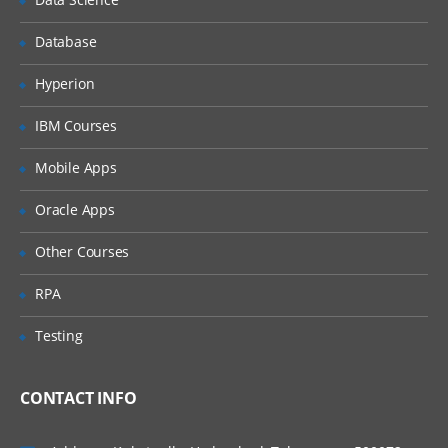
Database
Hyperion
IBM Courses
Mobile Apps
Oracle Apps
Other Courses
RPA
Testing
CONTACT INFO