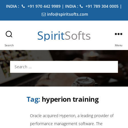
INDIA :
+91 970 442 9989 | INDIA :
+91 789 304 0005 |
info@spiritsofts.com
Spirit
Softs
Search
Menu
Search
for:
Tag:
hyperion training
Oracle acquired Hyperion, a leading provider of
performance management software. The