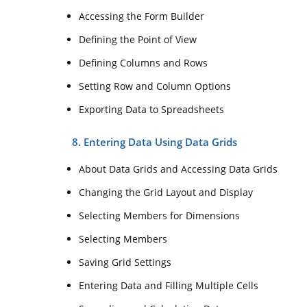
Accessing the Form Builder
Defining the Point of View
Defining Columns and Rows
Setting Row and Column Options
Exporting Data to Spreadsheets
8. Entering Data Using Data Grids
About Data Grids and Accessing Data Grids
Changing the Grid Layout and Display
Selecting Members for Dimensions
Selecting Members
Saving Grid Settings
Entering Data and Filling Multiple Cells