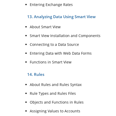
Entering Exchange Rates
13. Analyzing Data Using Smart View
About Smart View
Smart View Installation and Components
Connecting to a Data Source
Entering Data with Web Data Forms
Functions in Smart View
14. Rules
About Rules and Rules Syntax
Rule Types and Rules Files
Objects and Functions in Rules
Assigning Values to Accounts