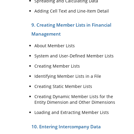
Spreading and Calculating Data
Adding Cell Text and Line-Item Detail
9. Creating Member Lists in Financial
Management
About Member Lists
System and User-Defined Member Lists
Creating Member Lists
Identifying Member Lists in a File
Creating Static Member Lists
Creating Dynamic Member Lists for the
Entity Dimension and Other Dimensions
Loading and Extracting Member Lists
10. Entering Intercompany Data