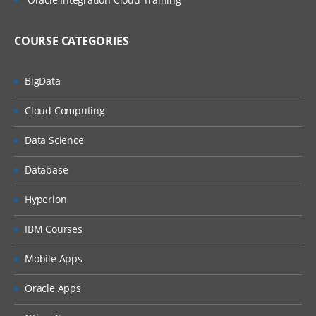
COURSE CATEGORIES
BigData
Cloud Computing
Data Science
Database
Hyperion
IBM Courses
Mobile Apps
Oracle Apps