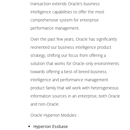
transaction extends Oracle’s business
intelligence capabilities to offer the most
comprehensive system for enterprise
performance management.
Over the past few years, Oracle has significantly
reoriented our business intelligence product
strategy, shifting our focus from offering a
solution that works for Oracle-only environments
towards offering a best-of-breed business
intelligence and performance management
product family that will work with heterogeneous
information sources in an enterprise, both Oracle
and non-Oracle.
Oracle Hyperion Modules :
Hyperion Essbase