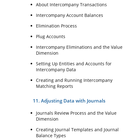
About Intercompany Transactions
Intercompany Account Balances
Elimination Process
Plug Accounts
Intercompany Eliminations and the Value
Dimension
Setting Up Entities and Accounts for
Intercompany Data
Creating and Running Intercompany
Matching Reports
11. Adjusting Data with Journals
Journals Review Process and the Value
Dimension
Creating Journal Templates and Journal
Balance Types