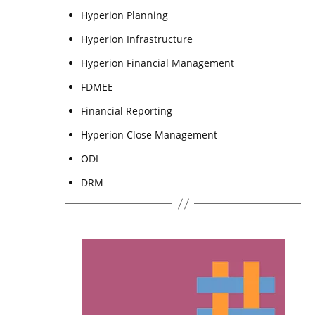
Hyperion Planning
Hyperion Infrastructure
Hyperion Financial Management
FDMEE
Financial Reporting
Hyperion Close Management
ODI
DRM