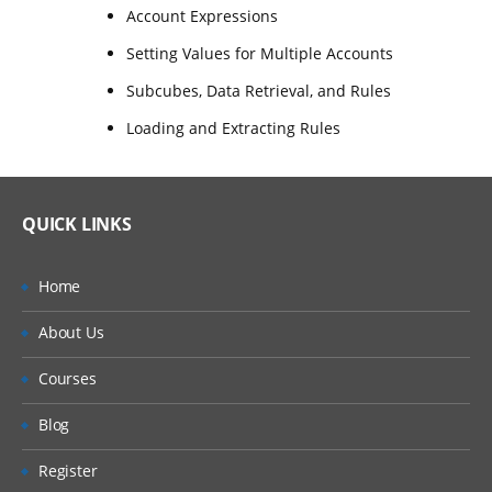
Account Expressions
Setting Values for Multiple Accounts
Subcubes, Data Retrieval, and Rules
Loading and Extracting Rules
QUICK LINKS
Home
About Us
Courses
Blog
Register