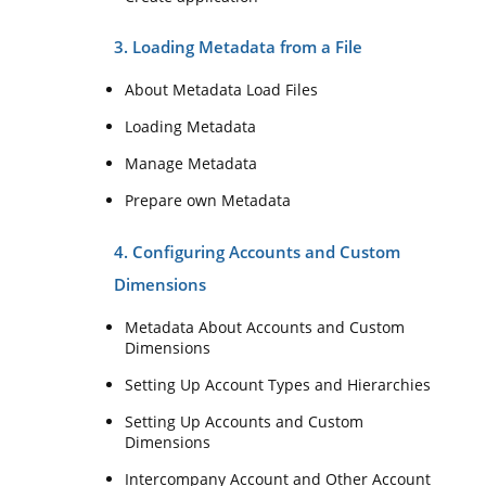
3. Loading Metadata from a File
About Metadata Load Files
Loading Metadata
Manage Metadata
Prepare own Metadata
4. Configuring Accounts and Custom
Dimensions
Metadata About Accounts and Custom
Dimensions
Setting Up Account Types and Hierarchies
Setting Up Accounts and Custom
Dimensions
Intercompany Account and Other Account