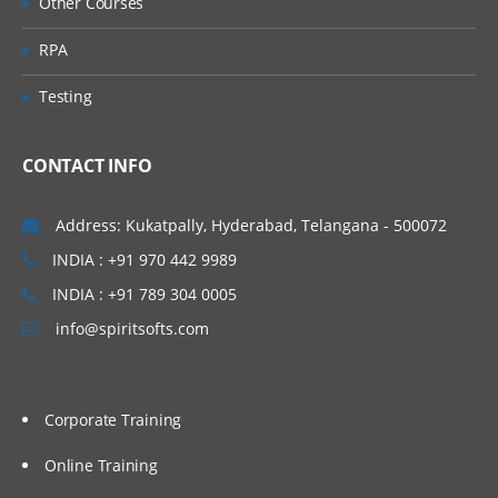
Other Courses
RPA
Testing
CONTACT INFO
Address: Kukatpally, Hyderabad, Telangana - 500072
INDIA : +91 970 442 9989
INDIA : +91 789 304 0005
info@spiritsofts.com
Corporate Training
Online Training