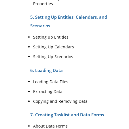
Properties
5. Setting Up Entities, Calendars, and
Scenarios
Setting up Entities
Setting Up Calendars
Setting Up Scenarios
6. Loading Data
Loading Data Files
Extracting Data
Copying and Removing Data
7. Creating Tasklist and Data Forms
About Data Forms