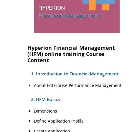
Hyperion Financial Management
(HFM) online training Course
Content
1. Introduction to Financial Management
About Enterprise Performance Management
2. HFM Basics
Dimensions
Define Application Profile
Create application