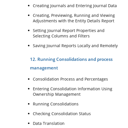
Creating Journals and Entering Journal Data
Creating, Previewing, Running and Viewing
Adjustments with the Entity Details Report
Setting Journal Report Properties and
Selecting Columns and Filters
Saving Journal Reports Locally and Remotely
12. Running Consolidations and process
management
Consolidation Process and Percentages
Entering Consolidation Information Using
Ownership Management
Running Consolidations
Checking Consolidation Status
Data Translation