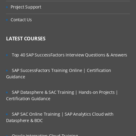
Project Support
Contact Us
LATEST COURSES
Top 40 SAP SuccessFactors Interview Questions & Answers
SAP SuccessFactors Training Online | Certification
Guidance
SAP Datasphere & SAC Training | Hands-on Projects |
Certification Guidance
SAP SAC Online Training | SAP Analytics Cloud with
Datasphere & BDC
Oracle Integration Cloud Training