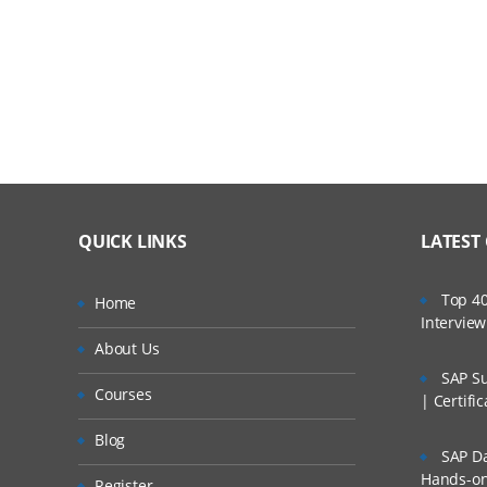
QUICK LINKS
LATEST
Top 40
Home
Intervie
About Us
SAP Su
Courses
| Certifi
Blog
SAP Da
Hands-on 
Register