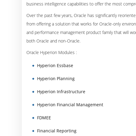
business intelligence capabilities to offer the most co
Over the past few years, Oracle has significantly reoriente
from offering a solution that works for Oracle-only envir
and performance management product family that will wor
both Oracle and non-Oracle.
Oracle Hyperion Modules :
Hyperion Essbase
Hyperion Planning
Hyperion Infrastructure
Hyperion Financial Management
FDMEE
Financial Reporting