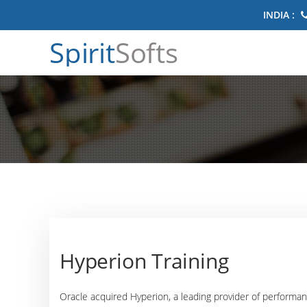
INDIA :
Spirit
Softs
Hyperion Training
Oracle acquired Hyperion, a leading provider of perform