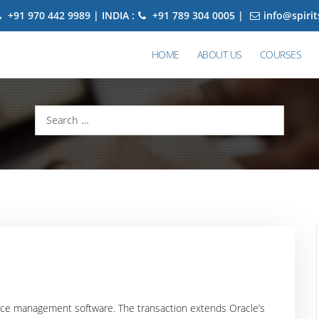
+91 970 442 9989 | INDIA :
+91 789 304 0005 |
info@spiri
HOME
ABOUT US
COURSES
Search
for:
ance management software. The transaction extends Oracle’s