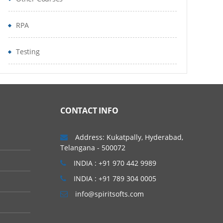
RPA
Testing
CONTACT INFO
Address: Kukatpally, Hyderabad,
Telangana - 500072
INDIA : +91 970 442 9989
INDIA : +91 789 304 0005
info@spiritsofts.com