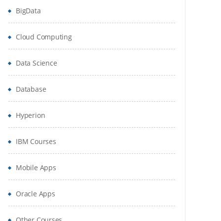
BigData
Cloud Computing
Data Science
Database
Hyperion
IBM Courses
Mobile Apps
Oracle Apps
Other Courses