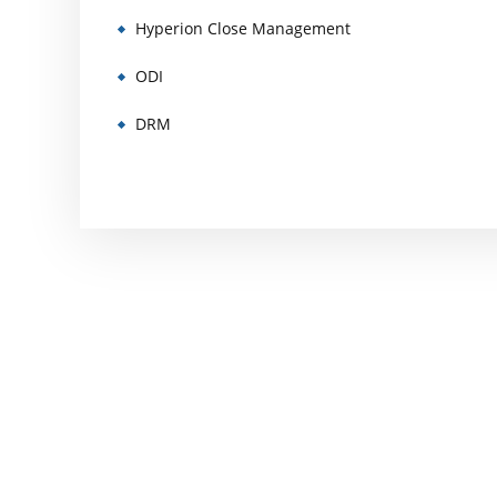
Hyperion Close Management
ODI
DRM