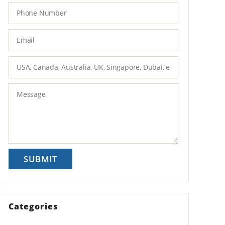
Categories