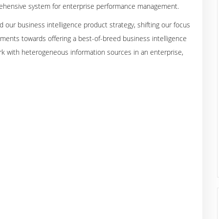
mprehensive system for enterprise performance management.
d our business intelligence product strategy, shifting our focus
onments towards offering a best-of-breed business intelligence
k with heterogeneous information sources in an enterprise,