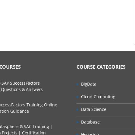
 COURSES
COURSE CATEGORIES
 SAP SuccessFactors
BigData
w Questions & Answers
Cloud Computing
ccessFactors Training Online
Data Science
cation Guidance
Database
tasphere & SAC Training |
Projects | Certification
Hyperion