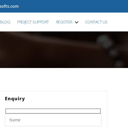
tsofts.com
BLOG
PROJECT SUPPORT
REGISTER
CONTACT US
Enquiry