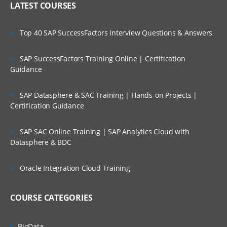
LATEST COURSES
Import Formats
Build Import Format
Top 40 SAP SuccessFactors Interview Questions & Answers
Adding Expressions and Functions
SAP SuccessFactors Training Online | Certification
Assign Import Group to Locations
Guidance
Loading Data
SAP Datasphere & SAC Training | Hands-on Projects |
Import
Certification Guidance
Validate
SAP SAC Online Training | SAP Analytics Cloud with
Export
Datasphere & BDC
Check Reports
Oracle Integration Cloud Training
About Validation Rules
About Validation Entities
COURSE CATEGORIES
Assign Validation groups to Locations
BigData