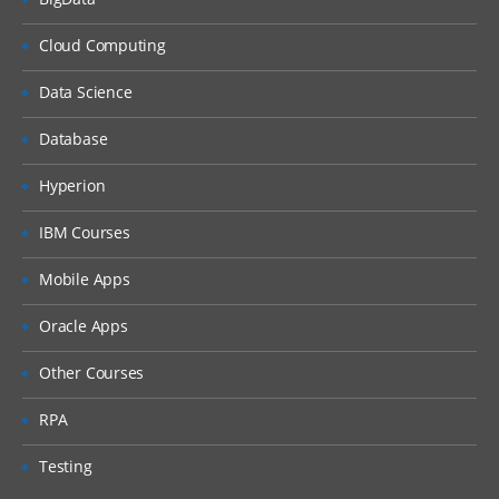
Journals
Cloud Computing
Loading Journals
Exporting Journals
Data Science
Loading Multi period data
Database
Security
Hyperion
Shared Services Set up
IBM Courses
About object security
Mobile Apps
About Location security
Assigning Roles
Oracle Apps
Scripts
Other Courses
Creating Import Scripts
RPA
Assigning to Locations
Testing
Batch Loader