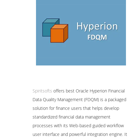
Spiritsofts
offers best Oracle Hyperion Financial
Data Quality Management (FDQM) is a packaged
solution for finance users that helps develop
standardized financial data management
processes with its Web-based guided workflow
user interface and powerful integration engine. It