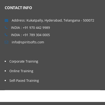
Overview
CONTACT INFO
Usage
Address: Kukatpally, Hyderabad, Telangana - 500072
Automation
INDIA : +91 970 442 9989
INDIA : +91 789 304 0005
info@spiritsofts.com
Corporate Training
Online Training
Self-Paced Training