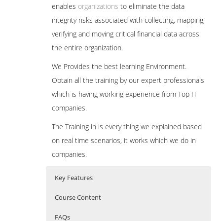
enables
organizations
to eliminate the data
integrity risks associated with collecting, mapping,
verifying and moving critical financial data across
the entire organization.
We Provides the best learning Environment.
Obtain all the training by our expert professionals
which is having working experience from Top IT
companies.
The Training in is every thing we explained based
on real time scenarios, it works which we do in
companies.
Key Features
Course Content
FAQs