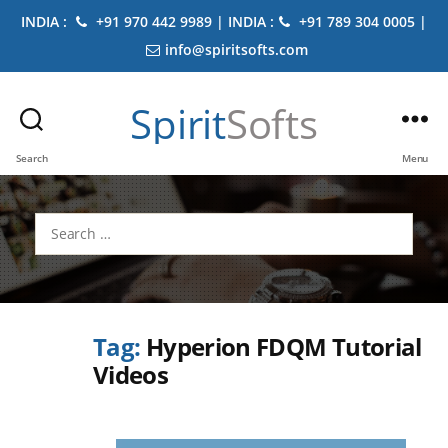
INDIA :
+91 970 442 9989 | INDIA :
+91 789 304 0005 |
info@spiritsofts.com
Spirit
Softs
Search
Menu
Search
for:
Tag:
Hyperion FDQM Tutorial
Videos