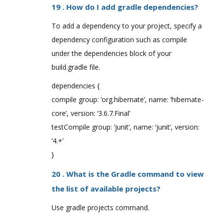
19 . How do I add gradle dependencies?
To add a dependency to your project, specify a
dependency configuration such as compile
under the dependencies block of your
build.gradle file.
dependencies {
compile group: ‘org.hibernate’, name: ‘hibernate-
core’, version: ‘3.6.7.Final’
testCompile group: ‘junit’, name: ‘junit’, version:
‘4.+’
}
20 . What is the Gradle command to view
the list of available projects?
Use gradle projects command.