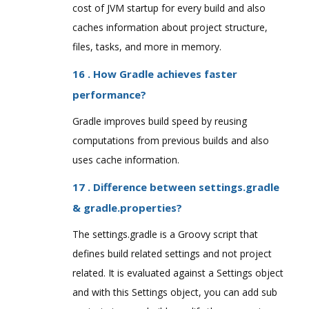
cost of JVM startup for every build and also
caches information about project structure,
files, tasks, and more in memory.
16 . How Gradle achieves faster
performance?
Gradle improves build speed by reusing
computations from previous builds and also
uses cache information.
17 . Difference between settings.gradle
& gradle.properties?
The settings.gradle is a Groovy script that
defines build related settings and not project
related. It is evaluated against a Settings object
and with this Settings object, you can add sub