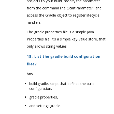
projects to your build, modify the parameter
from the command line (StartParameter) and
access the Gradle object to register lifecycle
handlers.
The gradle.properties file is a simple Java
Properties file. It’s a simple key-value store, that
only allows string values.
18 . List the gradle build configuration
files?
Ans:
build.gradle, script that defines the build
configuration,
gradle.properties,
and settings.gradle.