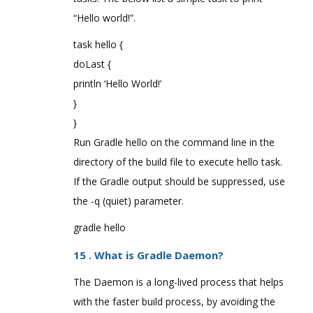
“Hello world!”.
task hello {
doLast {
println ‘Hello World!’
}
}
Run Gradle hello on the command line in the
directory of the build file to execute hello task.
If the Gradle output should be suppressed, use
the -q (quiet) parameter.
gradle hello
15 . What is Gradle Daemon?
The Daemon is a long-lived process that helps
with the faster build process, by avoiding the