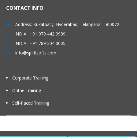
CONTACT INFO
Address: Kukatpally, Hyderabad, Telangana - 500072
INDIA : +91 970 442 9989
INDIA : +91 789 304 0005
info@spiritsofts.com
Corporate Training
Online Training
Self-Paced Training