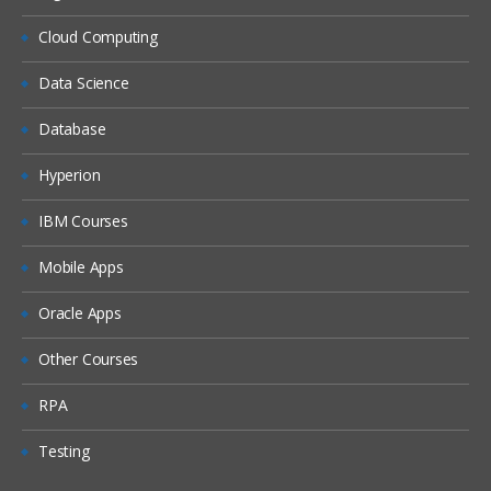
Cloud Computing
Data Science
Database
Hyperion
IBM Courses
Mobile Apps
Oracle Apps
Other Courses
RPA
Testing