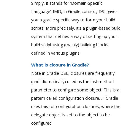
Simply, it stands for ‘Domain-Specific
Language’. IMO, in Gradle context, DSL gives
you a gradle specific way to form your build
scripts. More precisely, it’s a plugin-based build
system that defines a way of setting up your
build script using (mainly) building blocks
defined in various plugins.
What is closure in Gradle?
Note in Gradle DSL, closures are frequently
(and idiomatically) used as the last method
parameter to configure some object. This is a
pattern called configuration closure. … Gradle
uses this for configuration closures, where the
delegate object is set to the object to be
configured.