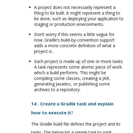
A project does not necessarily represent a
thing to be built. It might represent a thing to
be done, such as deploying your application to
staging or production environments.
Don’t worry if this seems a little vague for
now. Gradle’s build-by-convention support
adds a more concrete definition of what a
project is.
Each project is made up of one or more tasks.
A task represents some atomic piece of work
which a build performs. This might be
compiling some classes, creating a JAR,
generating Javadoc, or publishing some
archives to a repository.
14 . Create a Gradle task and explain
how to execute it
?
The Gradle build file defines the project and its
tasks. The below list a simple task to print