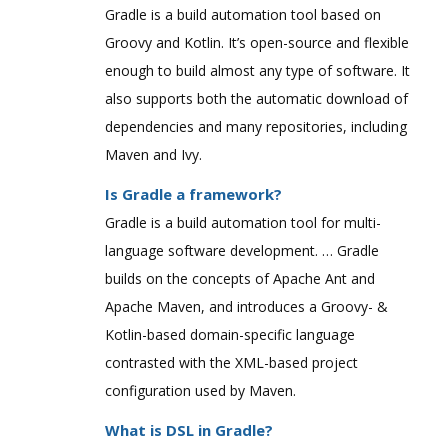
Gradle is a build automation tool based on
Groovy and Kotlin. It’s open-source and flexible
enough to build almost any type of software. It
also supports both the automatic download of
dependencies and many repositories, including
Maven and Ivy.
Is Gradle a framework?
Gradle is a build automation tool for multi-
language software development. … Gradle
builds on the concepts of Apache Ant and
Apache Maven, and introduces a Groovy- &
Kotlin-based domain-specific language
contrasted with the XML-based project
configuration used by Maven.
What is DSL in Gradle?