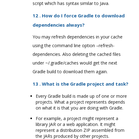
script which has syntax similar to Java.
12 . How do I force Gradle to download
dependencies always?
You may refresh dependencies in your cache
using the command line option –refresh-
dependencies. Also deleting the cached files
under ~/.gradle/caches would get the next
Gradle build to download them again.
13 . What is the Gradle project and task?
Every Gradle build is made up of one or more
projects. What a project represents depends
on what it is that you are doing with Gradle.
For example, a project might represent a
library JAR or a web application. It might
represent a distribution ZIP assembled from
the JARs produced by other projects.