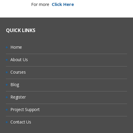
Click Here
For more
QUICK LINKS
Home
About Us
Courses
Blog
Register
Project Support
Contact Us