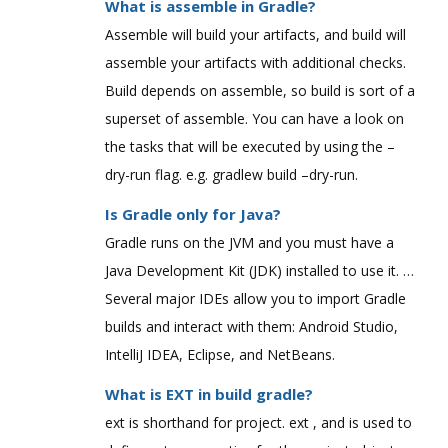
What is assemble in Gradle?
Assemble will build your artifacts, and build will
assemble your artifacts with additional checks.
Build depends on assemble, so build is sort of a
superset of assemble. You can have a look on
the tasks that will be executed by using the –
dry-run flag. e.g. gradlew build –dry-run.
Is Gradle only for Java?
Gradle runs on the JVM and you must have a
Java Development Kit (JDK) installed to use it. …
Several major IDEs allow you to import Gradle
builds and interact with them: Android Studio,
IntelliJ IDEA, Eclipse, and NetBeans.
What is EXT in build gradle?
ext is shorthand for project. ext , and is used to