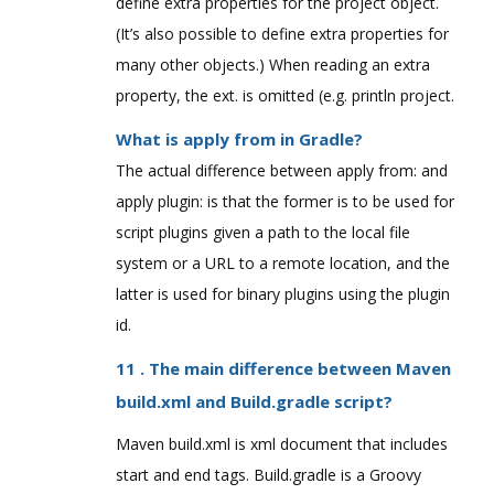
define extra properties for the project object.
(It’s also possible to define extra properties for
many other objects.) When reading an extra
property, the ext. is omitted (e.g. println project.
What is apply from in Gradle?
The actual difference between apply from: and
apply plugin: is that the former is to be used for
script plugins given a path to the local file
system or a URL to a remote location, and the
latter is used for binary plugins using the plugin
id.
11 . The main difference between Maven
build.xml and Build.gradle script?
Maven build.xml is xml document that includes
start and end tags. Build.gradle is a Groovy