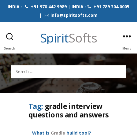
INDIA :
+91 970 442 9989 | INDIA :
+91 789 304 0005
|
info@spiritsofts.com
Spirit
Softs
Search
Menu
Search
for:
Tag:
gradle interview
questions and answers
What is
build tool?
Gradle