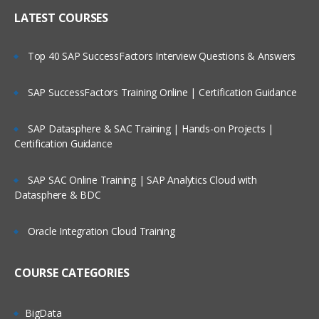
LATEST COURSES
Top 40 SAP SuccessFactors Interview Questions & Answers
SAP SuccessFactors Training Online | Certification Guidance
SAP Datasphere & SAC Training | Hands-on Projects |
Certification Guidance
SAP SAC Online Training | SAP Analytics Cloud with
Datasphere & BDC
Oracle Integration Cloud Training
COURSE CATEGORIES
BigData