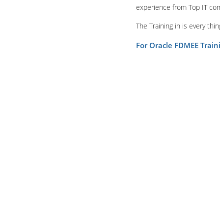
experience from Top IT co
The Training in is every th
For Oracle FDMEE Trai