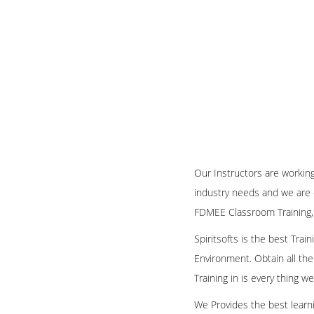
Our Instructors are workin
industry needs and we are 
FDMEE Classroom Training,
Spiritsofts is the best Tra
Environment. Obtain all the
Training in is every thing 
We Provides the best learni