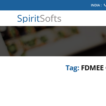
INDIA :
Spirit
Softs
Tag:
FDMEE C