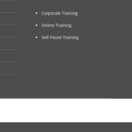
Corporate Training
Online Training
Self-Paced Training