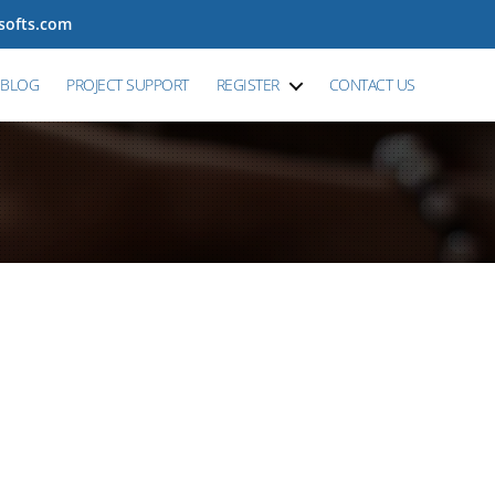
tsofts.com
BLOG
PROJECT SUPPORT
REGISTER
CONTACT US