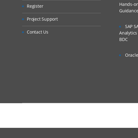
Hands-on 
Register
Integration Setu
Guidanc
Is There Any Offer /
Setting Up the Ap
Project Support
SAP SA
Defining Profiles
Who Are Our Custo
Contact Us
Analytic
Setting Up Sourc
BDC
Registering Targe
Oracle
Setting Up Import Fo
Import Formats 
Creating Import 
Defining Import
Skipping Lines in
Concatenating Fi
Adding Import E
Completing the Integ