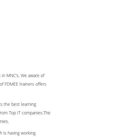
 in MNC’s. We aware of
of FDMEE trainers offers
es the best learning
e from Top IT companies.The
nies.
h is having working