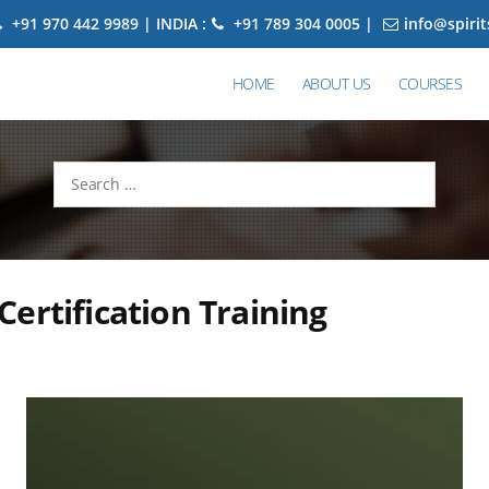
+91 970 442 9989 | INDIA :
+91 789 304 0005 |
info@spiri
HOME
ABOUT US
COURSES
Search
for:
ertification Training