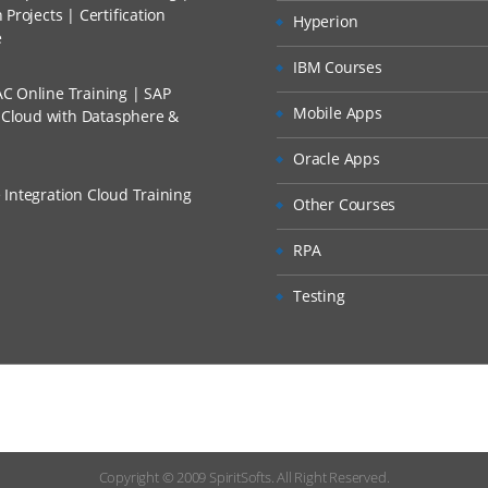
Projects | Certification
Hyperion
p Overview
e
 Discount I Can Avail?
plication Root Folder
IBM Courses
C Online Training | SAP
mers?
Mobile Apps
s Cloud with Datasphere &
e Systems
Oracle Apps
t Applications
 Integration Cloud Training
Other Courses
rmats for File Systems
RPA
Overview
Formats
Testing
 Format Mappings
 Import Files
elds
xpressions
Copyright © 2009
SpiritSofts.
All Right Reserved.
ration Setup