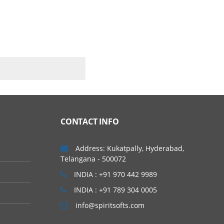
CONTACT INFO
Address: Kukatpally, Hyderabad,
Telangana - 500072
INDIA : +91 970 442 9989
INDIA : +91 789 304 0005
info@spiritsofts.com