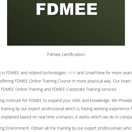
Fdmee certification
g in FDMEE and related technologies
HFM
and SmartView for more years
offering FDMEE Online Training Course in more practical way. Our team 
 FDMEE Online Training and FDMEE Corporate Training services.
ining Institute for FDMEE to expand your skills and knowledge. We Provid
 training by our expert professional which is having working experienc
we explained based on real time scenarios, it works which we do in compa
ng Environment. Obtain all the training by our expert professionals whic