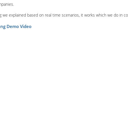
mpanies.
ing we explained based on real time scenarios, it works which we do in c
ning Demo Video