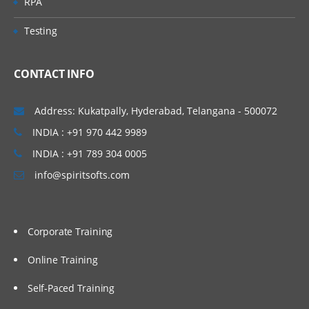
RPA
Testing
CONTACT INFO
Address: Kukatpally, Hyderabad, Telangana - 500072
INDIA : +91 970 442 9989
INDIA : +91 789 304 0005
info@spiritsofts.com
Corporate Training
Online Training
Self-Paced Training