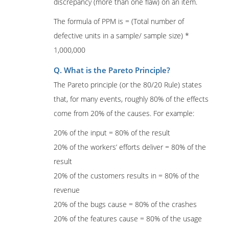
discrepancy (more than one flaw) on an item.
The formula of PPM is = (Total number of
defective units in a sample/ sample size) *
1,000,000
Q. What is the Pareto Principle?
The Pareto principle (or the 80/20 Rule) states
that, for many events, roughly 80% of the effects
come from 20% of the causes. For example:
20% of the input = 80% of the result
20% of the workers’ efforts deliver = 80% of the
result
20% of the customers results in = 80% of the
revenue
20% of the bugs cause = 80% of the crashes
20% of the features cause = 80% of the usage