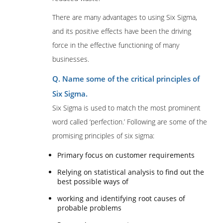
There are many advantages to using Six Sigma,
and its positive effects have been the driving
force in the effective functioning of many
businesses.
Q. Name some of the critical principles of
Six Sigma.
Six Sigma is used to match the most prominent
word called ‘perfection.’ Following are some of the
promising principles of six sigma:
Primary focus on customer requirements
Relying on statistical analysis to find out the
best possible ways of
working and identifying root causes of
probable problems