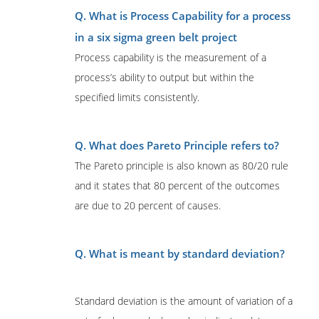
Q. What is Process Capability for a process
in a six sigma green belt project
Process capability is the measurement of a
process’s ability to output but within the
specified limits consistently.
Q. What does Pareto Principle refers to?
The Pareto principle is also known as 80/20 rule
and it states that 80 percent of the outcomes
are due to 20 percent of causes.
Q. What is meant by standard deviation?
Standard deviation is the amount of variation of a