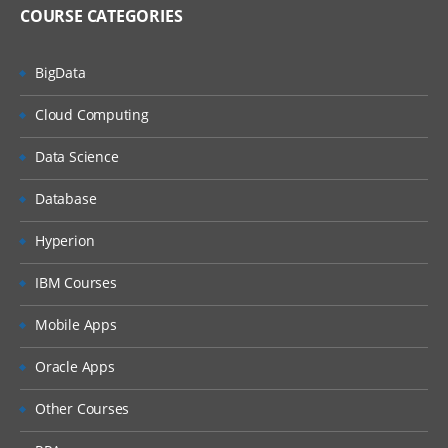
COURSE CATEGORIES
BigData
Cloud Computing
Data Science
Database
Hyperion
IBM Courses
Mobile Apps
Oracle Apps
Other Courses