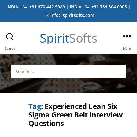
INDIA :
+91 970 442 9989 | INDIA :
+91 789 304 0005 |
info@spiritsofts.com
Spirit
Softs
Search
Menu
Search
for:
Tag:
Experienced Lean Six
Sigma Green Belt Interview
Questions