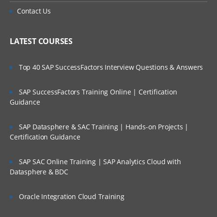
Contact Us
LATEST COURSES
Top 40 SAP SuccessFactors Interview Questions & Answers
SAP SuccessFactors Training Online | Certification
Guidance
SAP Datasphere & SAC Training | Hands-on Projects |
Certification Guidance
SAP SAC Online Training | SAP Analytics Cloud with
Datasphere & BDC
Oracle Integration Cloud Training