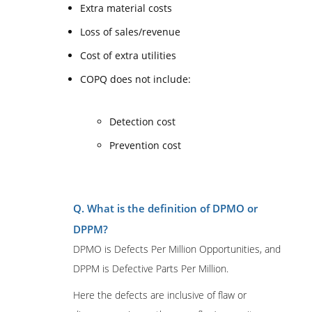
Extra material costs
Loss of sales/revenue
Cost of extra utilities
COPQ does not include:
Detection cost
Prevention cost
Q. What is the definition of DPMO or
DPPM?
DPMO is Defects Per Million Opportunities, and
DPPM is Defective Parts Per Million.
Here the defects are inclusive of flaw or