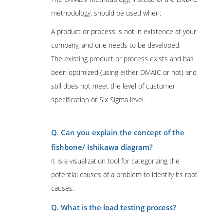
methodology, should be used when:
A product or process is not in existence at your
company, and one needs to be developed.
The existing product or process exists and has
been optimized (using either DMAIC or not) and
still does not meet the level of customer
specification or Six Sigma level.
Q. Can you explain the concept of the
fishbone/ Ishikawa diagram?
It is a visualization tool for categorizing the
potential causes of a problem to identify its root
causes.
Q. What is the load testing process?