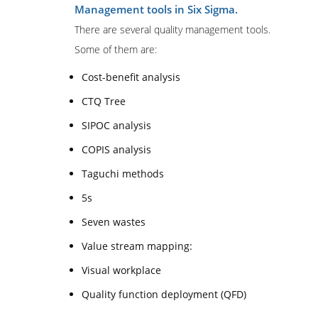
Management tools in Six Sigma.
There are several quality management tools.
Some of them are:
Cost-benefit analysis
CTQ Tree
SIPOC analysis
COPIS analysis
Taguchi methods
5s
Seven wastes
Value stream mapping:
Visual workplace
Quality function deployment (QFD)