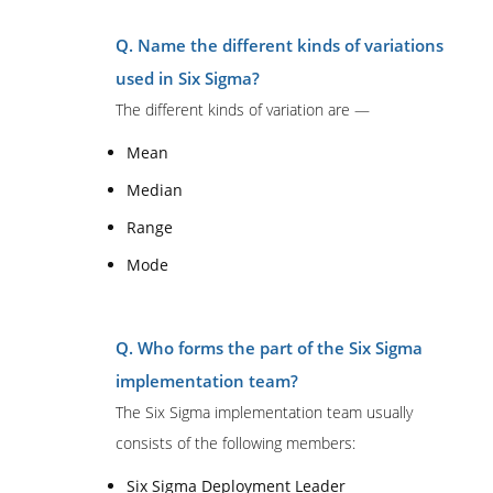
Q. Name the different kinds of variations
used in Six Sigma?
The different kinds of variation are —
Mean
Median
Range
Mode
Q. Who forms the part of the Six Sigma
implementation team?
The Six Sigma implementation team usually
consists of the following members:
Six Sigma Deployment Leader