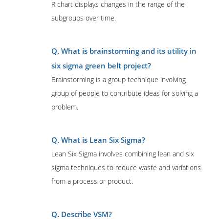
R chart displays changes in the range of the
subgroups over time.
Q. What is brainstorming and its utility in
six sigma green belt project?
Brainstorming is a group technique involving
group of people to contribute ideas for solving a
problem.
Q. What is Lean Six Sigma?
Lean Six Sigma involves combining lean and six
sigma techniques to reduce waste and variations
from a process or product.
Q. Describe VSM?