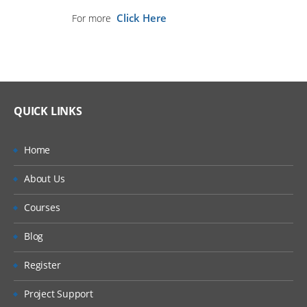
Click Here
For more
QUICK LINKS
Home
About Us
Courses
Blog
Register
Project Support