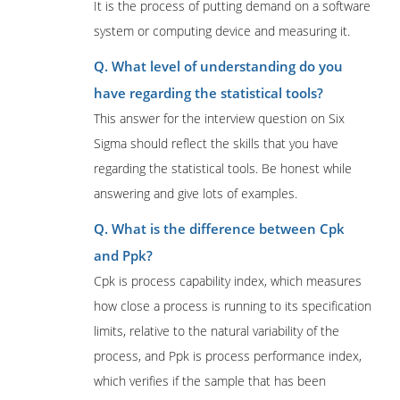
It is the process of putting demand on a software
system or computing device and measuring it.
Q. What level of understanding do you
have regarding the statistical tools?
This answer for the interview question on Six
Sigma should reflect the skills that you have
regarding the statistical tools. Be honest while
answering and give lots of examples.
Q. What is the difference between Cpk
and Ppk?
Cpk is process capability index, which measures
how close a process is running to its specification
limits, relative to the natural variability of the
process, and Ppk is process performance index,
which verifies if the sample that has been