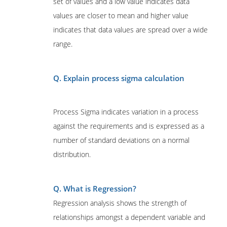
set of values and a low value indicates data
values are closer to mean and higher value
indicates that data values are spread over a wide
range.
Q. Explain process sigma calculation
Process Sigma indicates variation in a process
against the requirements and is expressed as a
number of standard deviations on a normal
distribution.
Q. What is Regression?
Regression analysis shows the strength of
relationships amongst a dependent variable and