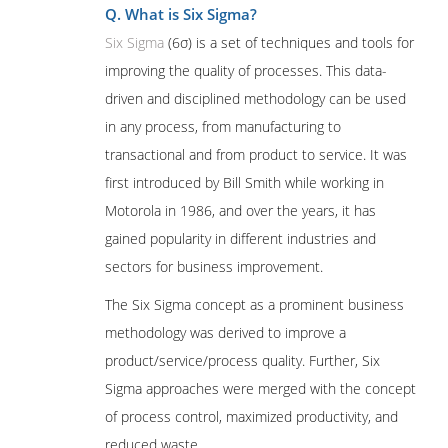
Q. What is Six Sigma?
Six Sigma
(6σ) is a set of techniques and tools for
improving the quality of processes. This data-
driven and disciplined methodology can be used
in any process, from manufacturing to
transactional and from product to service. It was
first introduced by Bill Smith while working in
Motorola in 1986, and over the years, it has
gained popularity in different industries and
sectors for business improvement.
The Six Sigma concept as a prominent business
methodology was derived to improve a
product/service/process quality. Further, Six
Sigma approaches were merged with the concept
of process control, maximized productivity, and
reduced waste.