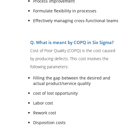
Process improvement
Formulate flexibility in processes
Effectively managing cross-functional teams
Q. What is meant by COPQ in Six Sigma?
Cost of Poor Quality (COPQ) is the cost caused
by producing defects. This cost involves the
following parameters:
Filling the gap between the desired and
actual product/service quality
cost of lost opportunity
Labor cost
Rework cost
Disposition costs