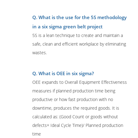
Q. What is the use for the 5S methodology
in a six sigma green belt project
5S is a lean technique to create and maintain a
safe, clean and efficient workplace by eliminating
wastes.
Q. What is OEE in six sigma?
OEE expands to Overall Equipment Effectiveness
measures if planned production time being
productive or how fast production with no
downtime, produces the required goods. It is
calculated as: (Good Count or goods without
defects× Ideal Cycle Time)/ Planned production
time