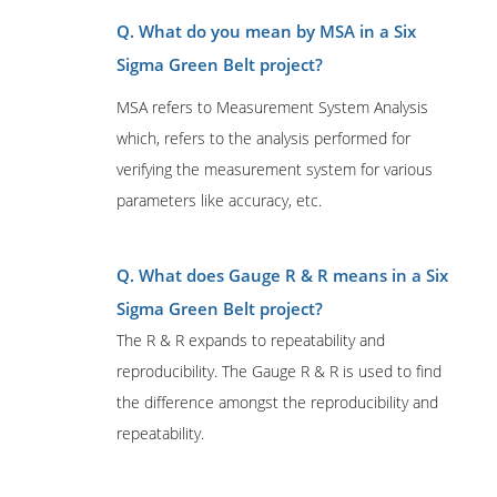
Q. What do you mean by MSA in a Six
Sigma Green Belt project?
MSA refers to Measurement System Analysis
which, refers to the analysis performed for
verifying the measurement system for various
parameters like accuracy, etc.
Q. What does Gauge R & R means in a Six
Sigma Green Belt project?
The R & R expands to repeatability and
reproducibility. The Gauge R & R is used to find
the difference amongst the reproducibility and
repeatability.