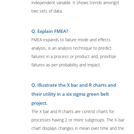
independent variable. It shows trends amongst
two sets of data.
Q. Explain FMEA?
FMEA expands to failure mode and effects
analysis, is an analysis technique to predict
failures in a process or product and, prioritize
failures as per probability and impact.
Q. Illustrate the X bar and R charts and
their utility in a six sigma green belt
project.
The X bar and R charts are control charts for
processes having 2 or more subgroups. The X-bar
chart displays changes in mean over time and the