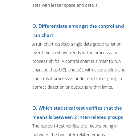
sets with lesser space and details.
Q. Differentiate amongst the control and
run chart
A run chart displays single data group variation
over time to show trends in the process and
process shifts. A control chart is similar to run
chart but has UCL and LCL with a centreline and
confirms if process is under control or going in
correct direction or output is within limits.
Q. Which statistical test verifies that the
means is between 2 inter-related groups
The paired t-test verifies the means being in
between the two inter-related groups.