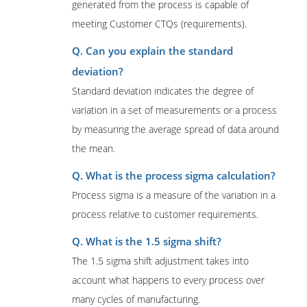
generated from the process is capable of
meeting Customer CTQs (requirements).
Q. Can you explain the standard
deviation?
Standard deviation indicates the degree of
variation in a set of measurements or a process
by measuring the average spread of data around
the mean.
Q. What is the process sigma calculation?
Process sigma is a measure of the variation in a
process relative to customer requirements.
Q. What is the 1.5 sigma shift?
The 1.5 sigma shift adjustment takes into
account what happens to every process over
many cycles of manufacturing.