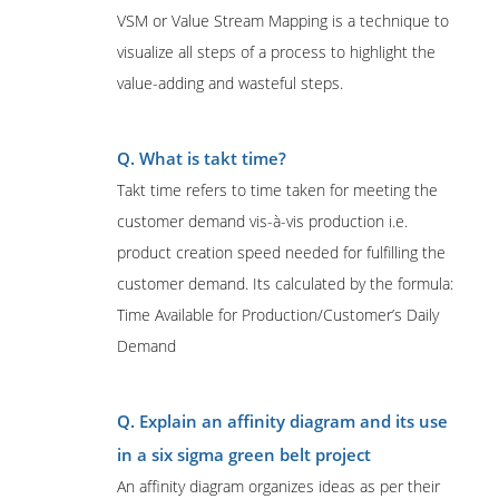
VSM or Value Stream Mapping is a technique to
visualize all steps of a process to highlight the
value-adding and wasteful steps.
Q. What is takt time?
Takt time refers to time taken for meeting the
customer demand vis-à-vis production i.e.
product creation speed needed for fulfilling the
customer demand. Its calculated by the formula:
Time Available for Production/Customer’s Daily
Demand
Q. Explain an affinity diagram and its use
in a six sigma green belt project
An affinity diagram organizes ideas as per their