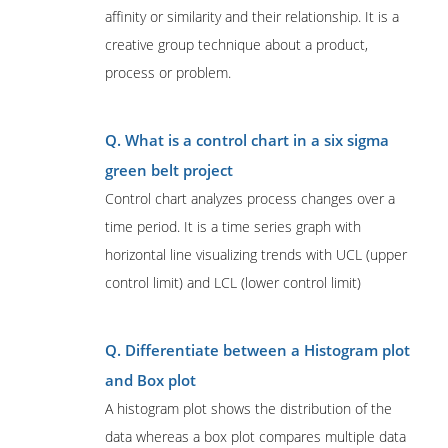
affinity or similarity and their relationship. It is a
creative group technique about a product,
process or problem.
Q. What is a control chart in a six sigma
green belt project
Control chart analyzes process changes over a
time period. It is a time series graph with
horizontal line visualizing trends with UCL (upper
control limit) and LCL (lower control limit)
Q. Differentiate between a Histogram plot
and Box plot
A histogram plot shows the distribution of the
data whereas a box plot compares multiple data