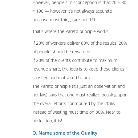
However, people’s misconception is that 20 + 80
= 100 — however it’s not always accurate
because most things are not 1/1.
That’s where the Pareto principle works:
If 20% of workers deliver 80% of the results, 20%
of people should be rewarded.
If 20% of the clients contribute to maximum
revenue share, the idea is to keep these clients
satisfied and motivated to buy
The Pareto principle (it’s just an observation and
not law) says that one must realize focusing upon
the overall efforts contributed by the 20%s
instead of wasting must time on 80%. Near to
perfection, it is!
Q. Name some of the Quality