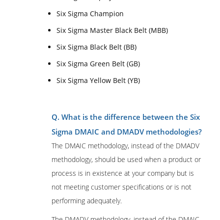
Six Sigma Champion
Six Sigma Master Black Belt (MBB)
Six Sigma Black Belt (BB)
Six Sigma Green Belt (GB)
Six Sigma Yellow Belt (YB)
Q. What is the difference between the Six
Sigma DMAIC and DMADV methodologies?
The DMAIC methodology, instead of the DMADV
methodology, should be used when a product or
process is in existence at your company but is
not meeting customer specifications or is not
performing adequately.
The DMADV methodology, instead of the DMAIC