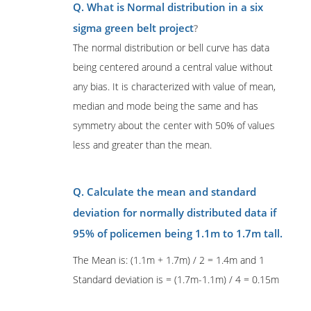
Q. What is Normal distribution in a six
sigma green belt project
?
The normal distribution or bell curve has data
being centered around a central value without
any bias. It is characterized with value of mean,
median and mode being the same and has
symmetry about the center with 50% of values
less and greater than the mean.
Q. Calculate the mean and standard
deviation for normally distributed data if
95% of policemen being 1.1m to 1.7m tall.
The Mean is: (1.1m + 1.7m) / 2 = 1.4m and 1
Standard deviation is = (1.7m-1.1m) / 4 = 0.15m