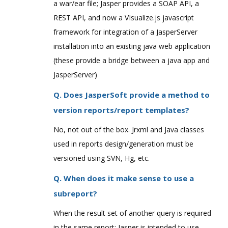
a war/ear file; Jasper provides a SOAP API, a
REST API, and now a VIsualize.js javascript
framework for integration of a JasperServer
installation into an existing java web application
(these provide a bridge between a java app and
JasperServer)
Q. Does JasperSoft provide a method to
version reports/report templates?
No, not out of the box. Jrxml and Java classes
used in reports design/generation must be
versioned using SVN, Hg, etc.
Q. When does it make sense to use a
subreport?
When the result set of another query is required
in the same report; Jasper is intended to use