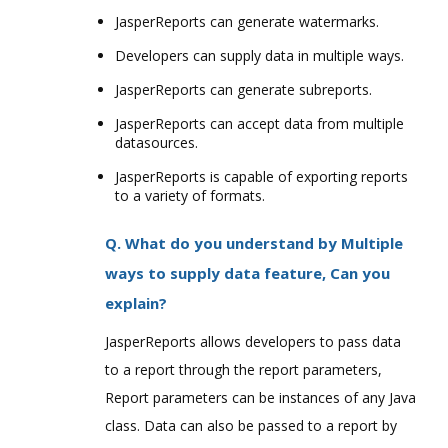
JasperReports can generate watermarks.
Developers can supply data in multiple ways.
JasperReports can generate subreports.
JasperReports can accept data from multiple
datasources.
JasperReports is capable of exporting reports
to a variety of formats.
Q. What do you understand by Multiple
ways to supply data feature, Can you
explain?
JasperReports allows developers to pass data
to a report through the report parameters,
Report parameters can be instances of any Java
class. Data can also be passed to a report by