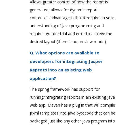
Allows greater control of how the report is
generated, allows for dynamic report
content/disadvantage is that it requires a solid
understanding of Java programming and
requires greater trial and error to achieve the
desired layout (there is no preview mode)
Q. What options are available to
developers for integrating Jasper
Reprots into an existing web
application?
The spring framework has support for
running/intregrating reports in ain existing java
web app, Maven has a plug in that will compile
jrxml templates into java bytecode that can be
packaged just like any other java program into