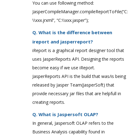
You can use following method:
JasperCompileManager.compileReportToFile(“C:
\\xxx.jrxml”, “C:\\xxx.jasper”);
Q. What is the difference between
ireport and jasperreport?
iReport is a graphical report designer tool that
uses JasperReports API. Designing the reports
become easy if we use iReport.
JasperReports API is the build that was/is being
released by Jasper Team(JasperSoft) that
provide necessary jar files that are helpfull in
creating reports.
Q. What is Jaspersoft OLAP?
In general, Jaspersoft OLAP refers to the
Business Analysis capability found in