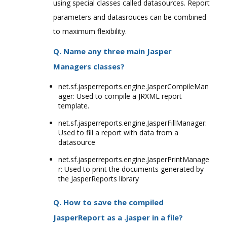
using special classes called datasources. Report
parameters and datasrouces can be combined
to maximum flexibility.
Q. Name any three main Jasper
Managers classes?
net.sf.jasperreports.engine.JasperCompileMan
ager: Used to compile a JRXML report
template.
net.sf.jasperreports.engine.JasperFillManager:
Used to fill a report with data from a
datasource
net.sf.jasperreports.engine.JasperPrintManage
r: Used to print the documents generated by
the JasperReports library
Q. How to save the compiled
JasperReport as a .jasper in a file?