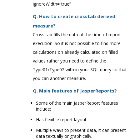
ignoreWidth=”true”
Q. How to create crosstab derived
measure?
Cross tab fills the data at the time of report
execution. So it is not possible to find more
calculations on already calculated on filled
values rather you need to define the
Type01/Type02 with in your SQL query so that
you can another measure.
Q. Main features of JasperReports?
Some of the main JasperReport features
include:
Has flexible report layout.
Multiple ways to present data, it can present
data textually or graphically.