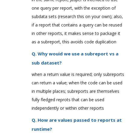
one query per report, with the exception of
subdata sets (research this on your own); also,
if a report that contains a query can be reused
in other reports, it makes sense to package it
as a subreport, this avoids code duplication
Q. Why wouid we use a subreport vs a
sub dataset?
when a return value is required; only subreports
can return a value; when the code can be used
in multiple places; subreports are themselves
fully fledged reprots that can be used
independently or within other reports
Q. How are values passed to reports at
runtime?