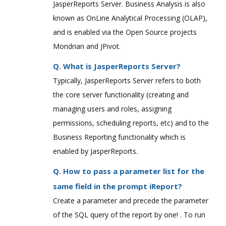
JasperReports Server. Business Analysis is also
known as OnLine Analytical Processing (OLAP),
and is enabled via the Open Source projects
Mondrian and JPivot.
Q. What is JasperReports Server?
Typically, JasperReports Server refers to both
the core server functionality (creating and
managing users and roles, assigning
permissions, scheduling reports, etc) and to the
Business Reporting functionality which is
enabled by JasperReports.
Q. How to pass a parameter list for the
same field in the prompt iReport?
Create a parameter and precede the parameter
of the SQL query of the report by one! . To run