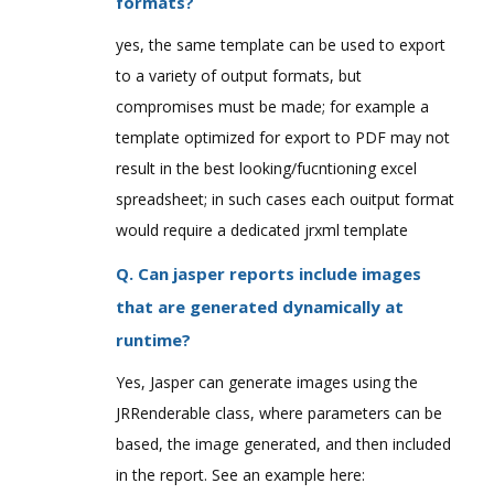
formats?
yes, the same template can be used to export
to a variety of output formats, but
compromises must be made; for example a
template optimized for export to PDF may not
result in the best looking/fucntioning excel
spreadsheet; in such cases each ouitput format
would require a dedicated jrxml template
Q. Can jasper reports include images
that are generated dynamically at
runtime?
Yes, Jasper can generate images using the
JRRenderable class, where parameters can be
based, the image generated, and then included
in the report. See an example here: