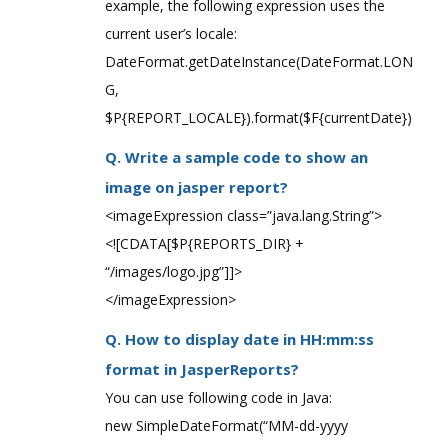
example, the following expression uses the
current user’s locale:
DateFormat.getDateInstance(DateFormat.LON
G,
$P{REPORT_LOCALE}).format($F{currentDate})
Q. Write a sample code to show an
image on jasper report?
<imageExpression class=”java.lang.String”>
<![CDATA[$P{REPORTS_DIR} +
“/images/logo.jpg”]]>
</imageExpression>
Q. How to display date in HH:mm:ss
format in JasperReports?
You can use following code in Java:
new SimpleDateFormat(“MM-dd-yyyy