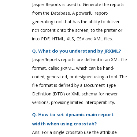
Jasper Reports is used to Generate the reports
from the Database. A powerful report-
generating tool that has the ability to deliver
rich content onto the screen, to the printer or
into PDF, HTML, XLS, CSV and XML files.
Q. What do you understand by JRXML?
JasperReports reports are defined in an XML file
format, called JRXML, which can be hand-
coded, generated, or designed using a tool. The
file format is defined by a Document Type
Definition (DTD) or XML schema for newer
versions, providing limited interoperability.
Q. How to set dynamic main report
width when using crosstab?
Ans: For a single crosstab use the attribute