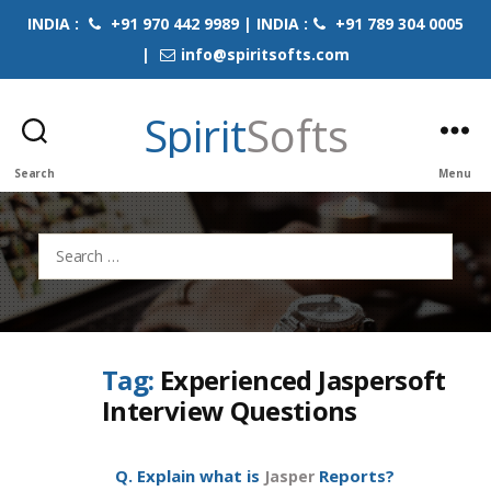
INDIA :
+91 970 442 9989 | INDIA :
+91 789 304 0005
|
info@spiritsofts.com
Spirit
Softs
Search
Menu
Search
for:
Tag:
Experienced Jaspersoft
Interview Questions
Q. Explain what is
Reports?
Jasper