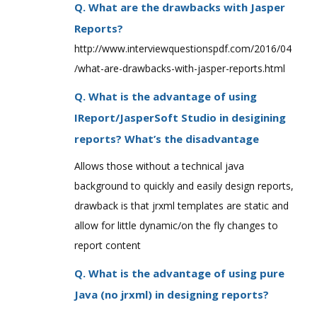
Q. What are the drawbacks with Jasper
Reports?
http://www.interviewquestionspdf.com/2016/04
/what-are-drawbacks-with-jasper-reports.html
Q. What is the advantage of using
IReport/JasperSoft Studio in desigining
reports? What’s the disadvantage
Allows those without a technical java
background to quickly and easily design reports,
drawback is that jrxml templates are static and
allow for little dynamic/on the fly changes to
report content
Q. What is the advantage of using pure
Java (no jrxml) in designing reports?