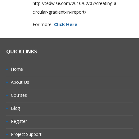
http://tedwise.com/2010/02/07/creating-a-
circular-gradient-in-ireport/
Click Here
For more
QUICK LINKS
Home
About Us
Courses
Blog
Register
Project Support