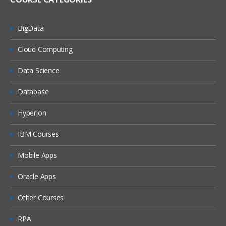
BigData
Cloud Computing
Data Science
Database
Hyperion
IBM Courses
Mobile Apps
Oracle Apps
Other Courses
RPA