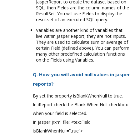
JasperReport to create the dataset based on
SQL, then Fields are the column names of the
ResultSet. You will use Fields to display the
resultset of an executed SQL query.
Variables are another kind of variables that
live within Jasper Report, they are not inputs.
They are used to calculate sum or average of
certain Field (defined above). You can perform
many other predefined calculation functions
on the Fields using Variables.
Q. How you will avoid null values in jasper
reports?
By set the property isBlankWhenNull to true.
In iReport check the Blank When Null checkbox
when your field is selected.
In jasper jrxml file: <textField
isBlankWhenNull=”true”>