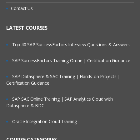
Contact Us
LATEST COURSES
Top 40 SAP SuccessFactors Interview Questions & Answers
SAP SuccessFactors Training Online | Certification Guidance
SAP Datasphere & SAC Training | Hands-on Projects |
Certification Guidance
SAP SAC Online Training | SAP Analytics Cloud with
Datasphere & BDC
Oracle Integration Cloud Training
COURSE CATEGORIES