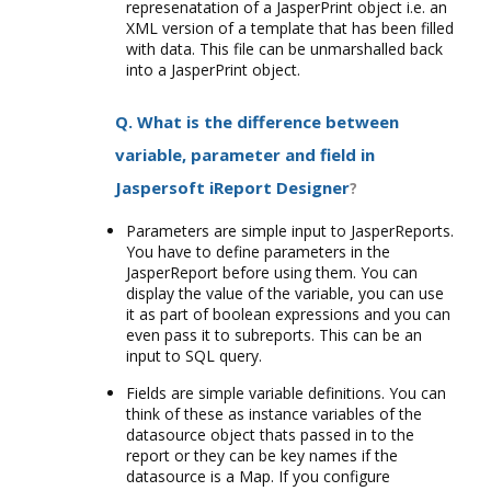
represenatation of a JasperPrint object i.e. an
XML version of a template that has been filled
with data. This file can be unmarshalled back
into a JasperPrint object.
Q. What is the difference between
variable, parameter and field in
Jaspersoft iReport Designer
?
Parameters are simple input to JasperReports.
You have to define parameters in the
JasperReport before using them. You can
display the value of the variable, you can use
it as part of boolean expressions and you can
even pass it to subreports. This can be an
input to SQL query.
Fields are simple variable definitions. You can
think of these as instance variables of the
datasource object thats passed in to the
report or they can be key names if the
datasource is a Map. If you configure