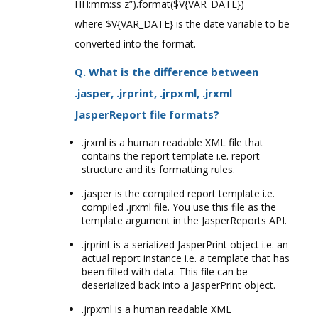
HH:mm:ss z”).format($V{VAR_DATE})
where $V{VAR_DATE} is the date variable to be
converted into the format.
Q. What is the difference between
.jasper, .jrprint, .jrpxml, .jrxml
JasperReport file formats?
.jrxml is a human readable XML file that
contains the report template i.e. report
structure and its formatting rules.
.jasper is the compiled report template i.e.
compiled .jrxml file. You use this file as the
template argument in the JasperReports API.
.jrprint is a serialized JasperPrint object i.e. an
actual report instance i.e. a template that has
been filled with data. This file can be
deserialized back into a JasperPrint object.
.jrpxml is a human readable XML