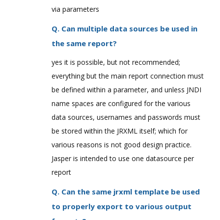
via parameters
Q. Can multiple data sources be used in
the same report?
yes it is possible, but not recommended;
everything but the main report connection must
be defined within a parameter, and unless JNDI
name spaces are configured for the various
data sources, usernames and passwords must
be stored within the JRXML itself; which for
various reasons is not good design practice.
Jasper is intended to use one datasource per
report
Q. Can the same jrxml template be used
to properly export to various output