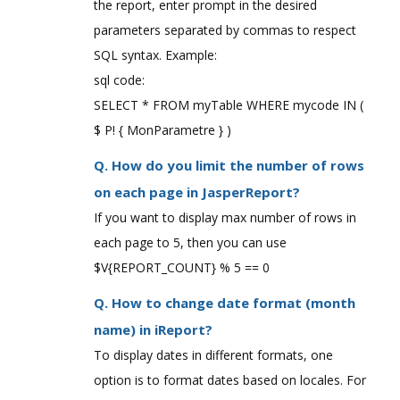
the report, enter prompt in the desired
parameters separated by commas to respect
SQL syntax. Example:
sql code:
SELECT * FROM myTable WHERE mycode IN (
$ P! { MonParametre } )
Q. How do you limit the number of rows
on each page in JasperReport?
If you want to display max number of rows in
each page to 5, then you can use
$V{REPORT_COUNT} % 5 == 0
Q. How to change date format (month
name) in iReport?
To display dates in different formats, one
option is to format dates based on locales. For