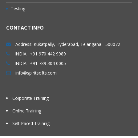
Testing
CONTACT INFO
Address: Kukatpally, Hyderabad, Telangana - 500072
INDIA : +91 970 442 9989
INDIA : +91 789 304 0005
info@spiritsofts.com
Corporate Training
Online Training
Self-Paced Training