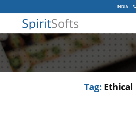
INDIA :
Spirit
Softs
Tag:
Ethical