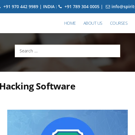
+91 970 442 9989 | INDIA :
+91 789 304 0005 |
info@spiri
HOME
ABOUT US
COURSES
Search
for:
 Hacking Software