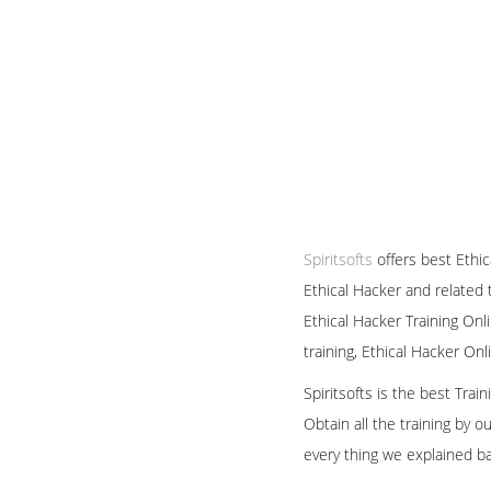
Spiritsofts
offers best Ethic
Ethical Hacker and related 
Ethical Hacker Training Onl
training, Ethical Hacker On
Spiritsofts is the best Tra
Obtain all the training by 
every thing we explained b