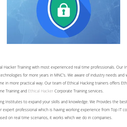
al Hacker Training with most experienced real time professionals. Our I
technologies for more years in MNC’s. We aware of industry needs and we
ine in more practical way. Our team of Ethical Hacking trainers offers E
line Training and
Ethical Hacker
Corporate Training services.
ining Institutes to expand your skills and knowledge. We Provides the bes
our expert professional which is having working experience from Top IT co
ased on real time scenarios, it works which we do in companies.