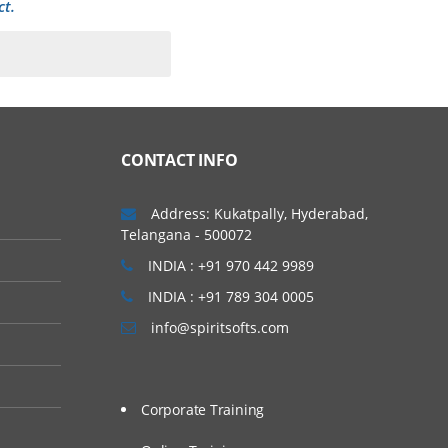
ct.
CONTACT INFO
Address: Kukatpally, Hyderabad,
Telangana - 500072
INDIA : +91 970 442 9989
INDIA : +91 789 304 0005
info@spiritsofts.com
Corporate Training