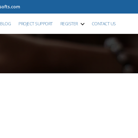
tsofts.com
BLOG
PROJECT SUPPORT
REGISTER
CONTACT US