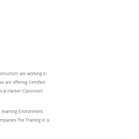
nstructors are working in
 are offering Certified
thical Hacker Classroom
t learning Environment.
mpanies.The Training in is