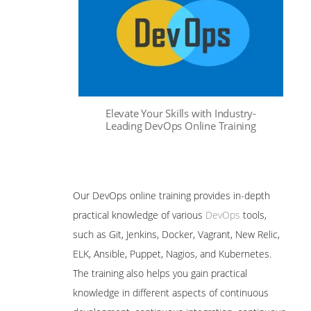
Elevate Your Skills with Industry-
Leading DevOps Online Training
Our DevOps online training provides in-depth
practical knowledge of various
DevOps
tools,
such as Git, Jenkins, Docker, Vagrant, New Relic,
ELK, Ansible, Puppet, Nagios, and Kubernetes.
The training also helps you gain practical
knowledge in different aspects of continuous