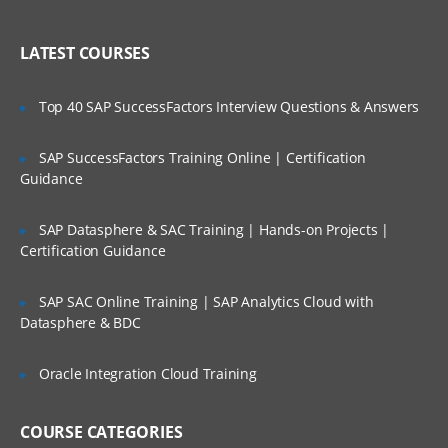
Create an account in AWS
LATEST COURSES
Understanding Regions and Availability
Zones in AWS
Top 40 SAP SuccessFactors Interview Questions & Answers
Installing required software’s in Desktop
Setting up access to AWS cloud using
SAP SuccessFactors Training Online | Certification
SSH Keys
Guidance
Create servers in EC2 Service
Understand Linux Command Line
SAP Datasphere & SAC Training | Hands-on Projects |
Certification Guidance
Getting Server Information using Linux
Commands
SAP SAC Online Training | SAP Analytics Cloud with
File and Directory management
Datasphere & BDC
Using VI/VIM Editor
Oracle Integration Cloud Training
Linux cli utilities for downloading
software
Linux Administration Topics
COURSE CATEGORIES