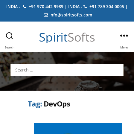
INDIA :
+91 970 442 9989 | INDIA :
+91 789 304 0005 |
info@spiritsofts.com
Spirit
Softs
Search
Menu
Search
for:
Tag:
DevOps