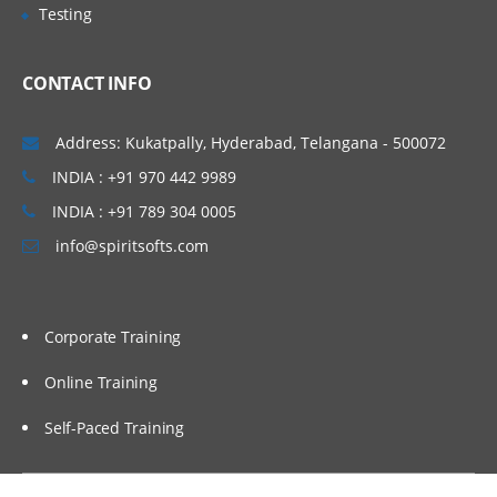
and set up those applications practically in
Testing
AWS EC2 instances manually. We will also
proceed to set up our applications in an
CONTACT INFO
automated way using Shell Scripting. To
invoke shell scripts, we will use Jenkins as
Address: Kukatpally, Hyderabad, Telangana - 500072
an automation tool, and we will cover a few
INDIA : +91 970 442 9989
basic topics related to Jenkins.
INDIA : +91 789 304 0005
Topics Covered:
info@spiritsofts.com
Understand different components of an
application
Corporate Training
Understand the architecture of an
application
Online Training
Installing and Configuring Web Server,
Application Server and Database Servers
Self-Paced Training
Integration of Web, Application and
Database servers to work as a stack