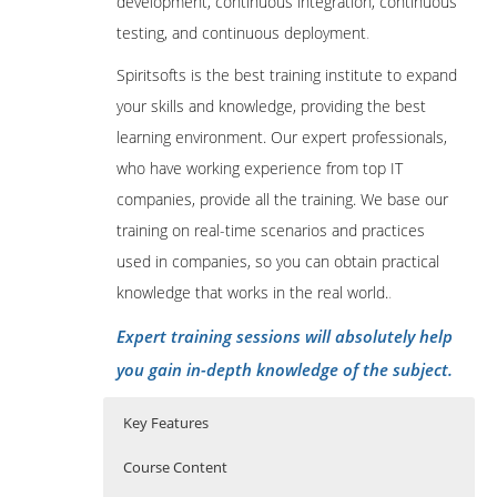
development, continuous integration, continuous
testing, and continuous deployment
.
Spiritsofts is the best training institute to expand
your skills and knowledge, providing the best
learning environment. Our expert professionals,
who have working experience from top IT
companies, provide all the training. We base our
training on real-time scenarios and practices
used in companies, so you can obtain practical
knowledge that works in the real world.
.
Expert training sessions will absolutely help
you gain in-depth knowledge of the subject.
Key Features
Course Content