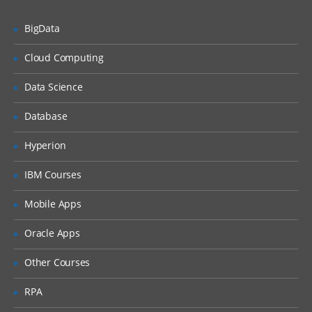
User Management
BigData
Package Management
Service Management
Cloud Computing
Disk Management
Data Science
Network Management
Database
File Permissions
Hyperion
Installation | Creation of EC2 | RDS |
Shell Scripting | Jenkins – Week 2
IBM Courses
As a DevOps Engineer, you will collaborate
Mobile Apps
with software engineering teams to deploy
Oracle Apps
and operate systems, while helping to
automate and streamline operations and
Other Courses
processes. During this week, we will
RPA
understand the application architectures