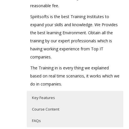
reasonable fee.
Spiritsofts is the best Training Institutes to
expand your skills and knowledge. We Provides
the best learning Environment. Obtain all the
training by our expert professionals which is
having working experience from Top IT
companies.
The Training in is every thing we explained
based on real time scenarios, it works which we
do in companies.
Key Features
Course Content
FAQs