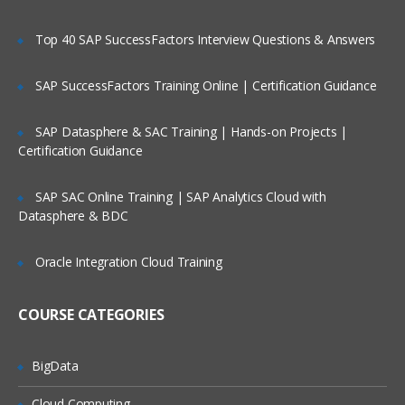
User information
Supporting information
Top 40 SAP SuccessFactors Interview Questions & Answers
Basic Topics
SAP SuccessFactors Training Online | Certification Guidance
What Is a Star Schema?
SAP Datasphere & SAC Training | Hands-on Projects |
Creating Star Schema tables from a
Certification Guidance
Cube
Common Hyperion Cube terminology
SAP SAC Online Training | SAP Analytics Cloud with
Parent/Child vs. Balanced Hierarchies
Datasphere & BDC
Overview of steps required to use
Cognos Integration Server
Oracle Integration Cloud Training
The Connection Manager
COURSE CATEGORIES
Create a connection
Test a connection
BigData
Clone a connection
Cloud Computing