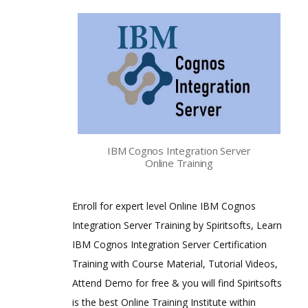
IBM Cognos Integration Server
Online Training
Enroll for expert level Online IBM Cognos
Integration Server Training by Spiritsofts, Learn
IBM Cognos Integration Server Certification
Training with Course Material, Tutorial Videos,
Attend Demo for free & you will find Spiritsofts
is the best Online Training Institute within