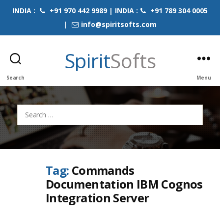
INDIA :
+91 970 442 9989 | INDIA :
+91 789 304 0005
|
info@spiritsofts.com
Spirit
Softs
Search
Menu
Search
for:
Tag:
Commands
Documentation IBM Cognos
Integration Server