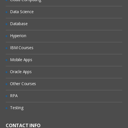
Delete a connection
Data Science
Determine where a connection is used
Database
Edit a connection
Export a connection
Hyperion
Import a connection
IBM Courses
Sort the connection list
Mobile Apps
Create and test a source connection for
HFM
Oracle Apps
Create and test a target connection for
SQL Server
Other Courses
The Selection Manager
RPA
Choose a source and a target
Testing
connection
Fill in column selection Information
CONTACT INFO