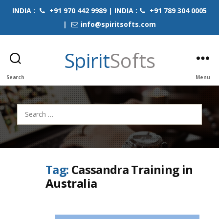
INDIA :
+91 970 442 9989 | INDIA :
+91 789 304 0005
|
info@spiritsofts.com
Spirit
Softs
Search
Menu
Search
for:
Tag:
Cassandra Training in
Australia