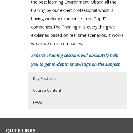
the best learning Environment. Obtain all the
training by our expert professional which is
having working experience from Top IT
companies.The Training in is every thing we
explained based on real time scenarios, it works
which we do in companies.
Experts Training sessions will absolutely help
you to get in-depth knowledge on the subject.
Key Features
Course Content
FAQs
Objectives of the Course
Who Are The Trainers?
40 hours of Instructor Training Classes
Lifetime Access to Recorded Sessions
Creating Sample Application in
What If I Miss A Class?
Cassandra
QUICK LINKS