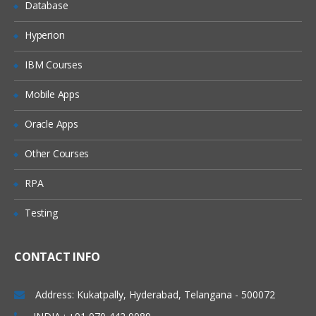
Database
ACID vs BASE
Hyperion
Cassandra Fundamentals
IBM Courses
Distributed and Decentralized
Mobile Apps
Elastic Scalability
Oracle Apps
High Availability and Fault Tolerance
Tuneable Consistency
Other Courses
Row-Oriented
RPA
Schema-Free
Testing
High Performance
The Cassandra Data Model
CONTACT INFO
The Relational Data Model
Address: Kukatpally, Hyderabad, Telangana - 500072
A Simple Introduction