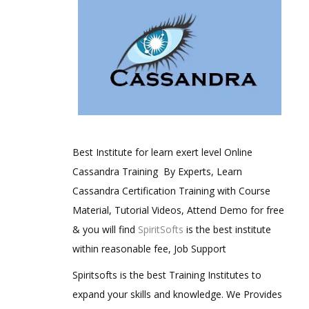
Best Institute for learn exert level Online
Cassandra Training By Experts, Learn
Cassandra Certification Training with Course
Material, Tutorial Videos, Attend Demo for free
& you will find
SpiritSofts
is the best institute
within reasonable fee, Job Support
Spiritsofts is the best Training Institutes to
expand your skills and knowledge. We Provides