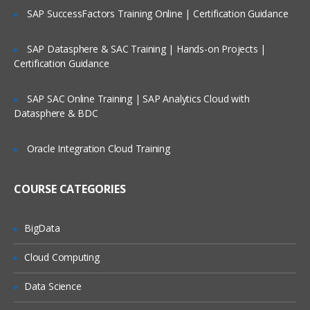
Databases
SAP SuccessFactors Training Online | Certification Guidance
Analyst/Researcher
SAP Datasphere & SAC Training | Hands-on Projects |
Cassandra Course Content
Certification Guidance
What is Big Data
SAP SAC Online Training | SAP Analytics Cloud with
Technology Landscape
Datasphere & BDC
Big Data Relevance
Oracle Integration Cloud Training
Distributed Systems and Challenges
Why NoSQL Databases
COURSE CATEGORIES
Relational DB vs. NoSQL
BigData
Type of NoSQL Databases
NoSQL Landscape
Cloud Computing
CAP Theorem and Eventual Consistency
Data Science
Key Characteristics of NoSQL Database
systems