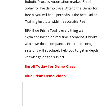
Robotic Process Automation market. Enroll
today for live demo class, Attend the Demo for
free & you will find Spiritsofts is the best Online
Training Institute within reasonable Fee
RPA Blue Prism Tool is every thing we
explained based on real time scenarios,it works
which we do in companies. Experts Training
sessions will absolutely help you to get in-depth
knowledge on the subject.
Enroll Today for Demo Class
Blue Prism Demo Video