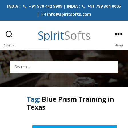
INDIA :
+91 970 442 9989 | INDIA :
+91 789 304 0005
|
info@spiritsofts.com
Spirit
Softs
Search
Menu
Search
for:
Tag:
Blue Prism Training in
Texas