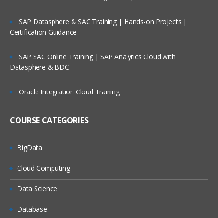
Running a Process
SAP Datasphere & SAC Training | Hands-on Projects |
Certification Guidance
Basic Skills
Process Validation
SAP SAC Online Training | SAP Analytics Cloud with
Decsion Stage
Datasphere & BDC
Calculation Stage
Oracle Integration Cloud Training
Data Items
Process Flow
COURSE CATEGORIES
Circular Paths
BigData
Set Next Satge
Cloud Computing
Breakpoints
Collections & Loops
Data Science
Pages for Organisation
Database