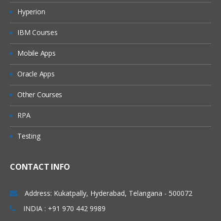
Inputs & Outputs
Hyperion
Input Parameters
IBM Courses
Stepping and Pages
Mobile Apps
Data Item Visibility
Data Types
Oracle Apps
Output Parameters
Other Courses
Start Up Parameters
RPA
Control Room
Process Outputs
Testing
Object Studio
CONTACT INFO
Creating a Business Objects
Application Modeller
Address: Kukatpally, Hyderabad, Telangana - 500072
Spying Elements
INDIA : +91 970 442 9989