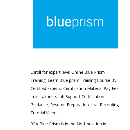
Enroll for expert level Online Blue Prism
Training. Learn Blue prism Training Course By
Certified Experts. Certification Material Pay Fee
In Instalments Job Support Certification
Guidance, Resume Preparation, Live Recording
Tutorial Videos….
RPA Blue Prism is in the No.1 position in