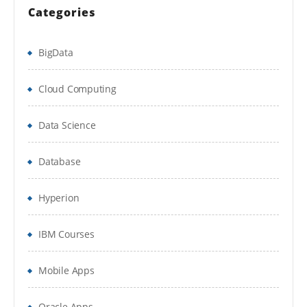
Categories
Running a Process
Basic Skills
BigData
Process Validation
Cloud Computing
Decsion Stage
Data Science
Calculation Stage
Database
Data Items
Process Flow
Hyperion
Circular Paths
IBM Courses
Set Next Satge
Mobile Apps
Breakpoints
Collections & Loops
Oracle Apps