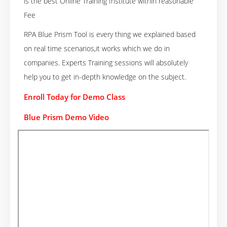
is the best Online Training Institute within reasonable
Fee
RPA Blue Prism Tool is every thing we explained based
on real time scenarios,it works which we do in
companies. Experts Training sessions will absolutely
help you to get in-depth knowledge on the subject.
Enroll Today for Demo Class
Blue Prism Demo Video