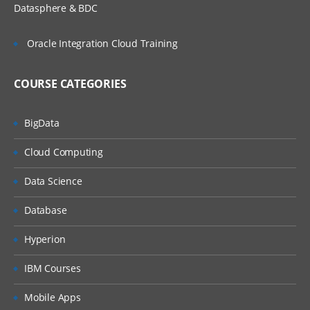
Datasphere & BDC
Press
Oracle Integration Cloud Training
Attach & Detach
Read
COURSE CATEGORIES
Actions
BigData
Action Inputs & Outputs
Cloud Computing
Data Item as Inputs
Data Science
Error Management
Database
Recover & Resume
Hyperion
Throwin g Exceptions
IBM Courses
Preserving the current exceptions
Mobile Apps