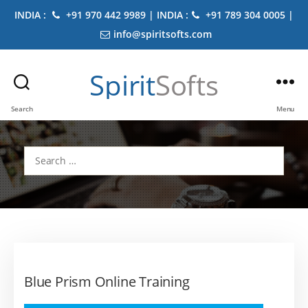
INDIA :
+91 970 442 9989 | INDIA :
+91 789 304 0005 |
info@spiritsofts.com
Spirit
Softs
Search
Menu
Search
for:
Blue Prism Online Training