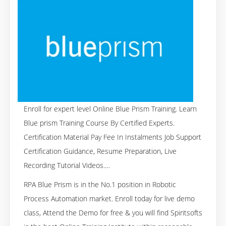
Enroll for expert level Online Blue Prism Training. Learn
Blue prism Training Course By Certified Experts.
Certification Material Pay Fee In Instalments Job Support
Certification Guidance, Resume Preparation, Live
Recording Tutorial Videos….
RPA Blue Prism is in the No.1 position in Robotic
Process Automation market. Enroll today for live demo
class, Attend the Demo for free & you will find Spiritsofts