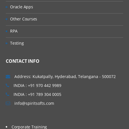
Exception Bubbling
Oracle Apps
Exception blocks
Other Courses
Queue Management
RPA
Work Queues
Testing
Queue Items
CONTACT INFO
Work Queue Configuration
Additional Features
Address: Kukatpally, Hyderabad, Telangana - 500072
Collection Actions
INDIA : +91 970 442 9989
INDIA : +91 789 304 0005
Choice Stage
info@spiritsofts.com
Logging
Log Viewer
Corporate Training