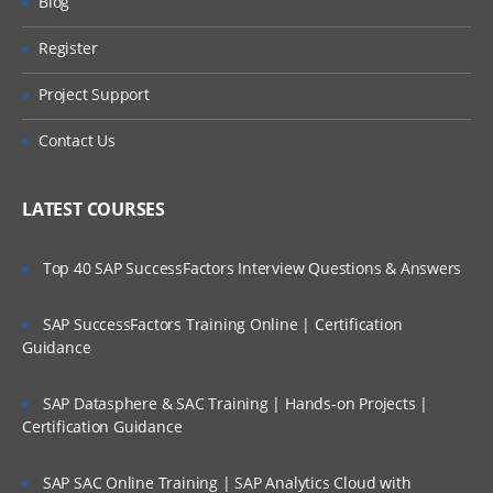
Blog
Object Studio
Register
Creating a Business Objects
Project Support
Application Modeller
Contact Us
Spying Elements
Attributes
LATEST COURSES
Attribute Selection
Top 40 SAP SuccessFactors Interview Questions & Answers
Launch
SAP SuccessFactors Training Online | Certification
Wait
Guidance
Timeouts
SAP Datasphere & SAC Training | Hands-on Projects |
Certification Guidance
Terminate
Write
SAP SAC Online Training | SAP Analytics Cloud with