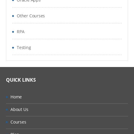
Pages for Organisation
Other Courses
Inputs & Outputs
RPA
Input Parameters
Testing
Stepping and Pages
Data Item Visibility
Data Types
QUICK LINKS
Output Parameters
Home
Start Up Parameters
About Us
Control Room
Courses
Process Outputs