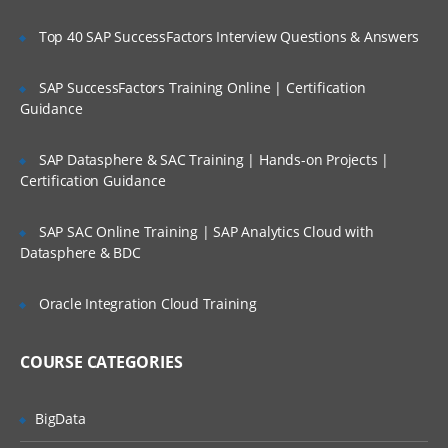
blockchain
Top 40 SAP SuccessFactors Interview Questions & Answers
Distributed Ledger
Understanding Blockchain ecosystem
SAP SuccessFactors Training Online | Certification
and structure
Guidance
How blockchain works
Types of blockchain
SAP Datasphere & SAC Training | Hands-on Projects |
Certification Guidance
Cryptocurrency & Blockchain
SAP SAC Online Training | SAP Analytics Cloud with
Datasphere & BDC
Transformation in trading units
Cryptography and Crypto-currency
Oracle Integration Cloud Training
Anonymity and Pseudonymity in
cryptocurrencies
COURSE CATEGORIES
Digital Signatures
Cryptocurrency Hash codes
BigData
Distributed networks