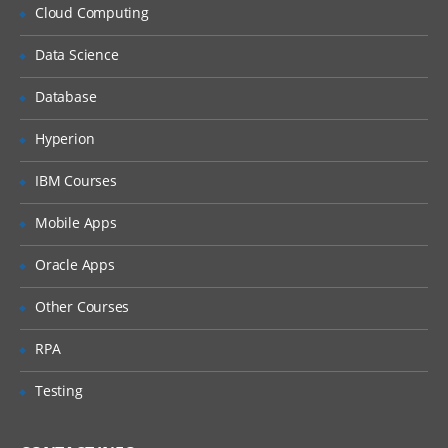
Cloud Computing
Delving into Blockchain
Data Science
Introduction to Blockchain
Database
Why Blockchain is crucial?
Hyperion
Key vocabulary while discussing
Blockchain
IBM Courses
Distinction between databases and
blockchain
Mobile Apps
Explaining Distributed Ledger
Oracle Apps
Blockchain ecosystem
Other Courses
Blockchain structure
RPA
Working of blockchain technology
Permissioned and permission-less
Testing
blockchain