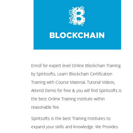
Enroll for expert level Online Blockchain Training
by Spiritsofts, Learn Blockchain Certification
Training with Course Material, Tutorial Videos,
Attend Demo for free & you will find Spiritsofts is
the best Online Training Institute within
reasonable fee.
Spiritsofts is the best Training Institutes to
expand your skills and knowledge. We Provides