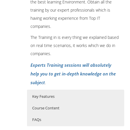
the best learning Environment. Obtain all the
training by our expert professionals which is
having working experience from Top IT
companies.
The Training in is every thing we explained based
on real time scenarios, it works which we do in
companies.
Experts Training sessions will absolutely
help you to get in-depth knowledge on the
subject
.
Key Features
Course Content
FAQs
Introduction to Cryptocurrency