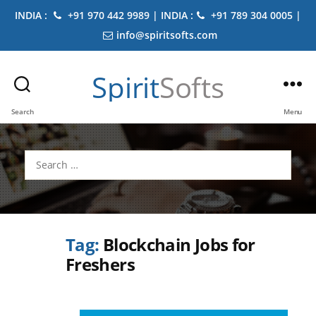
INDIA :
+91 970 442 9989 | INDIA :
+91 789 304 0005 |
info@spiritsofts.com
Spirit
Softs
Search
Menu
Search
for:
Tag:
Blockchain Jobs for
Freshers