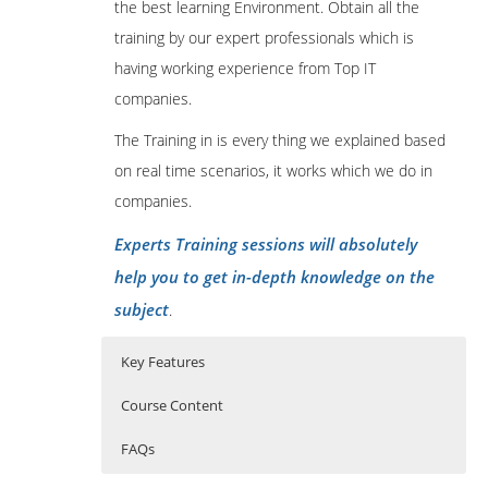
the best learning Environment. Obtain all the
training by our expert professionals which is
having working experience from Top IT
companies.
The Training in is every thing we explained based
on real time scenarios, it works which we do in
companies.
Experts Training sessions will absolutely
help you to get in-depth knowledge on the
subject
.
Key Features
Course Content
FAQs
Introduction to Cryptocurrency