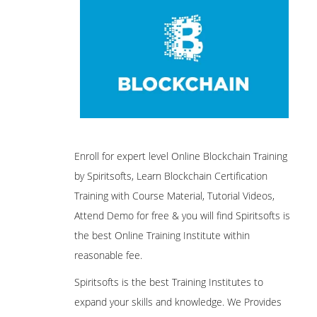
Enroll for expert level Online Blockchain Training
by Spiritsofts, Learn Blockchain Certification
Training with Course Material, Tutorial Videos,
Attend Demo for free & you will find Spiritsofts is
the best Online Training Institute within
reasonable fee.
Spiritsofts is the best Training Institutes to
expand your skills and knowledge. We Provides