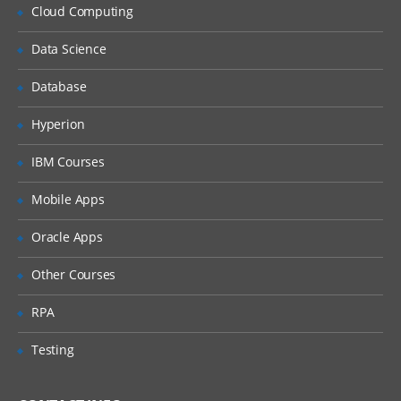
Cloud Computing
Delving into Blockchain
Data Science
Introduction to Blockchain
Database
Why Blockchain is crucial?
Hyperion
Key vocabulary while discussing
Blockchain
IBM Courses
Distinction between databases and
blockchain
Mobile Apps
Explaining Distributed Ledger
Oracle Apps
Blockchain ecosystem
Other Courses
Blockchain structure
RPA
Working of blockchain technology
Permissioned and permission-less
Testing
blockchain