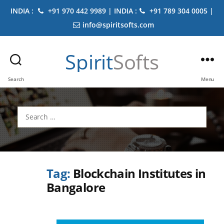
INDIA :
+91 970 442 9989 | INDIA :
+91 789 304 0005 |
info@spiritsofts.com
Spirit
Softs
Search
Menu
Search
for:
Tag:
Blockchain Institutes in
Bangalore