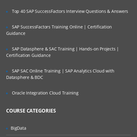
blockchain
Top 40 SAP SuccessFactors Interview Questions & Answers
Distributed Ledger
Understanding Blockchain ecosystem
SAP SuccessFactors Training Online | Certification
and structure
Guidance
How blockchain works
Types of blockchain
SAP Datasphere & SAC Training | Hands-on Projects |
Certification Guidance
Cryptocurrency & Blockchain
SAP SAC Online Training | SAP Analytics Cloud with
Datasphere & BDC
Transformation in trading units
Cryptography and Crypto-currency
Oracle Integration Cloud Training
Anonymity and Pseudonymity in
cryptocurrencies
COURSE CATEGORIES
Digital Signatures
Cryptocurrency Hash codes
BigData
Distributed networks