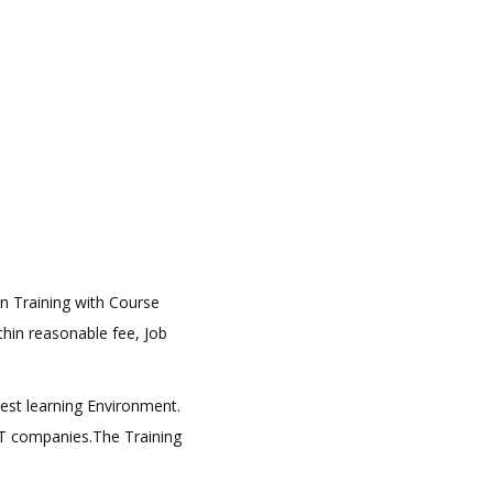
on Training with Course
ithin reasonable fee, Job
best learning Environment.
 IT companies.The Training