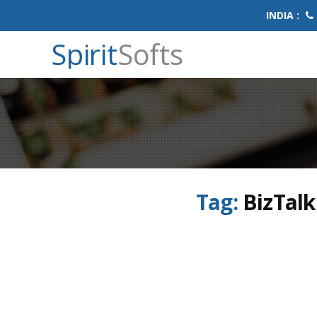
INDIA :
Spirit
Softs
Tag:
BizTalk