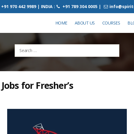
+91 970 442 9989 | INDIA :
+91 789 304 0005 |
info@spiri
HOME
ABOUT US
COURSES
BL
Search
for:
 Jobs for Fresher’s