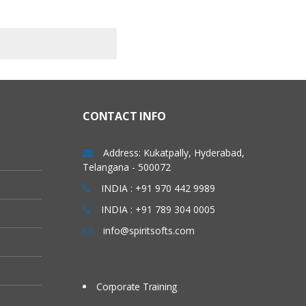
CONTACT INFO
Address: Kukatpally, Hyderabad,
Telangana - 500072
INDIA : +91 970 442 9989
INDIA : +91 789 304 0005
info@spiritsofts.com
Corporate Training