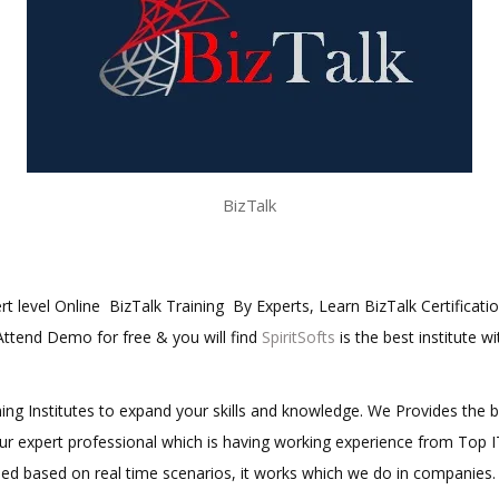
BizTalk
ert level Online BizTalk Training By Experts, Learn BizTalk Certificati
 Attend Demo for free & you will find
SpiritSofts
is the best institute w
aining Institutes to expand your skills and knowledge. We Provides the 
 our expert professional which is having working experience from Top
ined based on real time scenarios, it works which we do in companies.