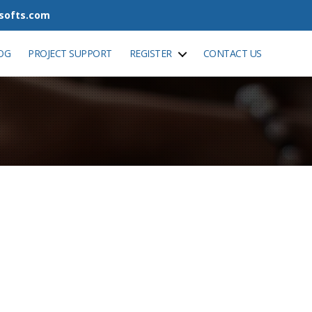
tsofts.com
OG
PROJECT SUPPORT
REGISTER
CONTACT US