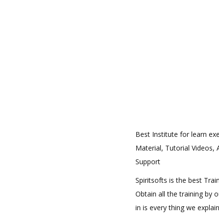
Best Institute for learn ex
Material, Tutorial Videos,
Support
Spiritsofts is the best Tr
Obtain all the training by
in is every thing we expla