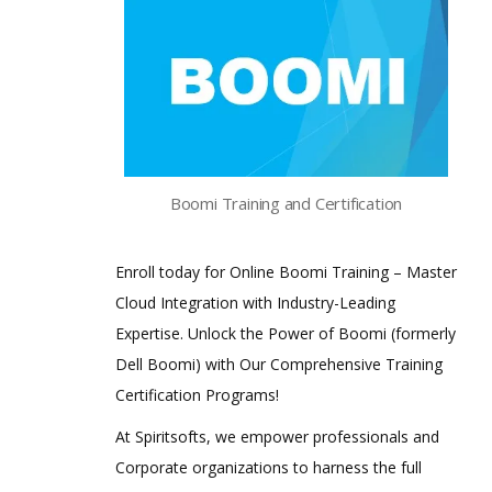
Boomi Training and Certification
Enroll today for Online Boomi Training – Master
Cloud Integration with Industry-Leading
Expertise. Unlock the Power of Boomi (formerly
Dell Boomi) with Our Comprehensive Training
Certification Programs!
At Spiritsofts, we empower professionals and
Corporate organizations to harness the full