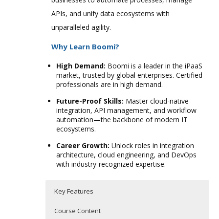
APIs, and unify data ecosystems with
unparalleled agility.
Why Learn Boomi?
High Demand:
Boomi is a leader in the iPaaS
market, trusted by global enterprises. Certified
professionals are in high demand.
Future-Proof Skills:
Master cloud-native
integration, API management, and workflow
automation—the backbone of modern IT
ecosystems.
Career Growth:
Unlock roles in integration
architecture, cloud engineering, and DevOps
with industry-recognized expertise.
Key Features
Course Content