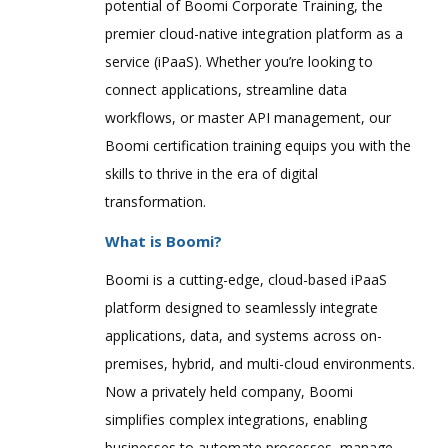
potential of Boomi Corporate Training, the
premier cloud-native integration platform as a
service (iPaaS). Whether you’re looking to
connect applications, streamline data
workflows, or master API management, our
Boomi certification training equips you with the
skills to thrive in the era of digital
transformation.
What is Boomi?
Boomi is a cutting-edge, cloud-based iPaaS
platform designed to seamlessly integrate
applications, data, and systems across on-
premises, hybrid, and multi-cloud environments.
Now a privately held company, Boomi
simplifies complex integrations, enabling
businesses to automate processes, manage