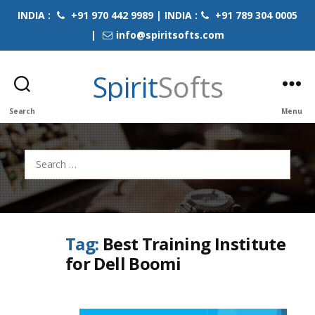
INDIA :
+91 970 442 9989 | INDIA :
+91 789 304 0005
|
info@spiritsofts.com
Spirit
Softs
Search
Menu
Search
for:
Tag:
Best Training Institute
for Dell Boomi