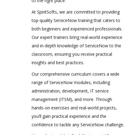
to the right place.
At SpiritSofts, we are committed to providing
top-quality ServiceNow training that caters to
both beginners and experienced professionals.
Our expert trainers bring real-world experience
and in-depth knowledge of ServiceNow to the
classroom, ensuring you receive practical
insights and best practices.
Our comprehensive curriculum covers a wide
range of ServiceNow modules, including
administration, development, IT service
management (ITSM), and more. Through
hands-on exercises and real-world projects,
you’ll gain practical experience and the
confidence to tackle any ServiceNow challenge.