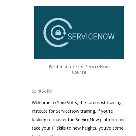
Best Institute for ServiceNow
Course
SpiritSofts
Welcome to SpiritSofts, the foremost training
institute for ServiceNow training. If you’re
looking to master the ServiceNow platform and
take your IT skills to new heights, you’ve come