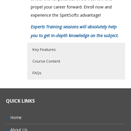
propel your career forward. Enroll now and
experience the SpiritSofts advantage!
Experts Training sessions will absolutely help
you to get in-depth knowledge on the subject.
Key Features
Course Content
FAQs
ServiceNow Training Course Details
Who Are The Trainers?
30 hours of Instructor Training Classes
Lifetime Access to Recorded Sessions
Online Service Now Training Classes are
What If I Miss A Class?
QUICK LINKS
conducted by Certified ServiceNow
Real World use cases and Scenarios
Working Professionals with 100 % Quality
24/7 Support
How Will I Execute The Practical?
Home
Assurance.
Practical Approach
About Us
With an experienced Certified practitioner
If I Cancel My Enrollment, Will I Get The