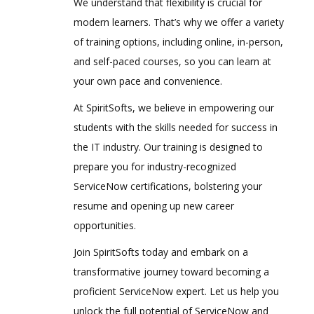
We understand that flexibility is crucial for
modern learners. That’s why we offer a variety
of training options, including online, in-person,
and self-paced courses, so you can learn at
your own pace and convenience.
At SpiritSofts, we believe in empowering our
students with the skills needed for success in
the IT industry. Our training is designed to
prepare you for industry-recognized
ServiceNow certifications, bolstering your
resume and opening up new career
opportunities.
Join SpiritSofts today and embark on a
transformative journey toward becoming a
proficient ServiceNow expert. Let us help you
unlock the full potential of ServiceNow and