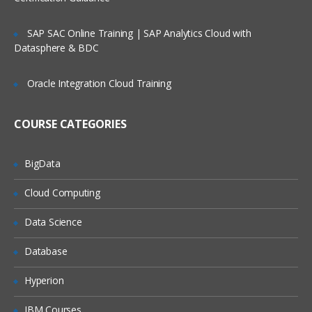
management
Service Request Management
SAP SAC Online Training | SAP Analytics Cloud with
Datasphere & BDC
Configuration Management Database
SLA’s and OLA’s
Oracle Integration Cloud Training
Introduction to
ServiceNow
COURSE CATEGORIES
Tool Introduction
Current Competitors
BigData
Releases
Cloud Computing
User Licenses
Using Wiki and Community
Data Science
Basic Administration
Database
Customizing Home Pages
Hyperion
Form Layouts and list layouts
IBM Courses