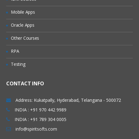
Adding Users to Groups
Mobile Apps
Granting Roles to Users
Introducing Applications and Modules
Oracle Apps
Creation of tables and Modules
Other Courses
Creating tickets and raising Requests
RPA
Creating SLA’s
Testing
Performance Metrics
Advanced Administration
CONTACT INFO
UI Policies, Notifications
Dictionary Entries and Overrides
Address: Kukatpally, Hyderabad, Telangana - 500072
Data Policies
INDIA : +91 970 442 9989
INDIA : +91 789 304 0005
List Control and Calculations
info@spiritsofts.com
Exporting the Data from Service-Now