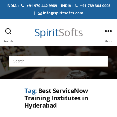
INDIA :
+91 970 442 9989 | INDIA :
+91 789 304 0005
|
info@spiritsofts.com
Spirit
Softs
Search
Menu
Search
for:
Tag:
Best ServiceNow
Training Institutes in
Hyderabad