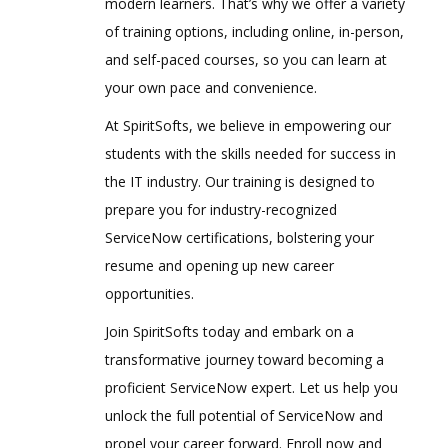
modern learners. That’s why we offer a variety
of training options, including online, in-person,
and self-paced courses, so you can learn at
your own pace and convenience.
At SpiritSofts, we believe in empowering our
students with the skills needed for success in
the IT industry. Our training is designed to
prepare you for industry-recognized
ServiceNow certifications, bolstering your
resume and opening up new career
opportunities.
Join SpiritSofts today and embark on a
transformative journey toward becoming a
proficient ServiceNow expert. Let us help you
unlock the full potential of ServiceNow and
propel your career forward. Enroll now and