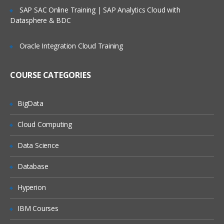
Service Request Management
SAP SAC Online Training | SAP Analytics Cloud with
Datasphere & BDC
Configuration Management Database
SLA’s and OLA’s
Oracle Integration Cloud Training
Introduction to
ServiceNow
COURSE CATEGORIES
Tool Introduction
Current Competitors
BigData
Releases
Cloud Computing
User Licenses
Using Wiki and Community
Data Science
Basic Administration
Database
Customizing Home Pages
Hyperion
Form Layouts and list layouts
IBM Courses
Adding Users to Groups