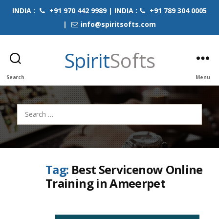
INDIA :
+91 970 442 9989 | INDIA :
+91 789 304 0005
|
info@spiritsofts.com
Spirit
Softs
Search
Menu
Search
for:
Tag:
Best Servicenow Online
Training in Ameerpet