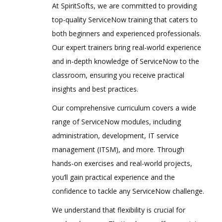
At SpiritSofts, we are committed to providing
top-quality ServiceNow training that caters to
both beginners and experienced professionals.
Our expert trainers bring real-world experience
and in-depth knowledge of ServiceNow to the
classroom, ensuring you receive practical
insights and best practices.
Our comprehensive curriculum covers a wide
range of ServiceNow modules, including
administration, development, IT service
management (ITSM), and more. Through
hands-on exercises and real-world projects,
you’ll gain practical experience and the
confidence to tackle any ServiceNow challenge.
We understand that flexibility is crucial for