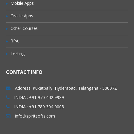
Mobile Apps
Granting Roles to Users
Introducing Applications and Modules
Oracle Apps
Creation of tables and Modules
Other Courses
Creating tickets and raising Requests
RPA
Creating SLA’s
Testing
Performance Metrics
Advanced Administration
CONTACT INFO
UI Policies, Notifications
Dictionary Entries and Overrides
Address: Kukatpally, Hyderabad, Telangana - 500072
Data Policies
INDIA : +91 970 442 9989
INDIA : +91 789 304 0005
List Control and Calculations
info@spiritsofts.com
Exporting the Data from Service-Now
Update sets imports and Exports