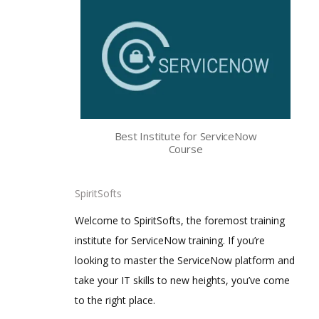
Best Institute for ServiceNow
Course
SpiritSofts
Welcome to SpiritSofts, the foremost training
institute for ServiceNow training. If you’re
looking to master the ServiceNow platform and
take your IT skills to new heights, you’ve come
to the right place.