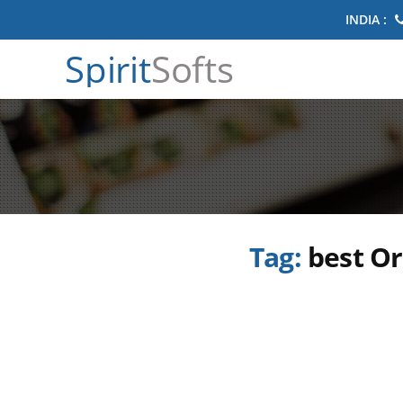
INDIA :
Spirit
Softs
Tag:
best Or