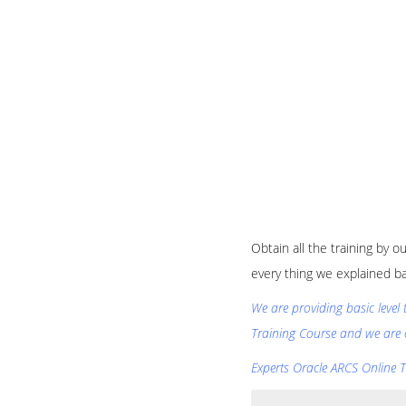
Obtain all the training by 
every thing we explained b
We are providing basic level
Training Course and we are 
Experts Oracle ARCS Online Tr