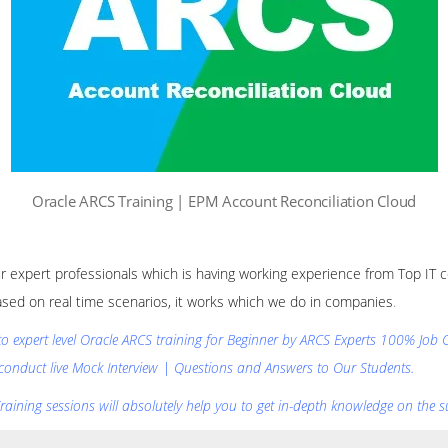
Oracle ARCS Training | EPM Account Reconciliation Cloud
our expert professionals which is having working experience from Top IT c
ased on real time scenarios, it works which we do in companies
.
 to expert level Oracle ARCS training for Beginner by ARCS Experts 100% Job
conduct live Mock Interview | Questions and Answers to Our Students.
aining sessions will absolutely help you to get in-depth knowledge on the su