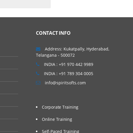
t
CONTACT INFO
Address: Kukatpally, Hyderabad,
Telangana - 500072
INDIA : +91 970 442 9989
INDIA : +91 789 304 0005
info@spiritsofts.com
Corporate Training
Online Training
Self-Paced Training