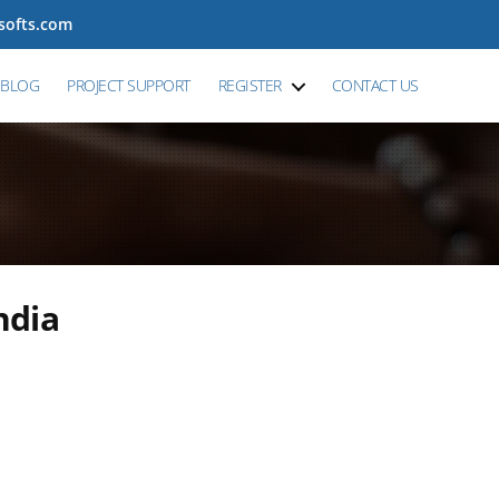
tsofts.com
BLOG
PROJECT SUPPORT
REGISTER
CONTACT US
ndia