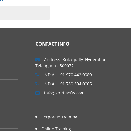
CONTACT INFO
Address: Kukatpally, Hyderabad,
Telangana - 500072
INDIA : +91 970 442 9989
INDIA : +91 789 304 0005
info@spiritsofts.com
Corporate Training
Online Training