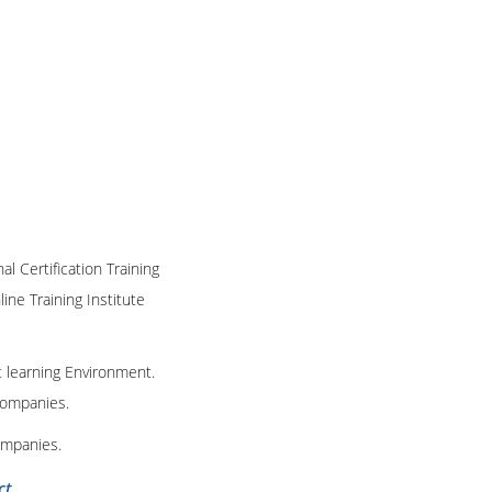
al Certification Training
ine Training Institute
t learning Environment.
 companies.
ompanies.
ct
.