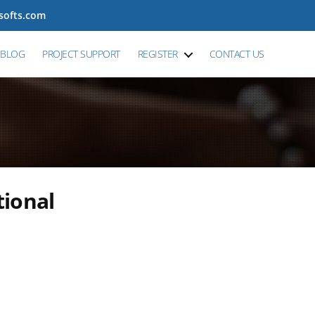
tsofts.com
BLOG
PROJECT SUPPORT
REGISTER
CONTACT US
tional