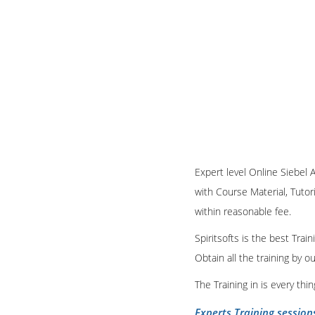
Expert level Online Siebel A
with Course Material, Tutori
within reasonable fee.
Spiritsofts is the best Tra
Obtain all the training by 
The Training in is every th
Experts Training session