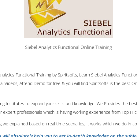
Siebel Analytics Functional Online Training
nalytics Functional Training by Spiritsofts, Learn Siebel Analytics Function
al Videos, Attend Demo for free & you will find Spiritsofts is the best Onl
ining Institutes to expand your skills and knowledge. We Provides the bes
our expert professionals which is having working experience from Top IT
ing we explained based on real time scenarios, it works which we do in c
s will absolutely help you to get in-depth knowledge on the subje