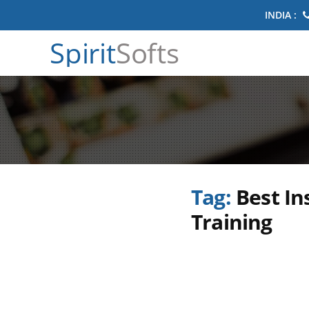
INDIA :
Spirit
Softs
Tag:
Best In
Training