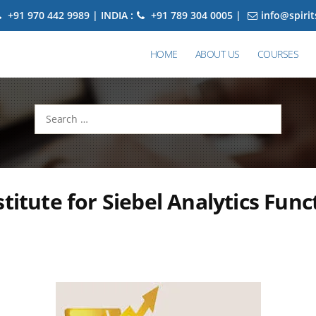
+91 970 442 9989 | INDIA :
+91 789 304 0005 |
info@spiri
HOME
ABOUT US
COURSES
Search
for:
stitute for Siebel Analytics Func