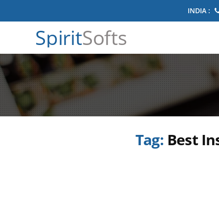
INDIA :
Spirit
Softs
Tag:
Best In