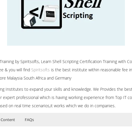
raining by Spiritsofts, Learn Shell Scripting Certification Training with Co
e & you will find
Spiritsofts
is the best institute within reasonable fee
ore Malaysia South Africa and Germany
ining Institutes to expand your skills and knowledge. We Provides the bes
our expert professional which is having working experience from Top IT co
ased on real time scenarios,it works which we do in companies.
 Content
FAQs
ers?
ructor Training Classes