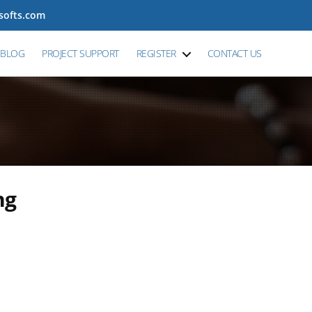
tsofts.com
BLOG
PROJECT SUPPORT
REGISTER
CONTACT US
ng