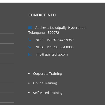
nix / Linux Environment.
 hands on session to
CONTACT INFO
Address: Kukatpally, Hyderabad,
Telangana - 500072
INDIA : +91 970 442 9989
INDIA : +91 789 304 0005
info@spiritsofts.com
Corporate Training
Online Training
Self-Paced Training