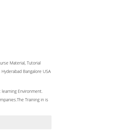
urse Material, Tutorial
 in Hyderabad Bangalore USA
t learning Environment.
mpanies.The Training in is