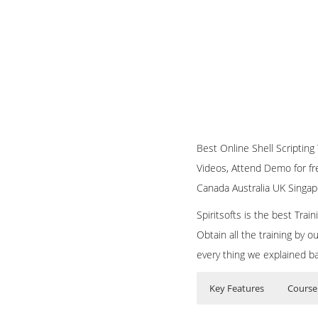
Best Online Shell Scripting T
Videos, Attend Demo for fre
Canada Australia UK Singap
Spiritsofts is the best Tra
Obtain all the training by 
every thing we explained b
Key Features
Course
Bash Shell Scripting
Who Are The Train
40 hours of Inst