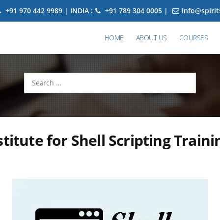
+91 970 442 9989 | INDIA :
+91 789 304 0005 |
info@spiri
HOME
ABOUT US
COURSES
Search
for:
stitute for Shell Scripting Traini