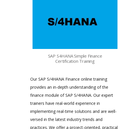
SAP S4HANA Simple Finance
Certification Training
Our SAP S/4HANA Finance online training
provides an in-depth understanding of the
finance module of SAP S/4HANA. Our expert
trainers have real-world experience in
implementing real-time solutions and are well-
versed in the latest industry trends and
practices. We offer a project-oriented, practical