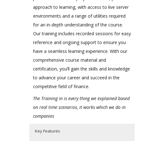
approach to learning, with access to live server
environments and a range of utilities required
for an in-depth understanding of the course.
Our training includes recorded sessions for easy
reference and ongoing support to ensure you
have a seamless learning experience
.
With our
comprehensive course material and
certification, you’ll gain the skills and knowledge
to advance your career and succeed in the
competitive field of finance.
The Training in is every thing we explained based
on real time scenarios, it works which we do in
companies
Key Features