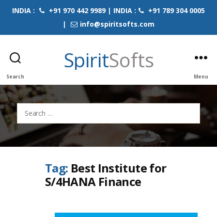
INDIA :
+91 970 442 9989 | INDIA :
+91 789 304 0005
|
info@spiritsofts.com
Spirit
Softs
Search
Menu
Search
for:
Tag:
Best Institute for
S/4HANA Finance