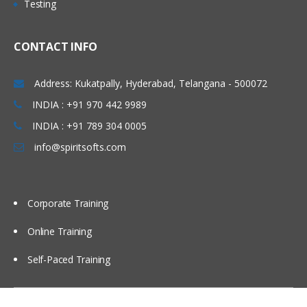
Testing
• Concept of Leading & Non Leading
Marathahalli, Electronic city , Silk board,
Ledgers
Kakinada, Goa, Vijayawada, Bangalore,
CONTACT INFO
• Concept of Universal Journal
Noida, Chennai, Kolkata, Pune, Whitefield,
(ACDOCA)
Mumbai, Delhi NCR, Dubai, Doha,
Address: Kukatpally, Hyderabad, Telangana - 500072
• Parallel Accounting
Melbourne, Brisbane, Perth, Wellington,
INDIA : +91 970 442 9989
• Document Splitting
Leeds, Manchester, Liverpool, Ireland
• Foreign Currency Valuation
INDIA : +91 789 304 0005
Dublin, Oxford, Cambridge, Brighton,
• Central Currency VS ECC settings
info@spiritsofts.com
Cardiff, Bristol, Lithuania, Latvia, Italy,
• Easy Access Steps (Business
San Marion, China Beijing, Auckland etc…
Process)
• Ledgers Postings
Corporate Training
• Document Posting & Analysis
Online Training
• Sample Documents & Reference
Documents
Self-Paced Training
• Tax on Sale/Purchase
Accounts Payable (P2P)