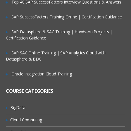
Top 40 SAP SuccessFactors Interview Questions & Answers
Profiles
Lookups
SAP SuccessFactors Training Online | Certification Guidance
Value Sets
SAP Datasphere & SAC Training | Hands-on Projects |
Architecture of Flex fields
Certification Guidance
Key Flex fields(KFF)
SAP SAC Online Training | SAP Analytics Cloud with
Descriptive Flex fields(DFF)
Datasphere & BDC
KFF Versus DFF
Few Important Responsibilities
Oracle Integration Cloud Training
Important System Administration related
profiles
COURSE CATEGORIES
Important System Administration related
data base tables
BigData
Core HR
Cloud Computing
Introduction