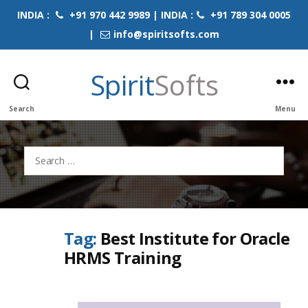
INDIA :
+91 970 442 9989 | INDIA :
+91 789 304 0005
|
info@spiritsofts.com
Spirit
Softs
Search
Menu
Search
for:
Tag:
Best Institute for Oracle
HRMS Training