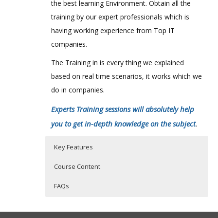
the best learning Environment. Obtain all the
training by our expert professionals which is
having working experience from Top IT
companies.
The Training in is every thing we explained
based on real time scenarios, it works which we
do in companies.
Experts Training sessions will absolutely help
you to get in-depth knowledge on the subject
.
Key Features
Course Content
FAQs
Introduction
Who Are The Trainers?
30 hours of Instructor Training Classes