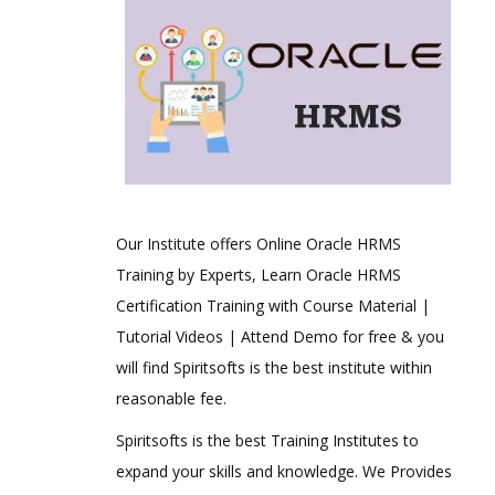
Our Institute offers Online Oracle HRMS
Training by Experts, Learn Oracle HRMS
Certification Training with Course Material |
Tutorial Videos | Attend Demo for free & you
will find Spiritsofts is the best institute within
reasonable fee.
Spiritsofts is the best Training Institutes to
expand your skills and knowledge. We Provides