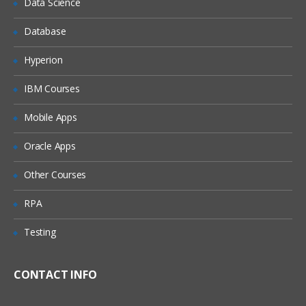
Data Science
Overview of Enterprise Architecture
Database
Defining Common Data
Date Tracking modes
Hyperion
Creating a new Business Group
IBM Courses
Overview of Security aspects in HRMS
Mobile Apps
Assigning Security Profile to the
Business Group
Oracle Apps
Linking Responsibility, Business Group
and Security Profile
Other Courses
Creating a new Location
RPA
Creating a new Organization and
Organization Hierarchy
Testing
Creating a new Job Definition
Creating a new Position Definition and
CONTACT INFO
Position Hierarchy