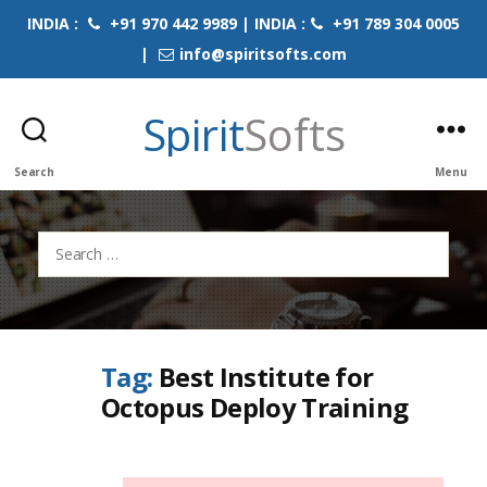
INDIA :
+91 970 442 9989 | INDIA :
+91 789 304 0005
|
info@spiritsofts.com
Spirit
Softs
Search
Menu
Search
for:
Tag:
Best Institute for
Octopus Deploy Training