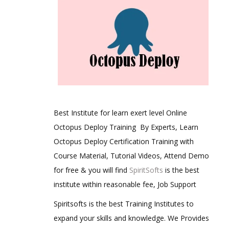
Best Institute for learn exert level Online
Octopus Deploy Training By Experts, Learn
Octopus Deploy Certification Training with
Course Material, Tutorial Videos, Attend Demo
for free & you will find
SpiritSofts
is the best
institute within reasonable fee, Job Support
Spiritsofts is the best Training Institutes to
expand your skills and knowledge. We Provides