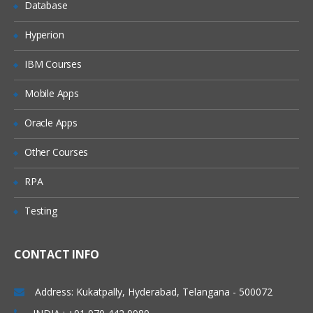
Database
Azure Web Apps
Hyperion
Cloud Regions
IBM Courses
Offline Package Drop
SSH Targets
Mobile Apps
Deploying applications
Oracle Apps
Deploying packages
Other Courses
Configuration files
RPA
Custom Installation Directory
Testing
IIS Websites and Application Pools
Windows Services
CONTACT INFO
Custom scripts
Delta compression for package
Address: Kukatpally, Hyderabad, Telangana - 500072
transfers