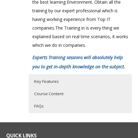
the best learning Environment. Obtain all the
training by our expert professional which is
having working experience from Top IT
companies.The Training in is every thing we
explained based on real time scenarios, it works
which we do in companies.
Experts Training sessions will absolutely help
you to get in-depth knowledge on the subject.
Key Features
Course Content
FAQs
Getting started
Who Are The Trainers?
40 hours of Instructor Training Classes
Lifetime Access to Recorded Sessions
Octopus in your delivery process
What If I Miss A Class?
QUICK LINKS