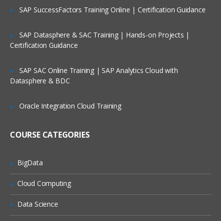
SAP SuccessFactors Training Online | Certification Guidance
Projects
Project Groups
SAP Datasphere & SAC Training | Hands-on Projects |
Certification Guidance
Lifecycles
Machine Roles
SAP SAC Online Training | SAP Analytics Cloud with
Channels
Datasphere & BDC
Tenants
Oracle Integration Cloud Training
Packaging applications
Package repositories
COURSE CATEGORIES
Supported Packages
BigData
NuGet packages
Cloud Computing
Deploy
Data Science
ment targetsaaa
Azure Cloud Service Target