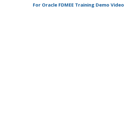
For Oracle FDMEE Training Demo Video