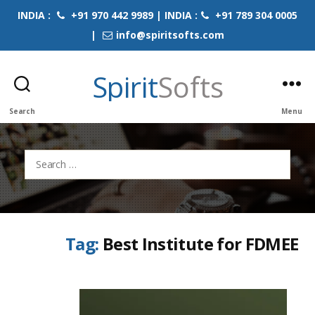
INDIA :
+91 970 442 9989 | INDIA :
+91 789 304 0005
|
info@spiritsofts.com
Spirit
Softs
Search
Menu
Search
for:
Tag:
Best Institute for FDMEE