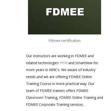
Fdmee certification
Our Instructors are working in FDMEE and
related technologies
HFM
and SmartView for
more years in MNC’s. We aware of industry
needs and we are offering FDMEE Online
Training Course in more practical way. Our
team of FDMEE trainers offers FDMEE
Classroom Training, FDMEE Online Training and
FDMEE Corporate Training services.