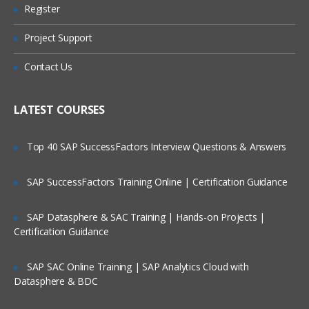
Preparing FDMEE Integrations
Register
Are These Classes Conducted Via Live
Online Streaming?
Integration Setup Overview
Project Support
Setting Up the Application Root Folder
Is There Any Offer / Discount I Can Avail?
Contact Us
Defining Profiles
Who Are Our Customers?
Setting Up Source Systems
LATEST COURSES
Registering Target Applications
Top 40 SAP SuccessFactors Interview Questions & Answers
Setting Up Import Formats for File
Systems
SAP SuccessFactors Training Online | Certification Guidance
Import Formats Overview
SAP Datasphere & SAC Training | Hands-on Projects |
Creating Import Formats
Certification Guidance
Defining Import Format Mappings
SAP SAC Online Training | SAP Analytics Cloud with
Skipping Lines in Import Files
Datasphere & BDC
Concatenating Fields