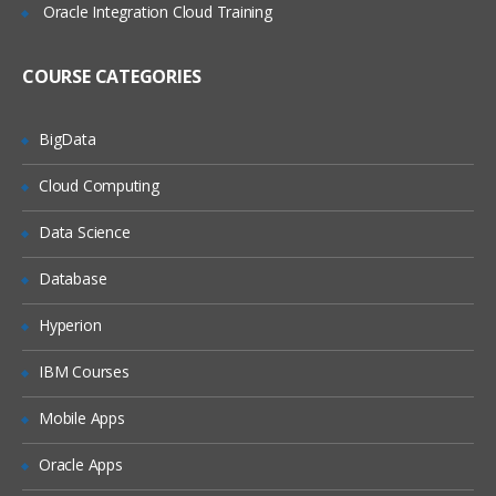
Adding Import Expressions
Oracle Integration Cloud Training
Completing the Integration Setup
COURSE CATEGORIES
Locations Overview
Adding Locations
BigData
Setting Location Details and Integration
Cloud Computing
Options
Periods and Categories Overview
Data Science
Defining Period Mappings
Database
Defining Category Mappings
Hyperion
Point of View Overview
IBM Courses
Setting Up Data Load Mappings
Mobile Apps
Data Load Mappings Overview
Defining Data Load Mappings
Oracle Apps
Explicit Mappings