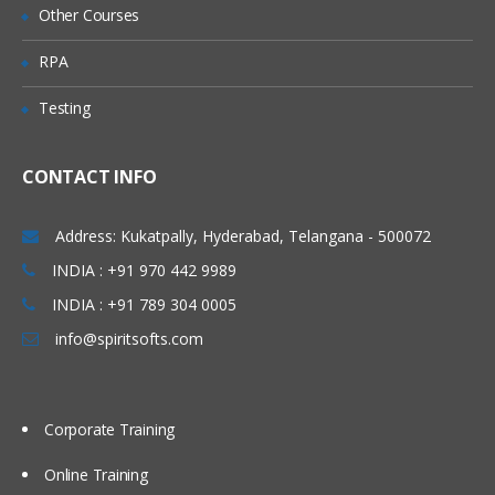
Other Courses
Mapping Rules
RPA
Processing Order
Testing
Building Maps Externally
Importing Mappings
CONTACT INFO
Sharing Mappings
Defining and Executing Data Load
Address: Kukatpally, Hyderabad, Telangana - 500072
Rules
INDIA : +91 970 442 9989
Data Load Rules Overview
INDIA : +91 789 304 0005
Defining Data Load Rules for File-Based
info@spiritsofts.com
Data Loads
Loading Data into Multiple Periods
Corporate Training
Running Data Rules and Checking Rule
Status
Online Training
Viewing Imported Data