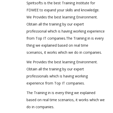
Spiritsofts is the best Training Institute for
FDMEE to expand your skills and knowledge.
We Provides the best learning Environment.
Obtain all the training by our expert
professional which is having working experience
from Top IT companies.The Training in is every
thing we explained based on real time
scenarios, it works which we do in companies.
We Provides the best learning Environment.
Obtain all the training by our expert
professionals which is having working
experience from Top IT companies.
The Training in is every thing we explained
based on real time scenarios, it works which we
do in companies.