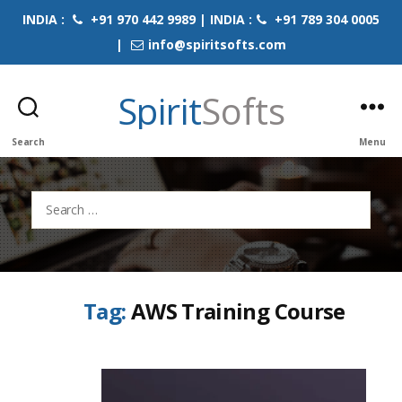
INDIA :
+91 970 442 9989 | INDIA :
+91 789 304 0005
|
info@spiritsofts.com
Spirit
Softs
Search
Menu
Search
for:
Tag:
AWS Training Course