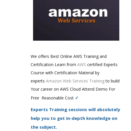
We offers Best Online AWS Training and
Certification Learn from
AWS
certified Experts
Course with Certification Material by
experts
Amazon Web Services Training
to build
Your career on AWS Cloud Attend Demo For
✓
Free Reasonable Cost
Experts Training sessions will absolutely
help you to get in-depth knowledge on
the subject.