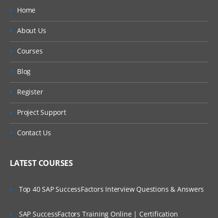
Home
About Us
Courses
Blog
Register
Project Support
Contact Us
LATEST COURSES
Top 40 SAP SuccessFactors Interview Questions & Answers
SAP SuccessFactors Training Online | Certification