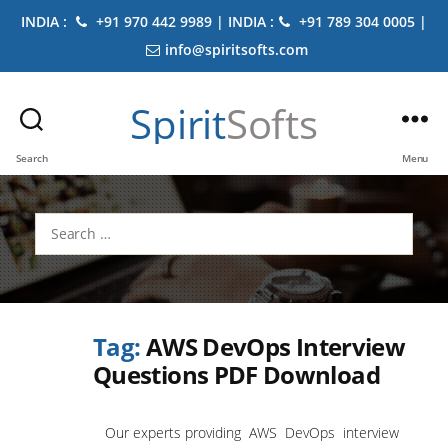
INDIA :
+91 970 442 9989 | INDIA :
+91 789 304 0005 |
info@spiritsofts.com
Spirit
Softs
Search
Menu
Search
for:
Tag:
AWS DevOps Interview
Questions PDF Download
Our experts providing AWS DevOps interview