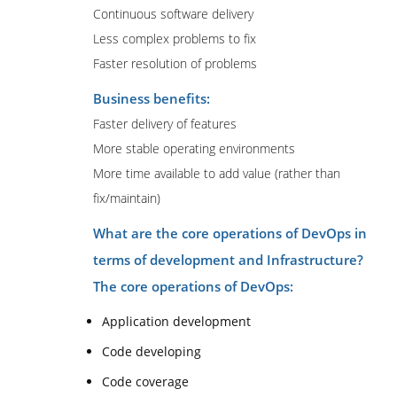
Continuous software delivery
Less complex problems to fix
Faster resolution of problems
Business benefits:
Faster delivery of features
More stable operating environments
More time available to add value (rather than
fix/maintain)
What are the core operations of DevOps in
terms of development and Infrastructure?
The core operations of DevOps:
Application development
Code developing
Code coverage