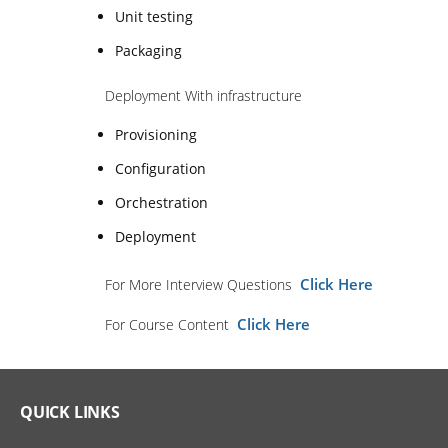
Unit testing
Packaging
Deployment With infrastructure
Provisioning
Configuration
Orchestration
Deployment
Click Here
For More Interview Questions
Click Here
For Course Content
QUICK LINKS