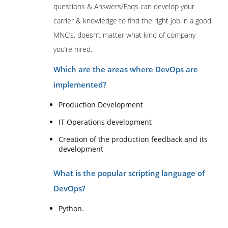
questions & Answers/Faqs can develop your
carrier & knowledge to find the right job in a good
MNC’s, doesn’t matter what kind of company
you’re hired.
Which are the areas where DevOps are
implemented?
Production Development
IT Operations development
Creation of the production feedback and its
development
What is the popular scripting language of
DevOps?
Python.