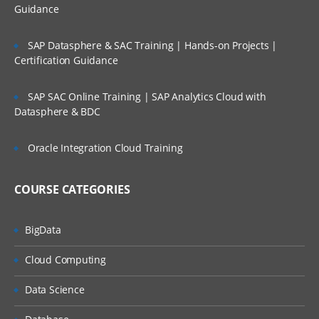
Guidance
SAP Datasphere & SAC Training | Hands-on Projects |
Certification Guidance
SAP SAC Online Training | SAP Analytics Cloud with
Datasphere & BDC
Oracle Integration Cloud Training
COURSE CATEGORIES
BigData
Cloud Computing
Data Science