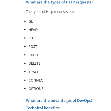
What are the types of HTTP requests?
The types of Http requests are
GET
HEAD
PUT
POST
PATCH
DELETE
TRACE
CONNECT
OPTIONS
What are the advantages of DevOps?
Technical benefits: