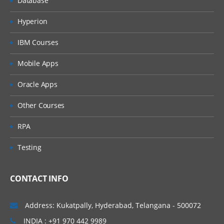
Database
Hyperion
IBM Courses
Mobile Apps
Oracle Apps
Other Courses
RPA
Testing
CONTACT INFO
Address: Kukatpally, Hyderabad, Telangana - 500072
INDIA : +91 970 442 9989