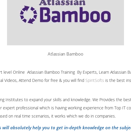
Atlassian Bamboo
ert level Online Atlassian Bamboo Training By Experts, Learn Atlassian B
ial Videos, Attend Demo for free & you will find
SpiritSofts
is the best in
ining Institutes to expand your skills and knowledge. We Provides the bes
our expert professional which is having working experience from Top IT co
ased on real time scenarios, it works which we do in companies.
s will absolutely help you to get in-depth knowledge on the subje