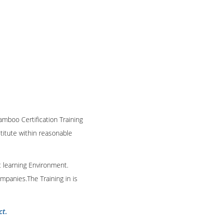
amboo Certification Training
stitute within reasonable
t learning Environment.
mpanies.The Training in is
ct.