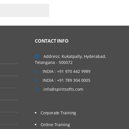
CONTACT INFO
Address: Kukatpally, Hyderabad,
Telangana - 500072
INDIA : +91 970 442 9989
INDIA : +91 789 304 0005
info@spiritsofts.com
Corporate Training
Online Training