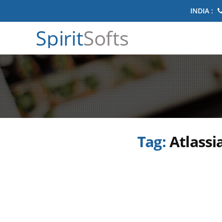
INDIA :
Spirit
Softs
Tag:
Atlassi