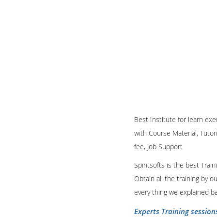
Best Institute for learn ex
with Course Material, Tutor
fee, Job Support
Spiritsofts is the best Tra
Obtain all the training by 
every thing we explained b
Experts Training session