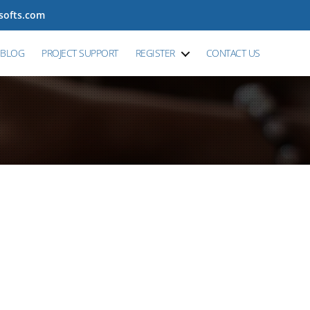
tsofts.com
BLOG
PROJECT SUPPORT
REGISTER
CONTACT US