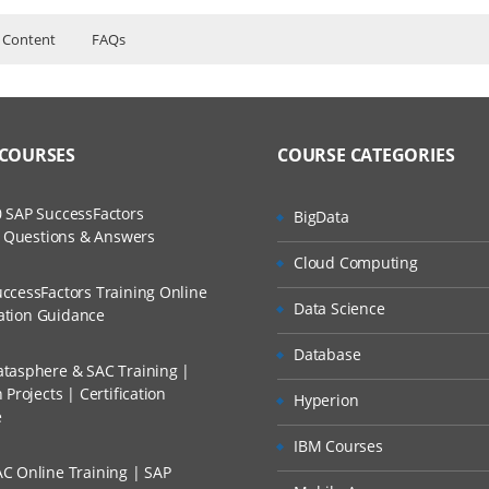
 Content
FAQs
urse Content
ers?
ructor Training Classes
to Recorded Sessions
with Bamboo
ss?
 COURSES
COURSE CATEGORIES
ases and Scenarios
Bamboo
with JAVA and Bamboo
The Practical?
 SAP SuccessFactors
BigData
ch
with .NET and Bamboo
w Questions & Answers
llment, Will I Get The Refund?
Cloud Computing
d Trainers
ccessFactors Training Online
ects using Bamboo
Data Science
n A Project?
cation Guidance
Database
tasphere & SAC Training |
Conducted Via Live Online Streaming?
Projects | Certification
Hyperion
e
 Discount I Can Avail?
IBM Courses
 branches
C Online Training | SAP
mers?