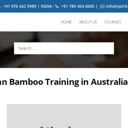
+91 970 442 9989 | INDIA :
+91 789 304 0005 |
info@spiri
HOME
ABOUT US
COURSES
Search
for:
an Bamboo Training in Australia