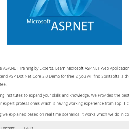
line ASP.NET Training by Experts, Learn Microsoft ASP.NET Web Applicat
ttend ASP Dot Net Core 2.0 Demo for free & you will find Spiritsofts is t
fee.
ining Institutes to expand your skills and knowledge. We Provides the bes
our expert professionals which is having working experience from Top IT
ing we explained based on real time scenarios, it works which we do in c
 Content
FAQs