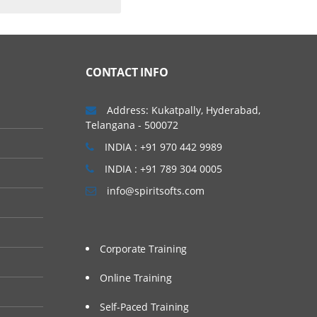
CONTACT INFO
Address: Kukatpally, Hyderabad,
Telangana - 500072
INDIA : +91 970 442 9989
INDIA : +91 789 304 0005
info@spiritsofts.com
Corporate Training
Online Training
Self-Paced Training