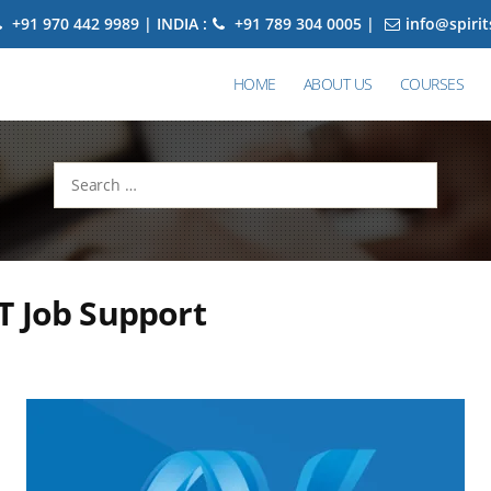
+91 970 442 9989 | INDIA :
+91 789 304 0005 |
info@spiri
HOME
ABOUT US
COURSES
Search
for:
T Job Support