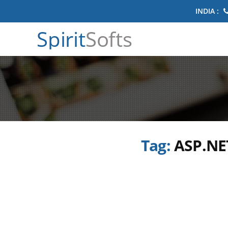
INDIA :
Spirit
Softs
Tag:
ASP.NE