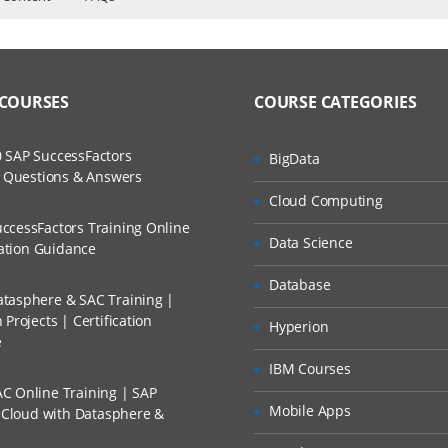
ET
ers?
ructor Training Classes
to Recorded Sessions
different Web Technology
ss?
 COURSES
COURSE CATEGORIES
ases and Scenarios
rks
The Practical?
 SAP SuccessFactors
BigData
ch
dio
w Questions & Answers
llment, Will I Get The Refund?
Cloud Computing
d Trainers
ges used in Asp.Net.
ccessFactors Training Online
Data Science
n A Project?
cation Guidance
Database
tasphere & SAC Training |
Conducted Via Live Online Streaming?
Projects | Certification
Hyperion
e
 Discount I Can Avail?
e Runtime (CLR)
IBM Courses
lass Library.
C Online Training | SAP
mers?
Mobile Apps
s Cloud with Datasphere &