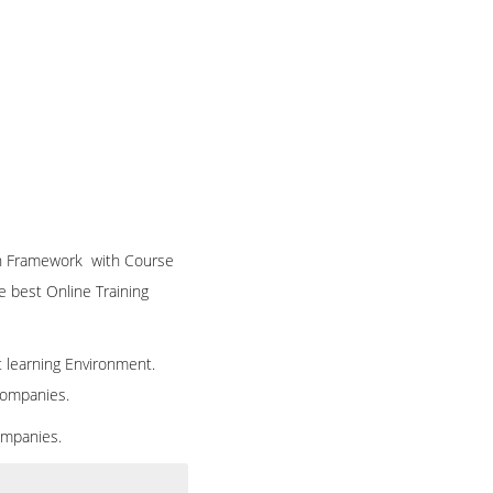
ion Framework with Course
he best Online Training
t learning Environment.
 companies.
ompanies.