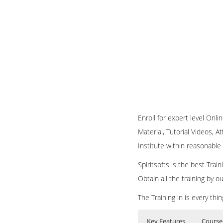
Enroll for expert level On
Material, Tutorial Videos, A
Institute within reasonable 
Spiritsofts is the best Tra
Obtain all the training by 
The Training in is every th
Key Features
Course