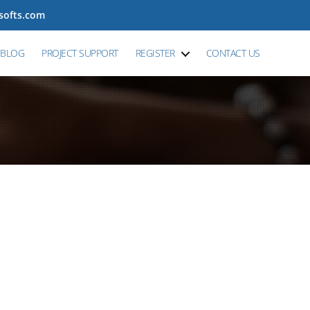
tsofts.com
BLOG
PROJECT SUPPORT
REGISTER
CONTACT US