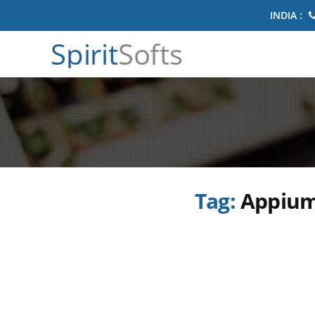
INDIA :
Spirit
Softs
Tag:
Appium 