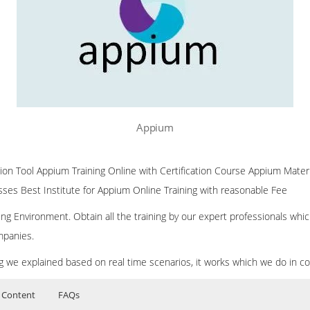
Appium
on Tool Appium Training Online with Certification Course Appium Mate
asses Best Institute for Appium Online Training with reasonable Fee
ng Environment. Obtain all the training by our expert professionals whic
mpanies.
ing we explained based on real time scenarios, it works which we do in c
 Content
FAQs