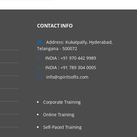
the three types of mobile
ual devices, emulators
CONTACT INFO
Address: Kukatpally, Hyderabad,
Telangana - 500072
INDIA : +91 970 442 9989
INDIA : +91 789 304 0005
info@spiritsofts.com
Corporate Training
Online Training
Self-Paced Training