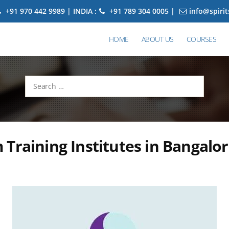
+91 970 442 9989 | INDIA :
+91 789 304 0005 |
info@spiri
HOME
ABOUT US
COURSES
Search
for:
Training Institutes in Bangalo