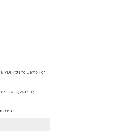
rial PDF Attend Demo For
h is having working
ompanies.