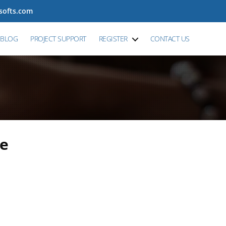
tsofts.com
BLOG
PROJECT SUPPORT
REGISTER
CONTACT US
re