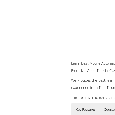
Learn Best Mobile Automati
Free Live Video Tutorial Cl
We Provides the best learni
experience from Top IT co
The Training in is every th
Key Features
Course