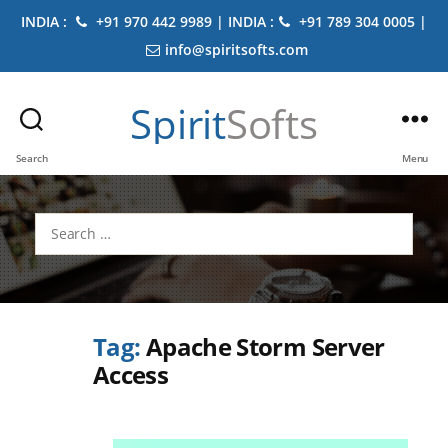
INDIA :
+91 970 442 9989 | INDIA :
+91 789 304 0005 |
info@spiritsofts.com
Spirit
Softs
Search
Menu
Search
for:
Tag:
Apache Storm Server
Access