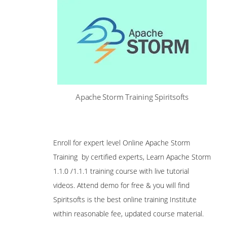
Apache Storm Training Spiritsofts
Enroll for expert level Online Apache Storm
Training by certified experts, Learn Apache Storm
1.1.0 /1.1.1 training course with live tutorial
videos. Attend demo for free & you will find
Spiritsofts is the best online training Institute
within reasonable fee, updated course material.