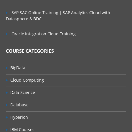
Creating a simple program and different
SAP SAC Online Training | SAP Analytics Cloud with
topologies available in Storm.
Datasphere & BDC
Storm Installation
Oracle Integration Cloud Training
Storm Running Modes
Creating First Storm Topology
COURSE CATEGORIES
Topologies in Storm.
BigData
Spouts And Bolts In Storm
Cloud Computing
This module covers on Spouts and Bolts
Data Science
and also about two basic building blocks of
any Storm topology.
Database
Reliable Vs Unreliable Messages
Hyperion
Getting Data
IBM Courses