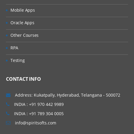
Bolt Life cycle
Mobile Apps
Bolt Structure
Reliable Vs Unreliable Bolts.
Oracle Apps
Other Courses
Trident Topologies In Storm
RPA
In this module, you’ll learn about Design
and Trident in Storm and also the concepts
Testing
like Strom Spout, RQ Class and different
types of Bolts in Storm.
CONTACT INFO
Design and Trident in Storm
Address: Kukatpally, Hyderabad, Telangana - 500072
Storm Spout, RQ Class, Co-ordinator
INDIA : +91 970 442 9989
Emitter, Bolt and Committer Bolts in
Storm
INDIA : +91 789 304 0005
Partitioned Transactional Spouts
info@spiritsofts.com