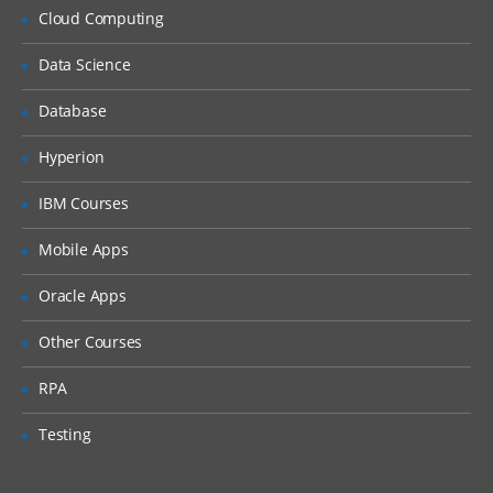
Cloud Computing
Caching Overview
Distributed Persistence
Data Science
Spark Streaming Overview
Database
Example: Streaming Word Count
Hyperion
Playing With RDDs In Spark
IBM Courses
The main abstraction Spark provides is a
Mobile Apps
resilient distributed dataset (RDD), which is
Oracle Apps
a collection of elements partitioned across
the nodes of the cluster that can be
Other Courses
operated on in parallel.
RPA
RDDs
Testing
Spark Transformations in RDD
Actions in RDD