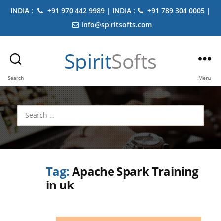
INDIA :
+91 970 442 9989 | INDIA :
+91 789 304 0005 |
info@spiritsofts.com
Spirit
Softs
Search
Menu
Search
for:
Tag:
Apache Spark Training
in uk