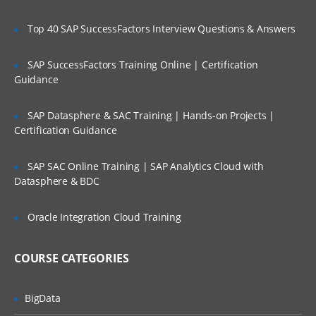
Overview of Spark on a cluster
Top 40 SAP SuccessFactors Interview Questions & Answers
Spark Standalone Cluster
SAP SuccessFactors Training Online | Certification
Guidance
Spark Baby Steps
Learn how to invoke spark shell, build spark
SAP Datasphere & SAC Training | Hands-on Projects |
Certification Guidance
project with sbt, distributed persistence
and much more…in this module.
SAP SAC Online Training | SAP Analytics Cloud with
Datasphere & BDC
Invoking Spark Shell
Creating the Spark Context
Oracle Integration Cloud Training
Loading a File in Shell
Performing Some Basic Operations on
COURSE CATEGORIES
Files in Spark Shell
Building a Spark Project with sbt
BigData
Running Spark Project with sbt