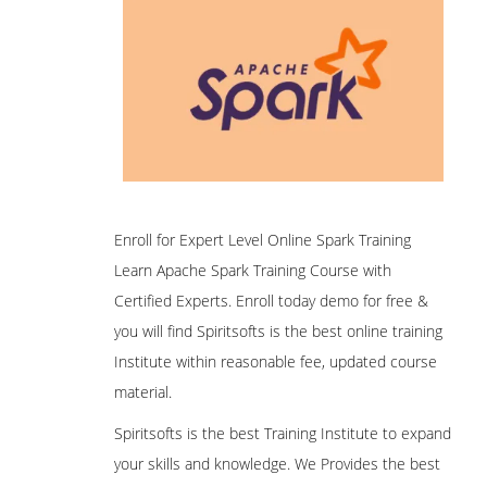
Enroll for Expert Level Online Spark Training
Learn Apache Spark Training Course with
Certified Experts. Enroll today demo for free &
you will find Spiritsofts is the best online training
Institute within reasonable fee, updated course
material.
Spiritsofts is the best Training Institute to expand
your skills and knowledge. We Provides the best