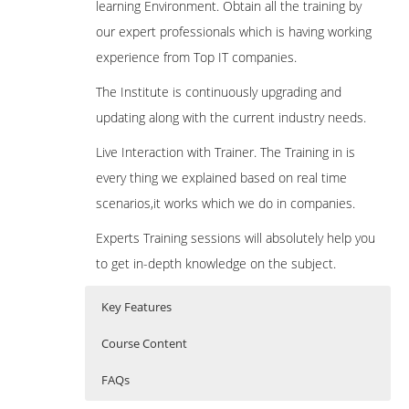
learning Environment. Obtain all the training by
our expert professionals which is having working
experience from Top IT companies.
The Institute is continuously upgrading and
updating along with the current industry needs.
Live Interaction with Trainer. The Training in is
every thing we explained based on real time
scenarios,it works which we do in companies.
Experts Training sessions will absolutely help you
to get in-depth knowledge on the subject.
Key Features
Course Content
FAQs
Introduction To Big Data And Spark