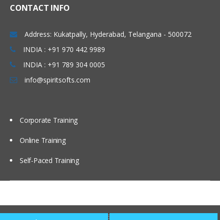
RDDs
CONTACT INFO
Spark Transformations in RDD
Address: Kukatpally, Hyderabad, Telangana - 500072
Actions in RDD
INDIA : +91 970 442 9989
Loading Data in RDD
INDIA : +91 789 304 0005
Saving Data through RDD
info@spiritsofts.com
Spark Key-Value Pair RDD
Map Reduce and Pair RDD Operations in
Spark
Corporate Training
Scala and Hadoop Integration Hands on
Online Training
Shark – When Spark Meets Hive
Self-Paced Training
Shark is a component of Spark, an open
source, distributed and fault-tolerant, in-
memory analytics system, that can be
installed on the same cluster as Hadoop.
Copyright © 2009
SpiritSofts.
All Right Reserved.