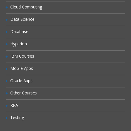
Files in Spark Shell
Cloud Computing
Building a Spark Project with sbt
Data Science
Running Spark Project with sbt
Database
Caching Overview
Distributed Persistence
Hyperion
Spark Streaming Overview
IBM Courses
Example: Streaming Word Count
Mobile Apps
Playing With RDDs In Spark
Oracle Apps
The main abstraction Spark provides is a
Other Courses
resilient distributed dataset (RDD), which
RPA
is a collection of elements partitioned
across the nodes of the cluster that can
Testing
be operated on in parallel.