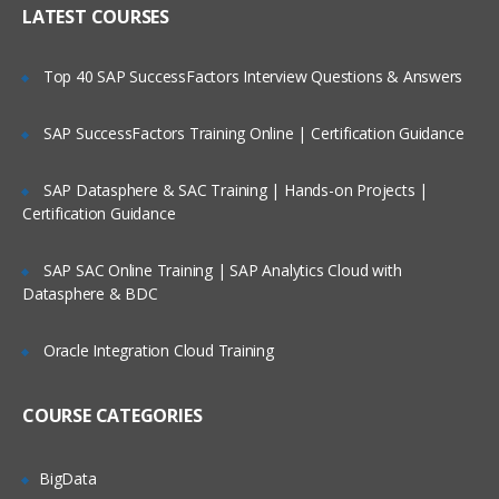
LATEST COURSES
Modes of Spark
Spark Installation Demo
Top 40 SAP SuccessFactors Interview Questions & Answers
Overview of Spark on a cluster
SAP SuccessFactors Training Online | Certification Guidance
Spark Standalone Cluster
SAP Datasphere & SAC Training | Hands-on Projects |
Spark Baby Steps
Certification Guidance
Learn how to invoke spark shell, build
SAP SAC Online Training | SAP Analytics Cloud with
spark project with sbt, distributed
Datasphere & BDC
persistence and much more…in this
module.
Oracle Integration Cloud Training
Invoking Spark Shell
COURSE CATEGORIES
Creating the Spark Context
Loading a File in Shell
BigData
Performing Some Basic Operations on