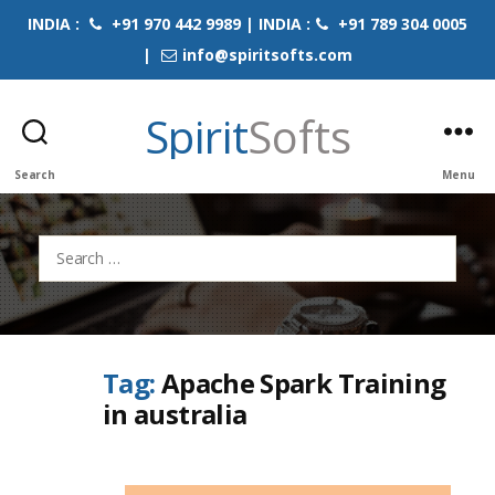
INDIA :
+91 970 442 9989 | INDIA :
+91 789 304 0005
|
info@spiritsofts.com
Spirit
Softs
Search
Menu
Search
for:
Tag:
Apache Spark Training
in australia