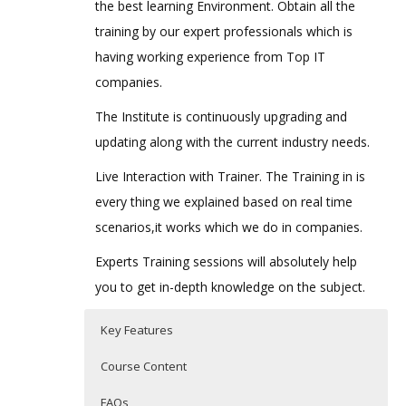
the best learning Environment. Obtain all the
training by our expert professionals which is
having working experience from Top IT
companies.
The Institute is continuously upgrading and
updating along with the current industry needs.
Live Interaction with Trainer. The Training in is
every thing we explained based on real time
scenarios,it works which we do in companies.
Experts Training sessions will absolutely help
you to get in-depth knowledge on the subject.
Key Features
Course Content
FAQs