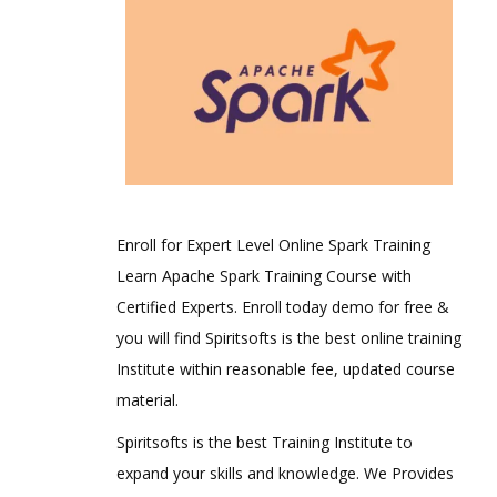
Enroll for Expert Level Online Spark Training
Learn Apache Spark Training Course with
Certified Experts. Enroll today demo for free &
you will find Spiritsofts is the best online training
Institute within reasonable fee, updated course
material.
Spiritsofts is the best Training Institute to
expand your skills and knowledge. We Provides